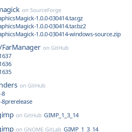
magick
on
SourceForge
aphicsMagick-1.0.0-030414.tar.gz
aphicsMagick-1.0.0-030414.tar.bz2
aphicsMagick-1.0.0-030414-windows-source.zip
/
FarManager
on
GitHub
.1637
.1636
.1635
nders
on
GitHub
-8
-8prerelease
gimp
GIMP_1_3_14
on
GitHub
gimp
GIMP_1_3_14
on
GNOME GitLab