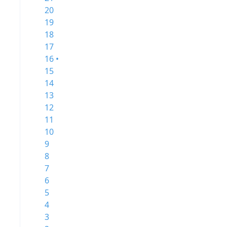
20
19
18
17
16 •
15
14
13
12
11
10
9
8
7
6
5
4
3