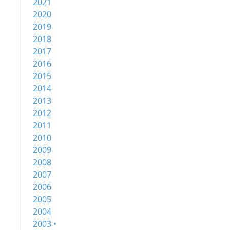
2021
2020
2019
2018
2017
2016
2015
2014
2013
2012
2011
2010
2009
2008
2007
2006
2005
2004
2003 •