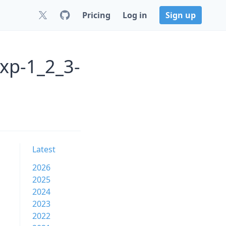
Pricing
Log in
Sign up
axp-1_2_3-
Latest
2026
2025
2024
2023
2022