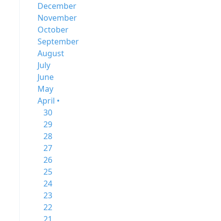
December
November
October
September
August
July
June
May
April •
30
29
28
27
26
25
24
23
22
21