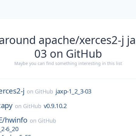
around apache/xerces2-j j
03 on GitHub
Maybe you can find something interesting in this list
erces2-j
jaxp-1_2_3-03
on
GitHub
capy
v0.9.10.2
on
GitHub
E/
hwinfo
on
GitHub
_2-6_20