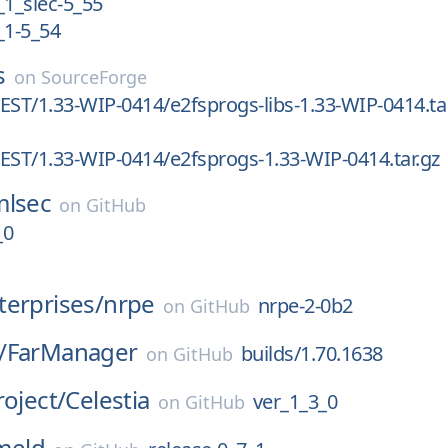
_1_slec-5_55
_1-5_54
s
on
SourceForge
EST/1.33-WIP-0414/e2fsprogs-libs-1.33-WIP-0414.ta
EST/1.33-WIP-0414/e2fsprogs-1.33-WIP-0414.tar.gz
mlsec
on
GitHub
_0
erprises/
nrpe
nrpe-2-0b2
on
GitHub
/
FarManager
builds/1.70.1638
on
GitHub
roject/
Celestia
ver_1_3_0
on
GitHub
meld