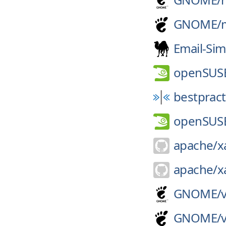
GNOME/
Email-Sim
openSUS
bestpract
openSUS
apache/
x
apache/
x
GNOME/
GNOME/