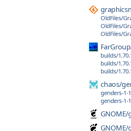
graphics
OldFiles/Gr
OldFiles/Gr
OldFiles/Gr
FarGroup
builds/1.70
builds/1.70
builds/1.70
chaos/
ge
genders-1-1
genders-1-1
GNOME/
GNOME/