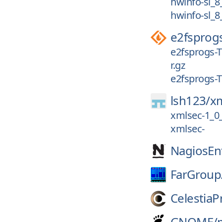
hwinfo-sl_8
hwinfo-sl_8
e2fsprog
e2fsprogs-T
r.gz
e2fsprogs-T
lsh123/
x
xmlsec-1_0
xmlsec-
NagiosEnt
FarGroup
CelestiaP
GNOME/