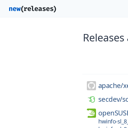
Releases 
apache/
x
secdev/
s
openSUS
hwinfo-sl_8