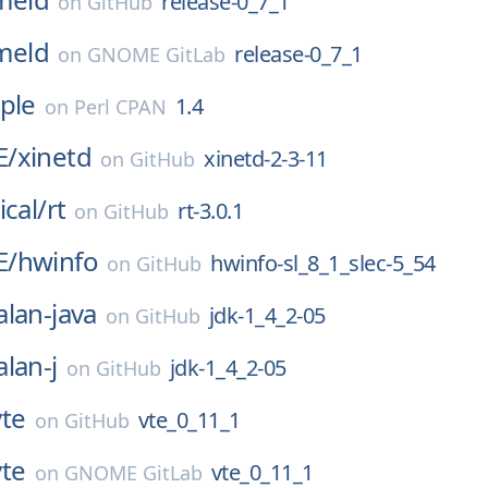
release-0_7_1
on
GitHub
meld
release-0_7_1
on
GNOME GitLab
ple
1.4
on
Perl CPAN
E/
xinetd
xinetd-2-3-11
on
GitHub
ical/
rt
rt-3.0.1
on
GitHub
E/
hwinfo
hwinfo-sl_8_1_slec-5_54
on
GitHub
alan-java
jdk-1_4_2-05
on
GitHub
alan-j
jdk-1_4_2-05
on
GitHub
vte
vte_0_11_1
on
GitHub
vte
vte_0_11_1
on
GNOME GitLab