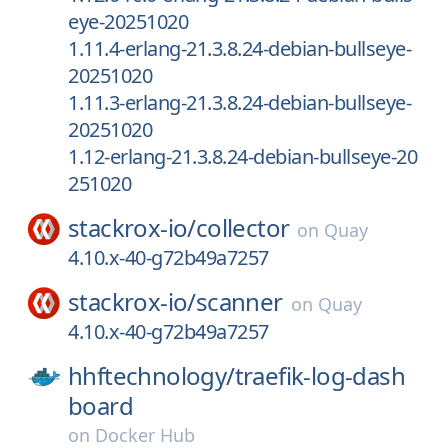
eye-20251020
1.11.4-erlang-21.3.8.24-debian-bullseye-
20251020
1.11.3-erlang-21.3.8.24-debian-bullseye-
20251020
1.12-erlang-21.3.8.24-debian-bullseye-20
251020
stackrox-io/
collector
on
Quay
4.10.x-40-g72b49a7257
stackrox-io/
scanner
on
Quay
4.10.x-40-g72b49a7257
hhftechnology/
traefik-log-dash
board
on
Docker Hub