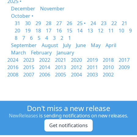
2025 •
December
November
October •
31
30
29
28
27
26
25 •
24
23
22
21
20
19
18
17
16
15
14
13
12
11
10
9
8
7
6
5
4
3
2
1
September
August
July
June
May
April
March
February
January
2024
2023
2022
2021
2020
2019
2018
2017
2016
2015
2014
2013
2012
2011
2010
2009
2008
2007
2006
2005
2004
2003
2002
Don't miss a new release
NewReleases
is sending notifications on new releases.
Get notifications