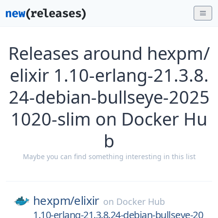
Releases around hexpm/
elixir 1.10-erlang-21.3.8.
24-debian-bullseye-2025
1020-slim on Docker Hu
b
Maybe you can find something interesting in this list
hexpm/
elixir
on
Docker Hub
1.10-erlang-21.3.8.24-debian-bullseye-20