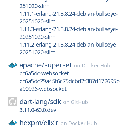
251020-slim
1.11.1-erlang-21.3.8.24-debian-bullseye-
20251020-slim
1.11.3-erlang-21.3.8.24-debian-bullseye-
20251020-slim
1.11.2-erlang-21.3.8.24-debian-bullseye-
20251020-slim
apache/
superset
on
Docker Hub
cc6a5dc-websocket
cc6a5dc29a45f6c75dcbd2f387d172695b
a90926-websocket
dart-lang/
sdk
on
GitHub
3.11.0-60.0.dev
hexpm/
elixir
on
Docker Hub