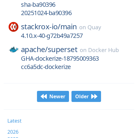
sha-ba90396
20251024-ba90396
stackrox-io/
main
on
Quay
4.10.x-40-g72b49a7257
apache/
superset
on
Docker Hub
GHA-dockerize-18795009363
cc6a5dc-dockerize
Newer
Older
Latest
2026