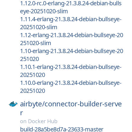
1.12.0-rc.0-erlang-21.3.8.24-debian-bulls
eye-20251020-slim
1.11.4-erlang-21.3.8.24-debian-bullseye-
20251020-slim
1.12-erlang-21.3.8.24-debian-bullseye-20
251020-slim
1.10-erlang-21.3.8.24-debian-bullseye-20
251020
1.10.1-erlang-21.3.8.24-debian-bullseye-
20251020
1.10.0-erlang-21.3.8.24-debian-bullseye-
20251020
airbyte/
connector-builder-serve
r
on
Docker Hub
build-28a5be8d7a-23633-master