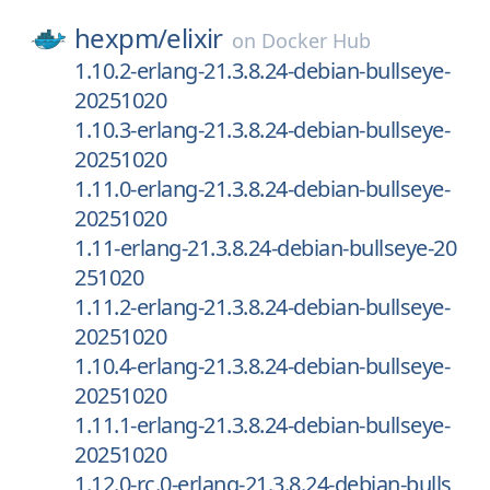
hexpm/
elixir
on
Docker Hub
1.10.2-erlang-21.3.8.24-debian-bullseye-
20251020
1.10.3-erlang-21.3.8.24-debian-bullseye-
20251020
1.11.0-erlang-21.3.8.24-debian-bullseye-
20251020
1.11-erlang-21.3.8.24-debian-bullseye-20
251020
1.11.2-erlang-21.3.8.24-debian-bullseye-
20251020
1.10.4-erlang-21.3.8.24-debian-bullseye-
20251020
1.11.1-erlang-21.3.8.24-debian-bullseye-
20251020
1.12.0-rc.0-erlang-21.3.8.24-debian-bulls