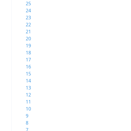
25
24
23
22
21
20
19
18
17
16
15
14
13
12
11
10
9
8
7