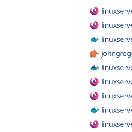
linuxserv
linuxserv
linuxserv
johngrog
linuxserv
linuxserv
linuxserv
linuxserv
linuxserv