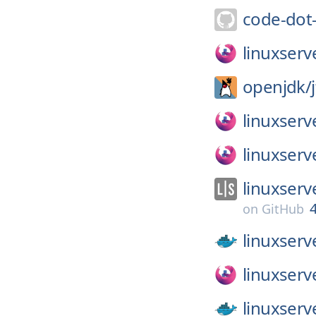
code-dot
linuxserv
openjdk/
linuxserv
linuxserv
linuxserv
on
GitHub
linuxserv
linuxserv
linuxserv