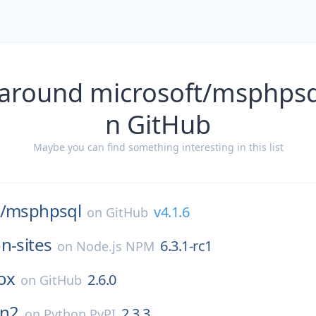
 around microsoft/msphpsql
n GitHub
Maybe you can find something interesting in this list
/
msphpsql
v4.1.6
on
GitHub
n-sites
6.3.1-rc1
on
Node.js NPM
ox
2.6.0
on
GitHub
n2
2.3.3
on
Python PyPI