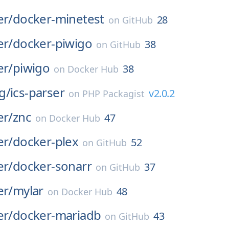
er/
docker-minetest
28
on
GitHub
er/
docker-piwigo
38
on
GitHub
er/
piwigo
38
on
Docker Hub
g/
ics-parser
v2.0.2
on
PHP Packagist
er/
znc
47
on
Docker Hub
er/
docker-plex
52
on
GitHub
er/
docker-sonarr
37
on
GitHub
er/
mylar
48
on
Docker Hub
er/
docker-mariadb
43
on
GitHub