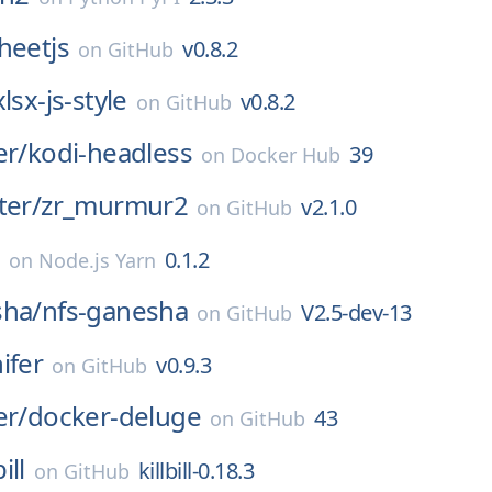
heetjs
v0.8.2
on
GitHub
xlsx-js-style
v0.8.2
on
GitHub
er/
kodi-headless
39
on
Docker Hub
ter/
zr_murmur2
v2.1.0
on
GitHub
0.1.2
on
Node.js Yarn
sha/
nfs-ganesha
V2.5-dev-13
on
GitHub
ifer
v0.9.3
on
GitHub
er/
docker-deluge
43
on
GitHub
bill
killbill-0.18.3
on
GitHub