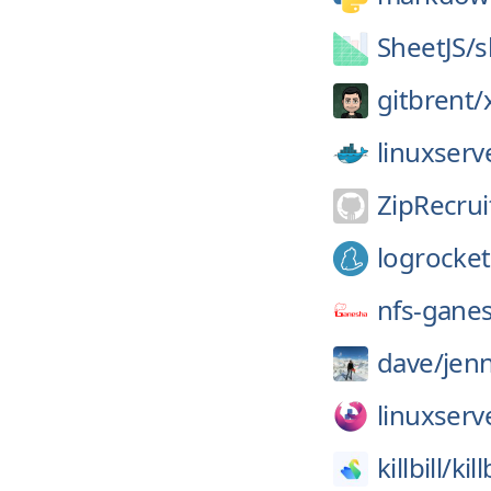
SheetJS/
s
gitbrent/
linuxserv
ZipRecrui
logrocket
nfs-gane
dave/
jenn
linuxserv
killbill/
kill