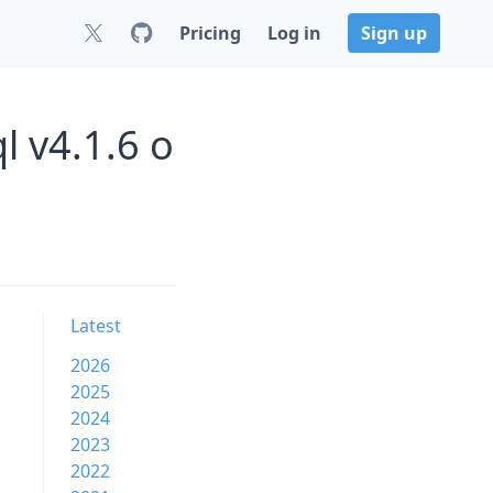
Pricing
Log in
Sign up
 v4.1.6 o
Latest
2026
2025
2024
2023
2022