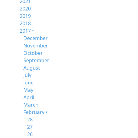
2021
2020
2019
2018
2017 •
December
November
October
September
August
July
June
May
April
March
February •
28
27
26