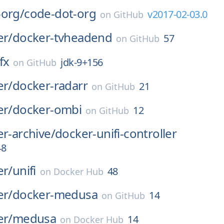
-org/
code-dot-org
v2017-02-03.0
on
GitHub
er/
docker-tvheadend
57
on
GitHub
jfx
jdk-9+156
on
GitHub
er/
docker-radarr
21
on
GitHub
er/
docker-ombi
12
on
GitHub
er-archive/
docker-unifi-controller
48
er/
unifi
48
on
Docker Hub
er/
docker-medusa
14
on
GitHub
er/
medusa
14
on
Docker Hub