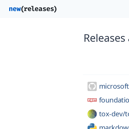
Releases
microsoft
foundatio
tox-dev/
t
markdow