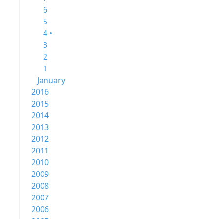
6
5
4 •
3
2
1
January
2016
2015
2014
2013
2012
2011
2010
2009
2008
2007
2006