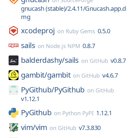
on
SourceForge
gnucash (stable)/2.4.11/Gnucash.app.d
mg
xcodeproj
0.5.0
on
Ruby Gems
sails
0.8.7
on
Node.js NPM
balderdashy/
sails
v0.8.7
on
GitHub
gambit/
gambit
v4.6.7
on
GitHub
PyGithub/
PyGithub
on
GitHub
v1.12.1
PyGithub
1.12.1
on
Python PyPI
vim/
vim
v7.3.830
on
GitHub