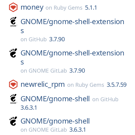
money
5.1.1
on
Ruby Gems
GNOME/
gnome-shell-extension
s
3.7.90
on
GitHub
GNOME/
gnome-shell-extension
s
3.7.90
on
GNOME GitLab
newrelic_rpm
3.5.7.59
on
Ruby Gems
GNOME/
gnome-shell
on
GitHub
3.6.3.1
GNOME/
gnome-shell
3.6.3.1
on
GNOME GitLab