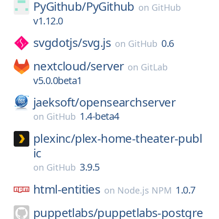
PyGithub/
PyGithub
on
GitHub
v1.12.0
svgdotjs/
svg.js
0.6
on
GitHub
nextcloud/
server
on
GitLab
v5.0.0beta1
jaeksoft/
opensearchserver
1.4-beta4
on
GitHub
plexinc/
plex-home-theater-publ
ic
3.9.5
on
GitHub
html-entities
1.0.7
on
Node.js NPM
puppetlabs/
puppetlabs-postgre