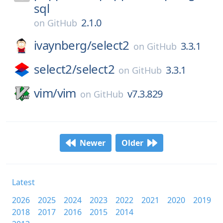
sql
2.1.0
on
GitHub
ivaynberg/
select2
3.3.1
on
GitHub
select2/
select2
3.3.1
on
GitHub
vim/
vim
v7.3.829
on
GitHub
Newer
Older
Latest
2026
2025
2024
2023
2022
2021
2020
2019
2018
2017
2016
2015
2014