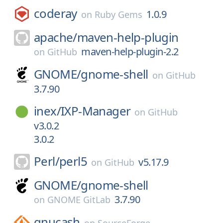
coderay
1.0.9
on
Ruby Gems
apache/
maven-help-plugin
maven-help-plugin-2.2
on
GitHub
GNOME/
gnome-shell
on
GitHub
3.7.90
inex/
IXP-Manager
on
GitHub
v3.0.2
3.0.2
Perl/
perl5
v5.17.9
on
GitHub
GNOME/
gnome-shell
3.7.90
on
GNOME GitLab
gnucash