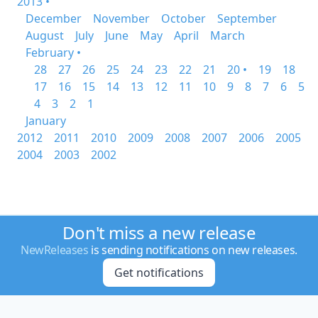
2013 •
December
November
October
September
August
July
June
May
April
March
February •
28
27
26
25
24
23
22
21
20 •
19
18
17
16
15
14
13
12
11
10
9
8
7
6
5
4
3
2
1
January
2012
2011
2010
2009
2008
2007
2006
2005
2004
2003
2002
Don't miss a new release
NewReleases
is sending notifications on new releases.
Get notifications