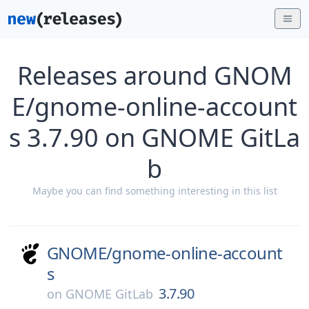
Releases around GNOM
E/gnome-online-account
s 3.7.90 on GNOME GitLa
b
Maybe you can find something interesting in this list
GNOME/
gnome-online-account
s
3.7.90
on
GNOME GitLab