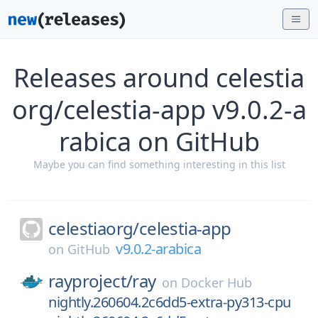
Releases around celestia
org/celestia-app v9.0.2-a
rabica on GitHub
Maybe you can find something interesting in this list
celestiaorg/
celestia-app
v9.0.2-arabica
on
GitHub
rayproject/
ray
on
Docker Hub
nightly.260604.2c6dd5-extra-py313-cpu