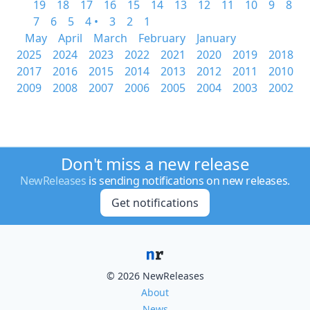
19
18
17
16
15
14
13
12
11
10
9
8
7
6
5
4 •
3
2
1
May
April
March
February
January
2025
2024
2023
2022
2021
2020
2019
2018
2017
2016
2015
2014
2013
2012
2011
2010
2009
2008
2007
2006
2005
2004
2003
2002
Don't miss a new release
NewReleases
is sending notifications on new releases.
Get notifications
© 2026 NewReleases
About
News