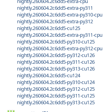
nightly.260604.2c6dd5-extra-cpu
nightly.260604.2c6dd5-extra-py311
nightly.260604.2c6dd5-extra-py310-cpu
nightly.260604.2c6dd5-extra-py312
nightly.260604.2c6dd5-cu125
nightly.260604.2c6dd5-extra-py311-cpu
nightly.260604.2c6dd5-py310-cu125
nightly.260604.2c6dd5-extra-py312-cpu
nightly.260604.2c6dd5-py312-cu126
nightly.260604.2c6dd5-py311-cu126
nightly.260604.2c6dd5-py313-cu126
nightly.260604.2c6dd5-cu124
nightly.260604.2c6dd5-py310-cu124
nightly.260604.2c6dd5-py312-cu125
nightly.260604.2c6dd5-py311-cu125
nightly.260604.2c6dd5-py313-cu125