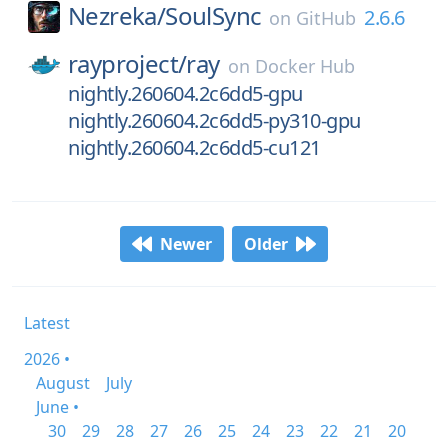
Nezreka/
SoulSync
2.6.6
on
GitHub
rayproject/
ray
on
Docker Hub
nightly.260604.2c6dd5-gpu
nightly.260604.2c6dd5-py310-gpu
nightly.260604.2c6dd5-cu121
Newer
Older
Latest
2026 •
August
July
June •
30
29
28
27
26
25
24
23
22
21
20