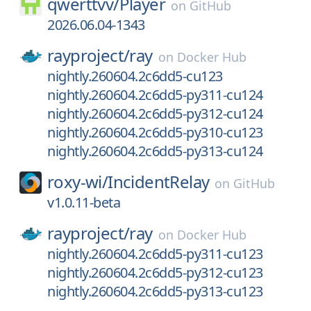
qwerttvv/
Player
on
GitHub
2026.06.04-1343
rayproject/
ray
on
Docker Hub
nightly.260604.2c6dd5-cu123
nightly.260604.2c6dd5-py311-cu124
nightly.260604.2c6dd5-py312-cu124
nightly.260604.2c6dd5-py310-cu123
nightly.260604.2c6dd5-py313-cu124
roxy-wi/
IncidentRelay
on
GitHub
v1.0.11-beta
rayproject/
ray
on
Docker Hub
nightly.260604.2c6dd5-py311-cu123
nightly.260604.2c6dd5-py312-cu123
nightly.260604.2c6dd5-py313-cu123