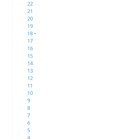
22
21
20
19
18 •
17
16
15
14
13
12
11
10
9
8
7
6
5
4