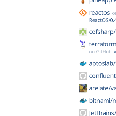
reactos
o
ReactOS/0.4
cefsharp/
terrafor
v
on
GitHub
aptoslab/
confluent
arelate/
v
bitnami/
JetBrains