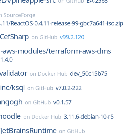
EA-2568
on
GitHub
n
SourceForge
.11/ReactOS-0.4.11-release-99-gbc7a641-iso.zip
CefSharp
v99.2.120
on
GitHub
m-aws-modules/
terraform-aws-dms
1.4.0
validator
dev_50c15b75
on
Docker Hub
inc/
ksql
v7.0.2-222
on
GitHub
angogh
v0.1.57
on
GitHub
moodle
3.11.6-debian-10-r5
on
Docker Hub
/
JetBrainsRuntime
on
GitHub