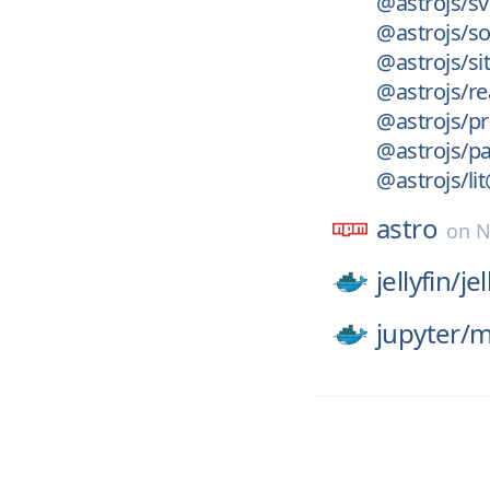
@astrojs/sv
@astrojs/so
@astrojs/s
@astrojs/re
@astrojs/pr
@astrojs/p
@astrojs/li
astro
on
N
jellyfin/
jel
jupyter/
m