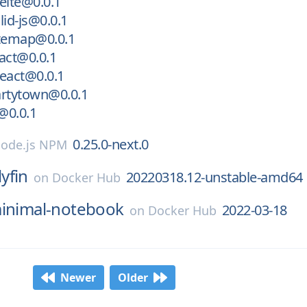
elte@0.0.1
lid-js@0.0.1
itemap@0.0.1
act@0.0.1
eact@0.0.1
artytown@0.0.1
t@0.0.1
0.25.0-next.0
ode.js NPM
lyfin
20220318.12-unstable-amd64
on
Docker Hub
inimal-notebook
2022-03-18
on
Docker Hub
Newer
Older