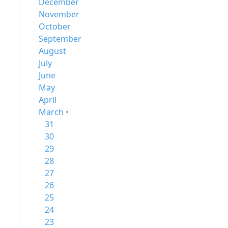
December
November
October
September
August
July
June
May
April
March •
31
30
29
28
27
26
25
24
23