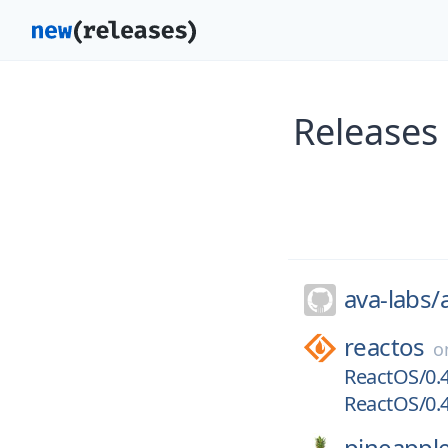
Releases
ava-labs/
reactos
o
ReactOS/0.4
ReactOS/0.4
pineappl