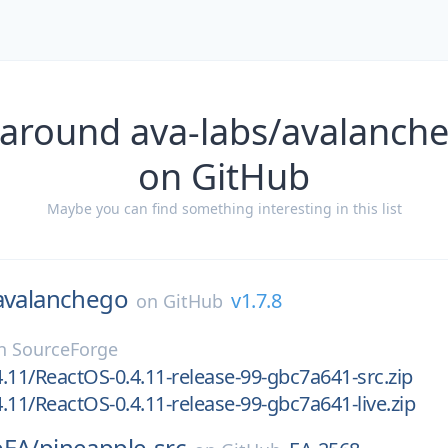
 around ava-labs/avalanche
on GitHub
Maybe you can find something interesting in this list
avalanchego
v1.7.8
on
GitHub
n
SourceForge
.11/ReactOS-0.4.11-release-99-gbc7a641-src.zip
.11/ReactOS-0.4.11-release-99-gbc7a641-live.zip
eEA/
pineapple-src