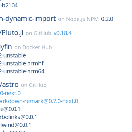
1-b2104
in-dynamic-import
0.2.0
on
Node.js NPM
/
Pluto.jl
v0.18.4
on
GitHub
lyfin
on
Docker Hub
2-unstable
2-unstable-armhf
2-unstable-arm64
/
astro
on
GitHub
0-next.0
arkdown-remark@0.7.0-next.0
ue@0.0.1
rbolinks@0.0.1
ilwind@0.0.1