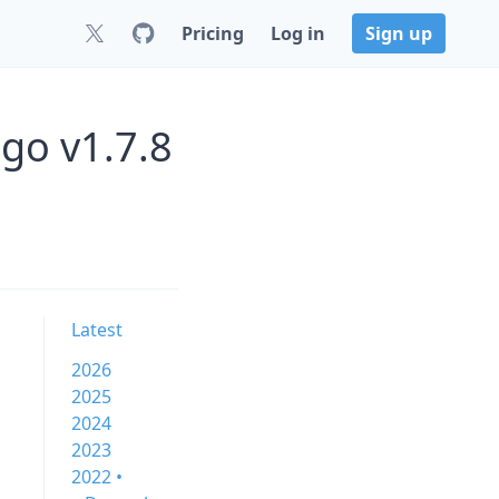
Pricing
Log in
Sign up
go v1.7.8
Latest
2026
2025
2024
2023
2022 •