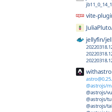
jb11_0_14_
vite-plug
JuliaPluto
jellyfin/
jel
20220318.1
20220318.1
20220318.1
withastro
astro@0.25.
@astrojs/m
@astrojs/v
@astrojs/tu
@astrojs/ta