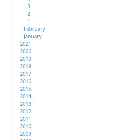
3
2
1
February
January
2021
2020
2019
2018
2017
2016
2015
2014
2013
2012
2011
2010
2009