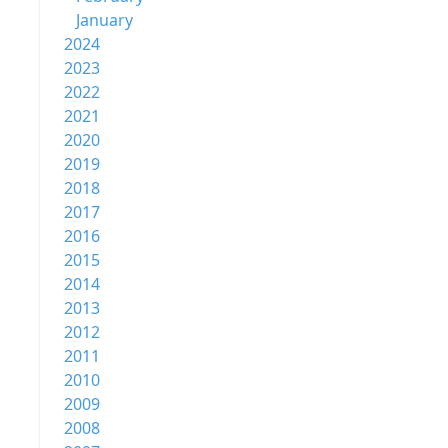
January
2024
2023
2022
2021
2020
2019
2018
2017
2016
2015
2014
2013
2012
2011
2010
2009
2008