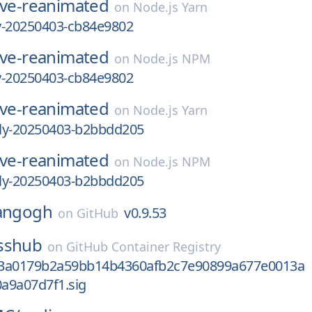
ive-reanimated
on
Node.js Yarn
ly-20250403-cb84e9802
ive-reanimated
on
Node.js NPM
ly-20250403-cb84e9802
ive-reanimated
on
Node.js Yarn
tly-20250403-b2bbdd205
ive-reanimated
on
Node.js NPM
tly-20250403-b2bbdd205
angogh
v0.9.53
on
GitHub
sshub
on
GitHub Container Registry
b3a0179b2a59bb14b4360afb2c7e90899a677e0013a
a9a07d7f1.sig