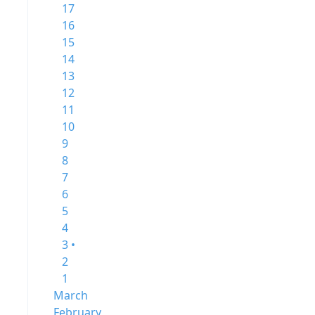
17
16
15
14
13
12
11
10
9
8
7
6
5
4
3 •
2
1
March
February