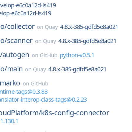
velop-e6c0a12d-ls419
lop-e6c0a12d-ls419
io/
collector
4.8.x-385-gdfd5e8a021
on
Quay
io/
scanner
4.8.x-385-gdfd5e8a021
on
Quay
/
autogen
python-v0.5.1
on
GitHub
io/
main
4.8.x-385-gdfd5e8a021
on
Quay
marko
on
GitHub
time-tags@0.3.83
slator-interop-class-tags@0.2.23
oudPlatform/
k8s-config-connector
1.130.1