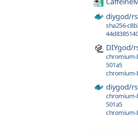
Caffeine
diygod/
r
sha256-c8
44d8385140
DIYgod/
r
chromium-
501a5
chromium-b
diygod/
r
chromium-
501a5
chromium-b