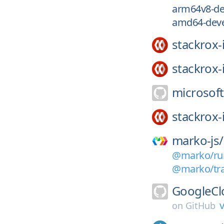
arm64v8-de
amd64-deve
stackrox-
stackrox-
microsoft
stackrox-
marko-js/
@marko/run
@marko/tran
GoogleCl
v
on
GitHub