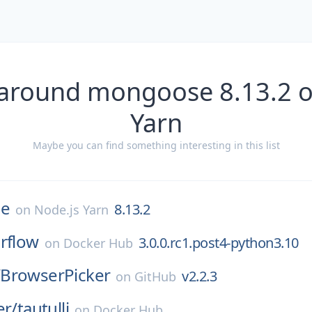
 around mongoose 8.13.2 o
Yarn
Maybe you can find something interesting in this list
e
8.13.2
on
Node.js Yarn
irflow
3.0.0.rc1.post4-python3.10
on
Docker Hub
/
BrowserPicker
v2.2.3
on
GitHub
er/
tautulli
on
Docker Hub