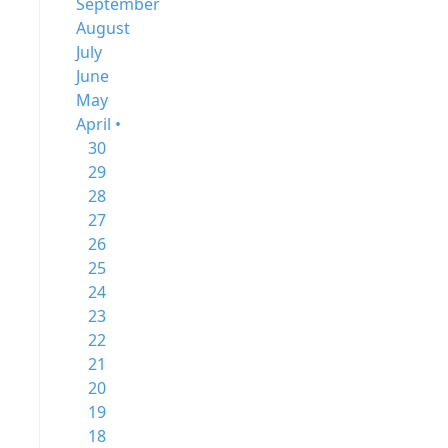
September
August
July
June
May
April •
30
29
28
27
26
25
24
23
22
21
20
19
18