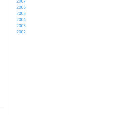
2007
2006
2005
2004
2003
2002