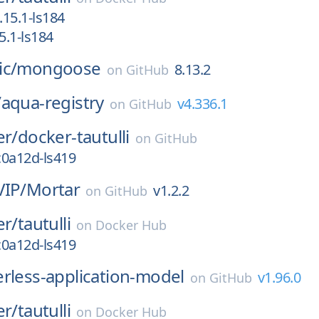
15.1-ls184
.1-ls184
ic/
mongoose
8.13.2
on
GitHub
/
aqua-registry
v4.336.1
on
GitHub
er/
docker-tautulli
on
GitHub
c0a12d-ls419
VIP/
Mortar
v1.2.2
on
GitHub
er/
tautulli
on
Docker Hub
c0a12d-ls419
erless-application-model
v1.96.0
on
GitHub
er/
tautulli
on
Docker Hub