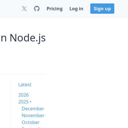
Pricing
Log in
Sign up
n Node.js
Latest
2026
2025 •
December
November
October