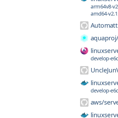
arm64v8-v2.
amd64-v2.15
Automatt
aquaproj
linuxserv
develop-e6
UncleJun
linuxserv
develop-e6
aws/
serv
linuxserv