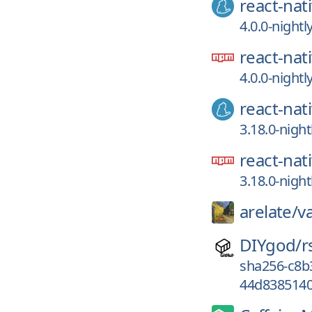
react-nat
4.0.0-night
react-nat
4.0.0-night
react-nat
3.18.0-nigh
react-nat
3.18.0-nigh
arelate/
v
DIYgod/
r
sha256-c8
44d8385140