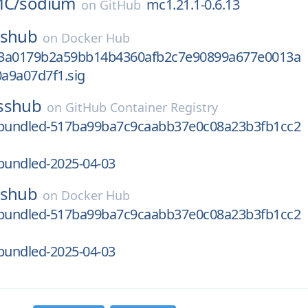
MC/
sodium
mc1.21.1-0.6.13
on
GitHub
sshub
on
Docker Hub
b3a0179b2a59bb14b4360afb2c7e90899a677e0013a
a9a07d7f1.sig
sshub
on
GitHub Container Registry
bundled-517ba99ba7c9caabb37e0c08a23b3fb1cc2
undled-2025-04-03
sshub
on
Docker Hub
bundled-517ba99ba7c9caabb37e0c08a23b3fb1cc2
undled-2025-04-03