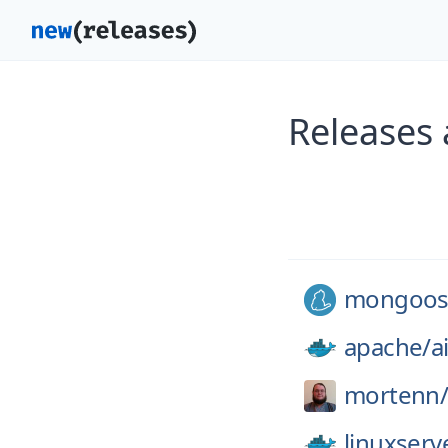
Releases
mongoos
apache/
a
mortenn
linuxserv