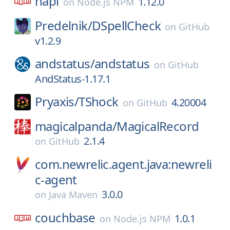
hapi
1.12.0
on
Node.js NPM
Predelnik/
DSpellCheck
on
GitHub
v1.2.9
andstatus/
andstatus
on
GitHub
AndStatus-1.17.1
Pryaxis/
TShock
4.20004
on
GitHub
magicalpanda/
MagicalRecord
2.1.4
on
GitHub
com.newrelic.agent.java:newreli
c-agent
3.0.0
on
Java Maven
couchbase
1.0.1
on
Node.js NPM