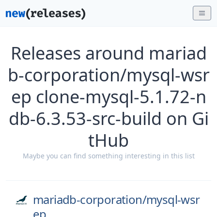
Releases around mariad
b-corporation/mysql-wsr
ep clone-mysql-5.1.72-n
db-6.3.53-src-build on Gi
tHub
Maybe you can find something interesting in this list
mariadb-corporation/
mysql-wsr
ep