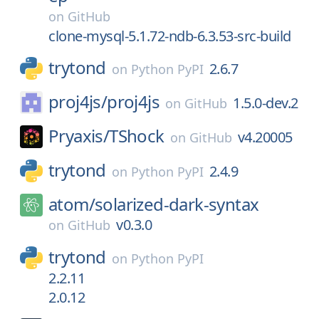
on
GitHub
clone-mysql-5.1.72-ndb-6.3.53-src-build
trytond
2.6.7
on
Python PyPI
proj4js/
proj4js
1.5.0-dev.2
on
GitHub
Pryaxis/
TShock
v4.20005
on
GitHub
trytond
2.4.9
on
Python PyPI
atom/
solarized-dark-syntax
v0.3.0
on
GitHub
trytond
on
Python PyPI
2.2.11
2.0.12