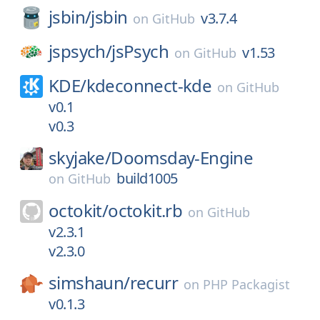
jsbin/
jsbin
v3.7.4
on
GitHub
jspsych/
jsPsych
v1.53
on
GitHub
KDE/
kdeconnect-kde
on
GitHub
v0.1
v0.3
skyjake/
Doomsday-Engine
build1005
on
GitHub
octokit/
octokit.rb
on
GitHub
v2.3.1
v2.3.0
simshaun/
recurr
on
PHP Packagist
v0.1.3