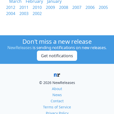
March
February
January
2012
2011
2010
2009
2008
2007
2006
2005
2004
2003
2002
Don't miss a new release
NewReleases
is sending notifications on new releases.
Get notifications
© 2026 NewReleases
About
News
Contact
Terms of Service
Privacy Policy