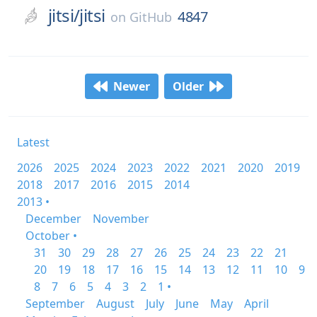
jitsi/
jitsi
4847
on
GitHub
Newer
Older
Latest
2026
2025
2024
2023
2022
2021
2020
2019
2018
2017
2016
2015
2014
2013 •
December
November
October •
31
30
29
28
27
26
25
24
23
22
21
20
19
18
17
16
15
14
13
12
11
10
9
8
7
6
5
4
3
2
1 •
September
August
July
June
May
April