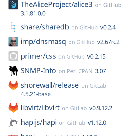
TheAliceProject/
alice3
on
GitHub
3.1.81.0.0
share/
sharedb
v0.2.4
on
GitHub
imp/
dnsmasq
v2.67rc2
on
GitHub
primer/
css
v0.2.15
on
GitHub
SNMP-Info
3.07
on
Perl CPAN
shorewall/
release
on
GitLab
4.5.21-base
libvirt/
libvirt
v0.9.12.2
on
GitLab
hapijs/
hapi
v1.12.0
on
GitHub