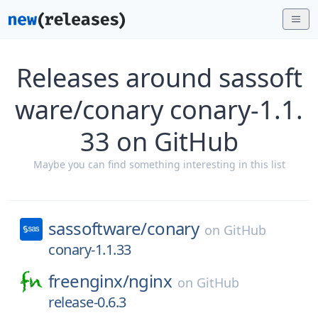
Releases around sassoft
ware/conary conary-1.1.
33 on GitHub
Maybe you can find something interesting in this list
sassoftware/
conary
on
GitHub
conary-1.1.33
freenginx/
nginx
on
GitHub
release-0.6.3