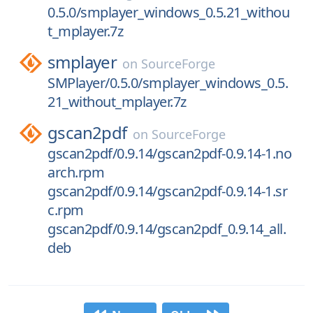
0.5.0/smplayer_windows_0.5.21_withou
t_mplayer.7z
smplayer
on
SourceForge
SMPlayer/0.5.0/smplayer_windows_0.5.
21_without_mplayer.7z
gscan2pdf
on
SourceForge
gscan2pdf/0.9.14/gscan2pdf-0.9.14-1.no
arch.rpm
gscan2pdf/0.9.14/gscan2pdf-0.9.14-1.sr
c.rpm
gscan2pdf/0.9.14/gscan2pdf_0.9.14_all.
deb