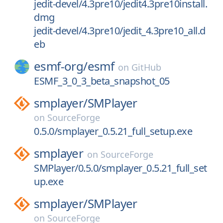
jedit-devel/4.3pre10/jedit4.3pre10install.
dmg
jedit-devel/4.3pre10/jedit_4.3pre10_all.d
eb
esmf-org/
esmf
on
GitHub
ESMF_3_0_3_beta_snapshot_05
smplayer/
SMPlayer
on
SourceForge
0.5.0/smplayer_0.5.21_full_setup.exe
smplayer
on
SourceForge
SMPlayer/0.5.0/smplayer_0.5.21_full_set
up.exe
smplayer/
SMPlayer
on
SourceForge