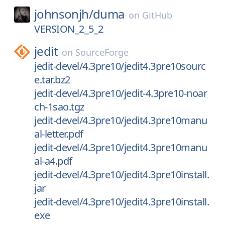
johnsonjh/
duma
on
GitHub
VERSION_2_5_2
jedit
on
SourceForge
jedit-devel/4.3pre10/jedit4.3pre10sourc
e.tar.bz2
jedit-devel/4.3pre10/jedit-4.3pre10-noar
ch-1sao.tgz
jedit-devel/4.3pre10/jedit4.3pre10manu
al-letter.pdf
jedit-devel/4.3pre10/jedit4.3pre10manu
al-a4.pdf
jedit-devel/4.3pre10/jedit4.3pre10install.
jar
jedit-devel/4.3pre10/jedit4.3pre10install.
exe