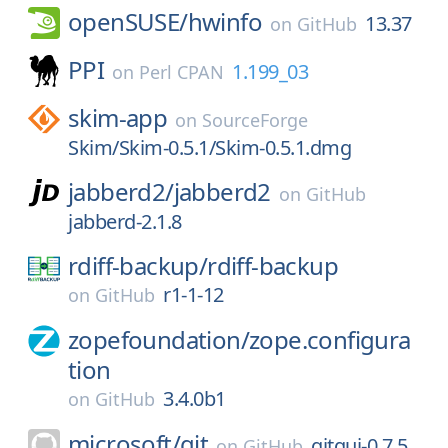
openSUSE/
hwinfo
13.37
on
GitHub
PPI
1.199_03
on
Perl CPAN
skim-app
on
SourceForge
Skim/Skim-0.5.1/Skim-0.5.1.dmg
jabberd2/
jabberd2
on
GitHub
jabberd-2.1.8
rdiff-backup/
rdiff-backup
r1-1-12
on
GitHub
zopefoundation/
zope.configura
tion
3.4.0b1
on
GitHub
microsoft/
git
gitgui-0.7.5
on
GitHub