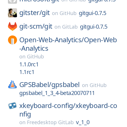
gitster/
git
gitgui-0.7.5
on
GitHub
git-scm/
git
gitgui-0.7.5
on
GitLab
Open-Web-Analytics/
Open-Web
-Analytics
on
GitHub
1.1.0rc1
1.1rc1
GPSBabel/
gpsbabel
on
GitHub
gpsbabel_1_3_4-beta20070711
xkeyboard-config/
xkeyboard-co
nfig
v_1_0
on
Freedesktop GitLab