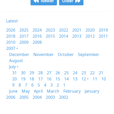
Newer
Older
Latest
2026
2025
2024
2023
2022
2021
2020
2019
2018
2017
2016
2015
2014
2013
2012
2011
2010
2009
2008
2007 •
December
November
October
September
August
July •
31
30
29
28
27
26
25
24
23
22
21
20
19
18
17
16
15
14
13
12 •
11
10
9
8
7
6
5
4
3
2
1
June
May
April
March
February
January
2006
2005
2004
2003
2002