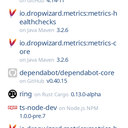
4.14-11
on
GitHub
io.dropwizard.metrics:metrics-h
ealthchecks
3.2.6
on
Java Maven
io.dropwizard.metrics:metrics-c
ore
3.2.6
on
Java Maven
dependabot/
dependabot-core
v0.40.15
on
GitHub
ring
0.13.0-alpha
on
Rust Cargo
ts-node-dev
on
Node.js NPM
1.0.0-pre.7