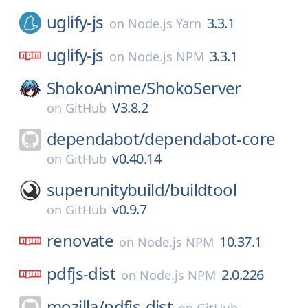
uglify-js
3.3.1
on
Node.js Yarn
uglify-js
3.3.1
on
Node.js NPM
ShokoAnime/
ShokoServer
V3.8.2
on
GitHub
dependabot/
dependabot-core
v0.40.14
on
GitHub
superunitybuild/
buildtool
v0.9.7
on
GitHub
renovate
10.37.1
on
Node.js NPM
pdfjs-dist
2.0.226
on
Node.js NPM
mozilla/
pdfjs-dist