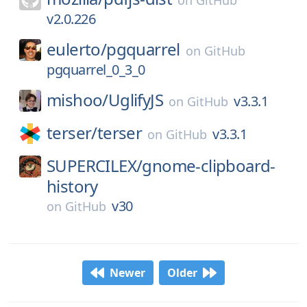
on
GitHub
v2.0.226
eulerto/
pgquarrel
on
GitHub
pgquarrel_0_3_0
mishoo/
UglifyJS
v3.3.1
on
GitHub
terser/
terser
v3.3.1
on
GitHub
SUPERCILEX/
gnome-clipboard-
history
v30
on
GitHub
Newer
Older