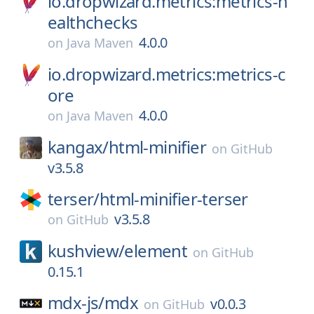
io.dropwizard.metrics:metrics-h
ealthchecks
4.0.0
on
Java Maven
io.dropwizard.metrics:metrics-c
ore
4.0.0
on
Java Maven
kangax/
html-minifier
on
GitHub
v3.5.8
terser/
html-minifier-terser
v3.5.8
on
GitHub
kushview/
element
on
GitHub
0.15.1
mdx-js/
mdx
v0.0.3
on
GitHub