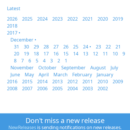
Latest
2026
2025
2024
2023
2022
2021
2020
2019
2018
2017 •
December •
31
30
29
28
27
26
25
24 •
23
22
21
20
19
18
17
16
15
14
13
12
11
10
9
8
7
6
5
4
3
2
1
November
October
September
August
July
June
May
April
March
February
January
2016
2015
2014
2013
2012
2011
2010
2009
2008
2007
2006
2005
2004
2003
2002
Don't miss a new release
NewReleases
is sending notifications on new releases.