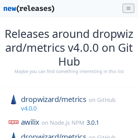
Releases around dropwiz
ard/metrics v4.0.0 on Git
Hub
Maybe you can find something interesting in this list
dropwizard/
metrics
on
GitHub
v4.0.0
awilix
3.0.1
on
Node.js NPM
dropwizard/
metrics
on
GitHub