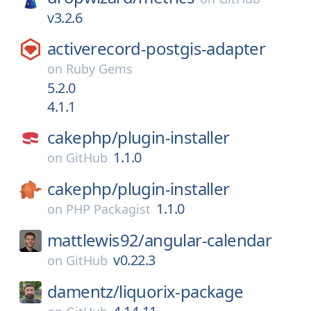
v3.2.6
activerecord-postgis-adapter
on
Ruby Gems
5.2.0
4.1.1
cakephp/
plugin-installer
1.1.0
on
GitHub
cakephp/
plugin-installer
1.1.0
on
PHP Packagist
mattlewis92/
angular-calendar
v0.22.3
on
GitHub
damentz/
liquorix-package