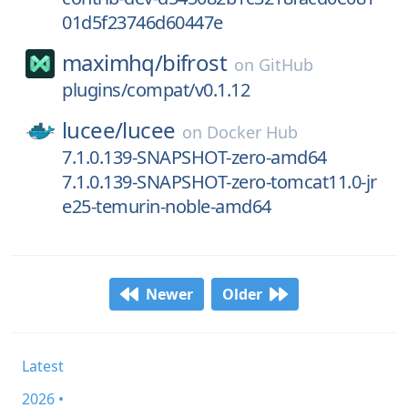
01d5f23746d60447e
maximhq/
bifrost
on
GitHub
plugins/compat/v0.1.12
lucee/
lucee
on
Docker Hub
7.1.0.139-SNAPSHOT-zero-amd64
7.1.0.139-SNAPSHOT-zero-tomcat11.0-jr
e25-temurin-noble-amd64
Newer
Older
Latest
2026 •