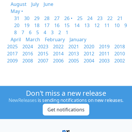
August
July
June
May •
31
30
29
28
27
26 •
25
24
23
22
21
20
19
18
17
16
15
14
13
12
11
10
9
8
7
6
5
4
3
2
1
April
March
February
January
2025
2024
2023
2022
2021
2020
2019
2018
2017
2016
2015
2014
2013
2012
2011
2010
2009
2008
2007
2006
2005
2004
2003
2002
Don't miss a new release
NewReleases
is sending notifications on new releases.
Get notifications