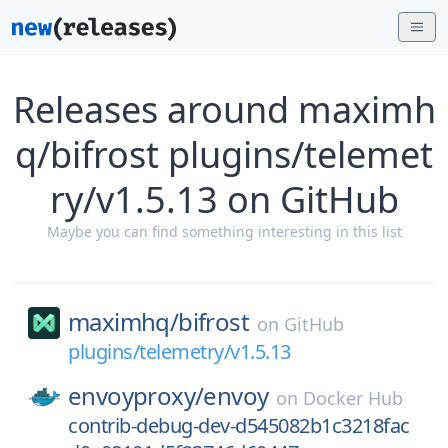
Releases around maximh
q/bifrost plugins/telemet
ry/v1.5.13 on GitHub
Maybe you can find something interesting in this list
maximhq/
bifrost
on
GitHub
plugins/telemetry/v1.5.13
envoyproxy/
envoy
on
Docker Hub
contrib-debug-dev-d545082b1c3218fac