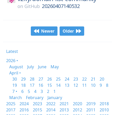
20260407140532
on
GitHub
Newer
Older
Latest
2026 •
August
July
June
May
April •
30
29
28
27
26
25
24
23
22
21
20
19
18
17
16
15
14
13
12
11
10
9
8
7 •
6
5
4
3
2
1
March
February
January
2025
2024
2023
2022
2021
2020
2019
2018
2017
2016
2015
2014
2013
2012
2011
2010