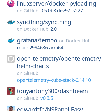
linuxserver/
docker-pyload-ng
0.5.0b3.dev97-ls227
on
GitHub
syncthing/
syncthing
2.0
on
Docker Hub
grafana/
tempo
on
Docker Hub
main-2994636-arm64
open-telemetry/
opentelemetry-
helm-charts
on
GitHub
opentelemetry-kube-stack-0.14.10
tonyantony300/
dashbeam
v0.3.5
on
GitHub
edwardtfn/
NSPanel-Easy