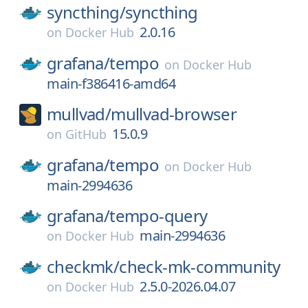
syncthing/
syncthing
2.0.16
on
Docker Hub
grafana/
tempo
on
Docker Hub
main-f386416-amd64
mullvad/
mullvad-browser
15.0.9
on
GitHub
grafana/
tempo
on
Docker Hub
main-2994636
grafana/
tempo-query
main-2994636
on
Docker Hub
checkmk/
check-mk-community
2.5.0-2026.04.07
on
Docker Hub