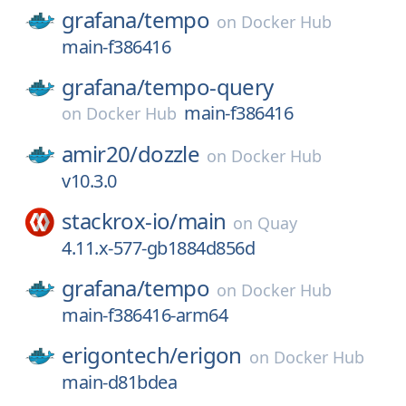
grafana/
tempo
on
Docker Hub
main-f386416
grafana/
tempo-query
main-f386416
on
Docker Hub
amir20/
dozzle
on
Docker Hub
v10.3.0
stackrox-io/
main
on
Quay
4.11.x-577-gb1884d856d
grafana/
tempo
on
Docker Hub
main-f386416-arm64
erigontech/
erigon
on
Docker Hub
main-d81bdea