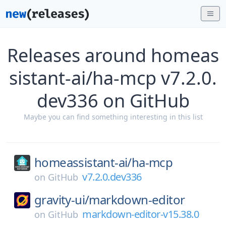
Releases around homeas
sistant-ai/ha-mcp v7.2.0.
dev336 on GitHub
Maybe you can find something interesting in this list
homeassistant-ai/
ha-mcp
v7.2.0.dev336
on
GitHub
gravity-ui/
markdown-editor
markdown-editor-v15.38.0
on
GitHub