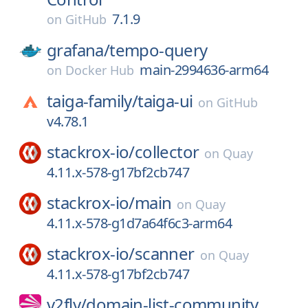
7.1.9
on
GitHub
grafana/
tempo-query
main-2994636-arm64
on
Docker Hub
taiga-family/
taiga-ui
on
GitHub
v4.78.1
stackrox-io/
collector
on
Quay
4.11.x-578-g17bf2cb747
stackrox-io/
main
on
Quay
4.11.x-578-g1d7a64f6c3-arm64
stackrox-io/
scanner
on
Quay
4.11.x-578-g17bf2cb747
v2fly/
domain-list-community