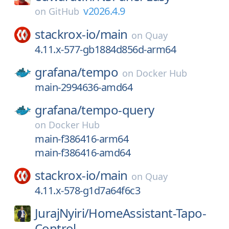
v2026.4.9
on
GitHub
stackrox-io/
main
on
Quay
4.11.x-577-gb1884d856d-arm64
grafana/
tempo
on
Docker Hub
main-2994636-amd64
grafana/
tempo-query
on
Docker Hub
main-f386416-arm64
main-f386416-amd64
stackrox-io/
main
on
Quay
4.11.x-578-g1d7a64f6c3
JurajNyiri/
HomeAssistant-Tapo-
Control