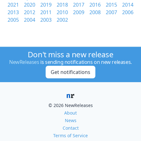
2021
2020
2019
2018
2017
2016
2015
2014
2013
2012
2011
2010
2009
2008
2007
2006
2005
2004
2003
2002
Don't miss a new release
NewReleases
is sending notifications on new releases.
Get notifications
© 2026 NewReleases
About
News
Contact
Terms of Service