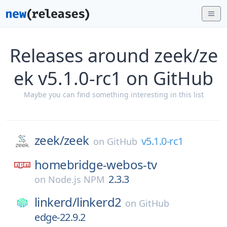
Releases around zeek/ze
ek v5.1.0-rc1 on GitHub
Maybe you can find something interesting in this list
zeek/
zeek
v5.1.0-rc1
on
GitHub
homebridge-webos-tv
2.3.3
on
Node.js NPM
linkerd/
linkerd2
on
GitHub
edge-22.9.2