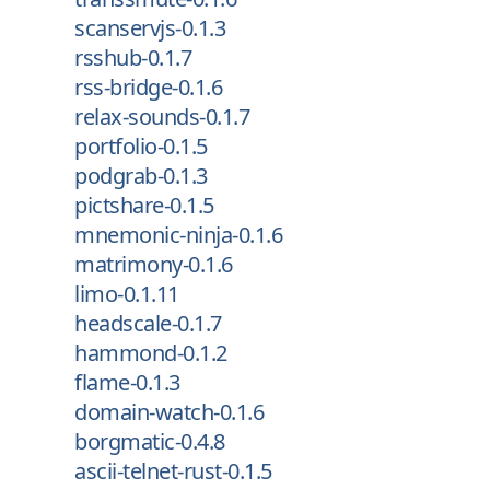
scanservjs-0.1.3
rsshub-0.1.7
rss-bridge-0.1.6
relax-sounds-0.1.7
portfolio-0.1.5
podgrab-0.1.3
pictshare-0.1.5
mnemonic-ninja-0.1.6
matrimony-0.1.6
limo-0.1.11
headscale-0.1.7
hammond-0.1.2
flame-0.1.3
domain-watch-0.1.6
borgmatic-0.4.8
ascii-telnet-rust-0.1.5