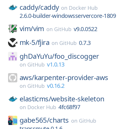
caddy/
caddy
on
Docker Hub
2.6.0-builder-windowsservercore-1809
vim/
vim
v9.0.0522
on
GitHub
mk-5/
fjira
0.7.3
on
GitHub
ghDaYuYu/
foo_discogger
v1.0.13
on
GitHub
aws/
karpenter-provider-aws
v0.16.2
on
GitHub
elasticms/
website-skeleton
4fc68f97
on
Docker Hub
gabe565/
charts
on
GitHub
transsmute-0.1.6