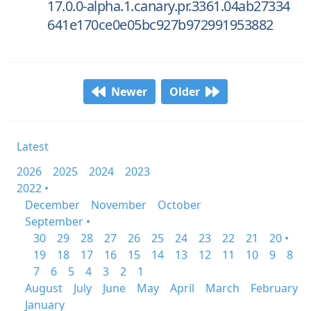
17.0.0-alpha.1.canary.pr.3361.04ab27334
641e170ce0e05bc927b972991953882
Newer
Older
Latest
2026
2025
2024
2023
2022 •
December
November
October
September •
30
29
28
27
26
25
24
23
22
21
20 •
19
18
17
16
15
14
13
12
11
10
9
8
7
6
5
4
3
2
1
August
July
June
May
April
March
February
January