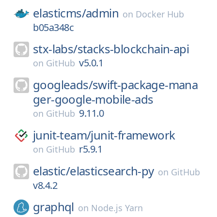
elasticms/
admin
on
Docker Hub
b05a348c
stx-labs/
stacks-blockchain-api
v5.0.1
on
GitHub
googleads/
swift-package-mana
ger-google-mobile-ads
9.11.0
on
GitHub
junit-team/
junit-framework
r5.9.1
on
GitHub
elastic/
elasticsearch-py
on
GitHub
v8.4.2
graphql
on
Node.js Yarn