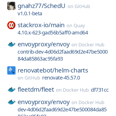
gnahz77/
SchedU
on
GitHub
v1.0.1-beta
stackrox-io/
main
on
Quay
4.10.x-623-gad56b5aff0-amd64
envoyproxy/
envoy
on
Docker Hub
contrib-dev-4d06d2faad69d2e47be5000
84da85863ac95fa93
renovatebot/
helm-charts
renovate-45.57.0
on
GitHub
fleetdm/
fleet
df731cc
on
Docker Hub
envoyproxy/
envoy
on
Docker Hub
dev-4d06d2faad69d2e47be500084da85