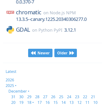
0.0.370-7
chromatic
on
Node.js NPM
13.3.5--canary.1225.20340306277.0
GDAL
3.12.1
on
Python PyPI
Newer
Older
Latest
2026
2025 •
December •
31
30
29
28
27
26
25
24
23
22
21
20
19
18 •
17
16
15
14
13
12
11
10