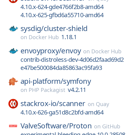
4.10.x-624-gde4766f2b8-amd64
4.10.x-625-gfbd6a55710-amd64
sysdig/
cluster-shield
1.18.1
on
Docker Hub
envoyproxy/
envoy
on
Docker Hub
contrib-distroless-dev-4d06d2faad69d2
e47be500084da85863ac95fa93
api-platform/
symfony
v4.2.11
on
PHP Packagist
stackrox-io/
scanner
on
Quay
4.10.x-626-ga51d8c2bfd-amd64
ValveSoftware/
Proton
on
GitHub
experimental-bleeding-edge-10.0-28508