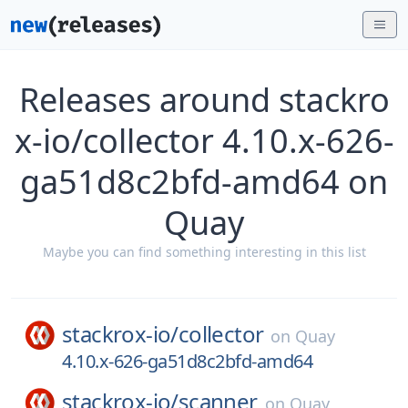
Releases around stackro
x-io/collector 4.10.x-626-
ga51d8c2bfd-amd64 on
Quay
Maybe you can find something interesting in this list
stackrox-io/
collector
on
Quay
4.10.x-626-ga51d8c2bfd-amd64
stackrox-io/
scanner
on
Quay