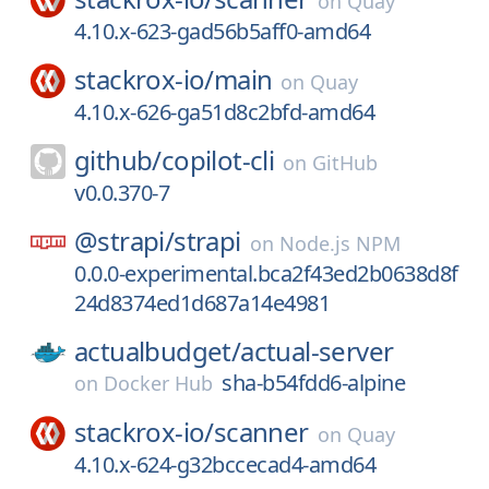
on
Quay
4.10.x-623-gad56b5aff0-amd64
stackrox-io/
main
on
Quay
4.10.x-626-ga51d8c2bfd-amd64
github/
copilot-cli
on
GitHub
v0.0.370-7
@strapi/
strapi
on
Node.js NPM
0.0.0-experimental.bca2f43ed2b0638d8f
24d8374ed1d687a14e4981
actualbudget/
actual-server
sha-b54fdd6-alpine
on
Docker Hub
stackrox-io/
scanner
on
Quay
4.10.x-624-g32bccecad4-amd64