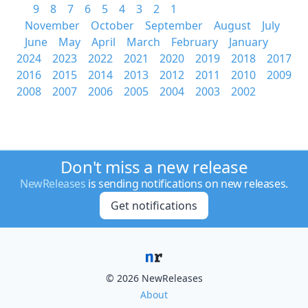
9
8
7
6
5
4
3
2
1
November
October
September
August
July
June
May
April
March
February
January
2024
2023
2022
2021
2020
2019
2018
2017
2016
2015
2014
2013
2012
2011
2010
2009
2008
2007
2006
2005
2004
2003
2002
Don't miss a new release
NewReleases
is sending notifications on new releases.
Get notifications
© 2026 NewReleases
About