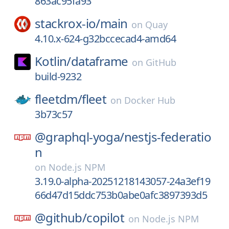
863ac95fa93
stackrox-io/
main
on
Quay
4.10.x-624-g32bccecad4-amd64
Kotlin/
dataframe
on
GitHub
build-9232
fleetdm/
fleet
on
Docker Hub
3b73c57
@graphql-yoga/
nestjs-federatio
n
on
Node.js NPM
3.19.0-alpha-20251218143057-24a3ef19
66d47d15ddc753b0abe0afc3897393d5
@github/
copilot
on
Node.js NPM