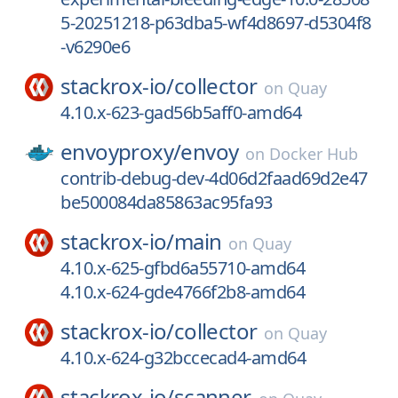
5-20251218-p63dba5-wf4d8697-d5304f8
-v6290e6
stackrox-io/
collector
on
Quay
4.10.x-623-gad56b5aff0-amd64
envoyproxy/
envoy
on
Docker Hub
contrib-debug-dev-4d06d2faad69d2e47
be500084da85863ac95fa93
stackrox-io/
main
on
Quay
4.10.x-625-gfbd6a55710-amd64
4.10.x-624-gde4766f2b8-amd64
stackrox-io/
collector
on
Quay
4.10.x-624-g32bccecad4-amd64
stackrox-io/
scanner