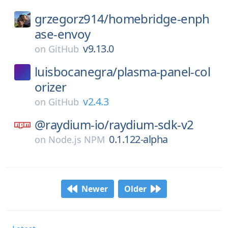
grzegorz914/
homebridge-enph
ase-envoy
v9.13.0
on
GitHub
luisbocanegra/
plasma-panel-col
orizer
v2.4.3
on
GitHub
@raydium-io/
raydium-sdk-v2
0.1.122-alpha
on
Node.js NPM
Newer
Older