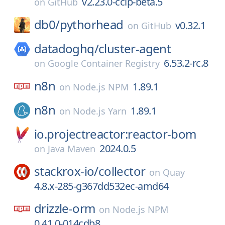
v2.23.0-ccip-beta.5
on
GitHub
db0/
pythorhead
v0.32.1
on
GitHub
datadoghq/
cluster-agent
6.53.2-rc.8
on
Google Container Registry
n8n
1.89.1
on
Node.js NPM
n8n
1.89.1
on
Node.js Yarn
io.projectreactor:reactor-bom
2024.0.5
on
Java Maven
stackrox-io/
collector
on
Quay
4.8.x-285-g367dd532ec-amd64
drizzle-orm
on
Node.js NPM
0.41.0-014cdb8