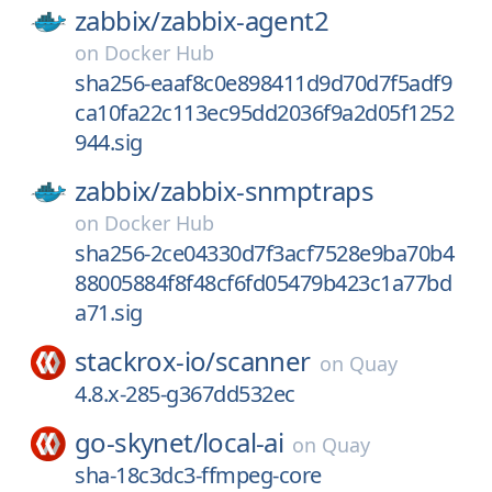
zabbix/
zabbix-agent2
on
Docker Hub
sha256-eaaf8c0e898411d9d70d7f5adf9
ca10fa22c113ec95dd2036f9a2d05f1252
944.sig
zabbix/
zabbix-snmptraps
on
Docker Hub
sha256-2ce04330d7f3acf7528e9ba70b4
88005884f8f48cf6fd05479b423c1a77bd
a71.sig
stackrox-io/
scanner
on
Quay
4.8.x-285-g367dd532ec
go-skynet/
local-ai
on
Quay
sha-18c3dc3-ffmpeg-core