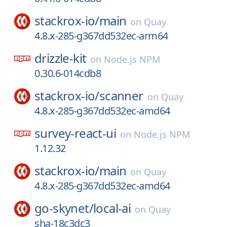
stackrox-io/
main
on
Quay
4.8.x-285-g367dd532ec-arm64
drizzle-kit
on
Node.js NPM
0.30.6-014cdb8
stackrox-io/
scanner
on
Quay
4.8.x-285-g367dd532ec-amd64
survey-react-ui
on
Node.js NPM
1.12.32
stackrox-io/
main
on
Quay
4.8.x-285-g367dd532ec-amd64
go-skynet/
local-ai
on
Quay
sha-18c3dc3