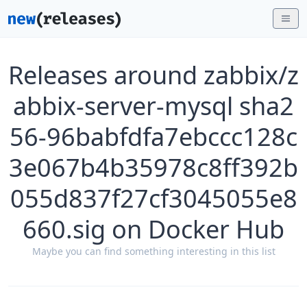
Releases around zabbix/z
abbix-server-mysql sha2
56-96babfdfa7ebccc128c
3e067b4b35978c8ff392b
055d837f27cf3045055e8
660.sig on Docker Hub
Maybe you can find something interesting in this list