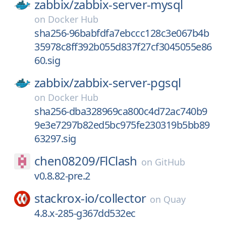
zabbix/
zabbix-server-mysql
on
Docker Hub
sha256-96babfdfa7ebccc128c3e067b4b
35978c8ff392b055d837f27cf3045055e86
60.sig
zabbix/
zabbix-server-pgsql
on
Docker Hub
sha256-dba328969ca800c4d72ac740b9
9e3e7297b82ed5bc975fe230319b5bb89
63297.sig
chen08209/
FlClash
on
GitHub
v0.8.82-pre.2
stackrox-io/
collector
on
Quay
4.8.x-285-g367dd532ec