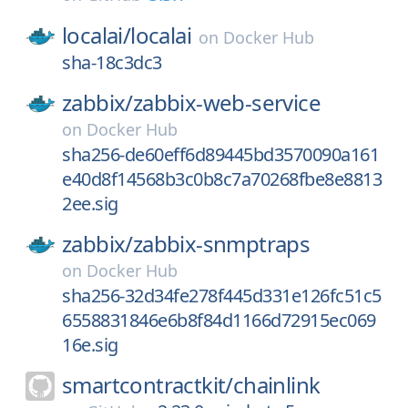
localai/
localai
on
Docker Hub
sha-18c3dc3
zabbix/
zabbix-web-service
on
Docker Hub
sha256-de60eff6d89445bd3570090a161
e40d8f14568b3c0b8c7a70268fbe8e8813
2ee.sig
zabbix/
zabbix-snmptraps
on
Docker Hub
sha256-32d34fe278f445d331e126fc51c5
6558831846e6b8f84d1166d72915ec069
16e.sig
smartcontractkit/
chainlink