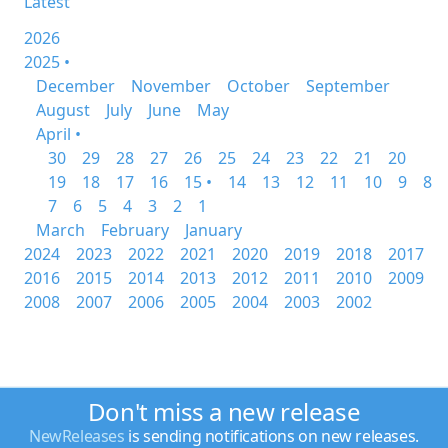
Latest
2026
2025 •
December
November
October
September
August
July
June
May
April •
30
29
28
27
26
25
24
23
22
21
20
19
18
17
16
15 •
14
13
12
11
10
9
8
7
6
5
4
3
2
1
March
February
January
2024
2023
2022
2021
2020
2019
2018
2017
2016
2015
2014
2013
2012
2011
2010
2009
2008
2007
2006
2005
2004
2003
2002
Don't miss a new release
NewReleases
is sending notifications on new releases.