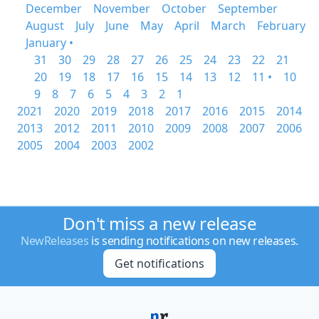
December
November
October
September
August
July
June
May
April
March
February
January •
31
30
29
28
27
26
25
24
23
22
21
20
19
18
17
16
15
14
13
12
11 •
10
9
8
7
6
5
4
3
2
1
2021
2020
2019
2018
2017
2016
2015
2014
2013
2012
2011
2010
2009
2008
2007
2006
2005
2004
2003
2002
Don't miss a new release
NewReleases
is sending notifications on new releases.
Get notifications