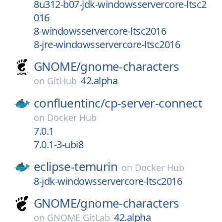
8u312-b07-jdk-windowsservercore-ltsc2
016
8-windowsservercore-ltsc2016
8-jre-windowsservercore-ltsc2016
GNOME/
gnome-characters
42.alpha
on
GitHub
confluentinc/
cp-server-connect
on
Docker Hub
7.0.1
7.0.1-3-ubi8
eclipse-temurin
on
Docker Hub
8-jdk-windowsservercore-ltsc2016
GNOME/
gnome-characters
42.alpha
on
GNOME GitLab