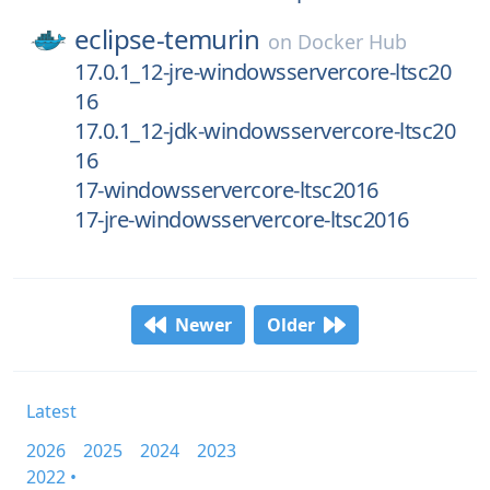
eclipse-temurin
on
Docker Hub
17.0.1_12-jre-windowsservercore-ltsc20
16
17.0.1_12-jdk-windowsservercore-ltsc20
16
17-windowsservercore-ltsc2016
17-jre-windowsservercore-ltsc2016
Newer
Older
Latest
2026
2025
2024
2023
2022 •