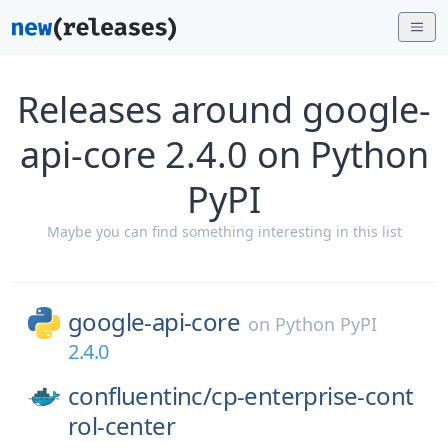
Releases around google-
api-core 2.4.0 on Python
PyPI
Maybe you can find something interesting in this list
google-api-core
on
Python PyPI
2.4.0
confluentinc/
cp-enterprise-cont
rol-center