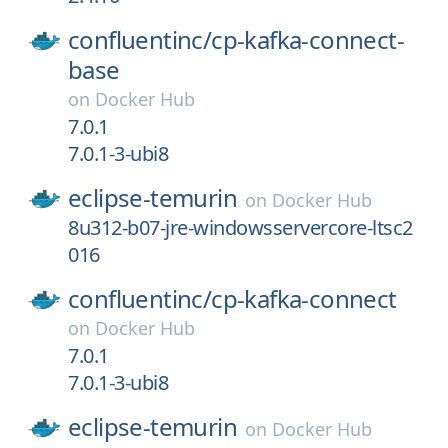
confluentinc/
cp-kafka-connect-
base
on
Docker Hub
7.0.1
7.0.1-3-ubi8
eclipse-temurin
on
Docker Hub
8u312-b07-jre-windowsservercore-ltsc2
016
confluentinc/
cp-kafka-connect
on
Docker Hub
7.0.1
7.0.1-3-ubi8
eclipse-temurin
on
Docker Hub