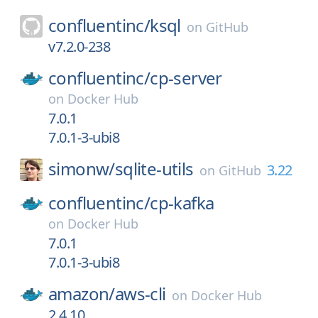
confluentinc/
ksql
on
GitHub
v7.2.0-238
confluentinc/
cp-server
on
Docker Hub
7.0.1
7.0.1-3-ubi8
simonw/
sqlite-utils
3.22
on
GitHub
confluentinc/
cp-kafka
on
Docker Hub
7.0.1
7.0.1-3-ubi8
amazon/
aws-cli
on
Docker Hub
2.4.10