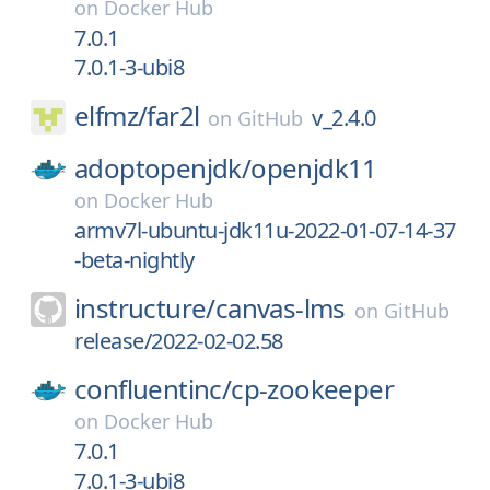
on
Docker Hub
7.0.1
7.0.1-3-ubi8
elfmz/
far2l
v_2.4.0
on
GitHub
adoptopenjdk/
openjdk11
on
Docker Hub
armv7l-ubuntu-jdk11u-2022-01-07-14-37
-beta-nightly
instructure/
canvas-lms
on
GitHub
release/2022-02-02.58
confluentinc/
cp-zookeeper
on
Docker Hub
7.0.1
7.0.1-3-ubi8