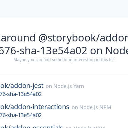
 around @storybook/addon-
676-sha-13e54a02 on Node
Maybe you can find something interesting in this list
ok/
addon-jest
on
Node.js Yarn
676-sha-13e54a02
ok/
addon-interactions
on
Node.js NPM
676-sha-13e54a02
ok/
addon-essentials