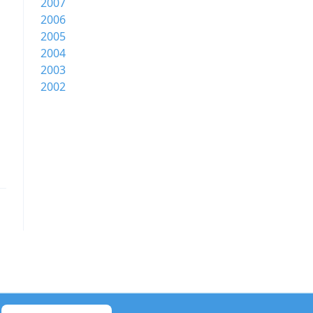
2007
2006
2005
2004
2003
2002