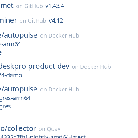
omet
v1.43.4
on
GitHub
miner
v4.12
on
GitHub
e/
autopulse
on
Docker Hub
te-arm64
e
deskpro-product-dev
on
Docker Hub
74-demo
e/
autopulse
on
Docker Hub
tgres-arm64
gres
io/
collector
on
Quay
14332c7fb1-nightly-amd64-latest