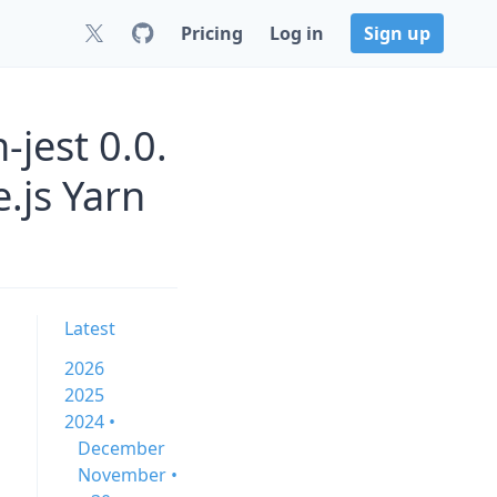
Pricing
Log in
Sign up
jest 0.0.
.js Yarn
Latest
2026
2025
2024 •
December
November •