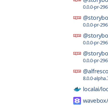
0.0.0-pr-29
@storybo
0.0.0-pr-29
@storybo
0.0.0-pr-29
@storybo
0.0.0-pr-29
@alfresco
8.0.0-alpha
localai/
loc
wavebox