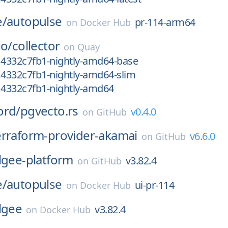
e/
autopulse
pr-114-arm64
on
Docker Hub
io/
collector
on
Quay
14332c7fb1-nightly-amd64-base
14332c7fb1-nightly-amd64-slim
14332c7fb1-nightly-amd64
ord/
pgvecto.rs
v0.4.0
on
GitHub
erraform-provider-akamai
v6.6.0
on
GitHub
lgee-platform
v3.82.4
on
GitHub
e/
autopulse
ui-pr-114
on
Docker Hub
lgee
v3.82.4
on
Docker Hub