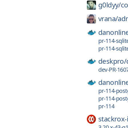
g0ldyy/
c
vrana/
ad
danonlin
pr-114-sqli
pr-114-sqlit
deskpro/
dev-PR-160
danonlin
pr-114-pos
pr-114-post
pr-114
stackrox-
3.20.x-43-g