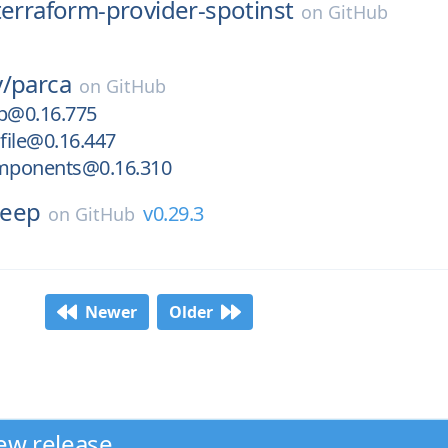
terraform-provider-spotinst
on
GitHub
/
parca
on
GitHub
b@0.16.775
file@0.16.447
mponents@0.16.310
keep
v0.29.3
on
GitHub
Newer
Older
ew release