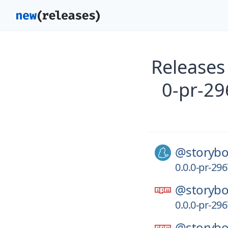
Releases
0-pr-29
@storybo
0.0.0-pr-29
@storybo
0.0.0-pr-29
@storybo