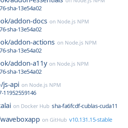
on
Node.js NPM
676-sha-13e54a02
ok/
addon-docs
on
Node.js NPM
676-sha-13e54a02
ok/
addon-actions
on
Node.js NPM
676-sha-13e54a02
ok/
addon-a11y
on
Node.js NPM
676-sha-13e54a02
/
js-api
on
Node.js NPM
.7-11952559146
alai
sha-fa6fcdf-cublas-cuda11
on
Docker Hub
/
waveboxapp
v10.131.15-stable
on
GitHub