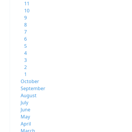
11
10
9
8
7
6
5
4
3
2
1
October
September
August
July
June
May
April
March