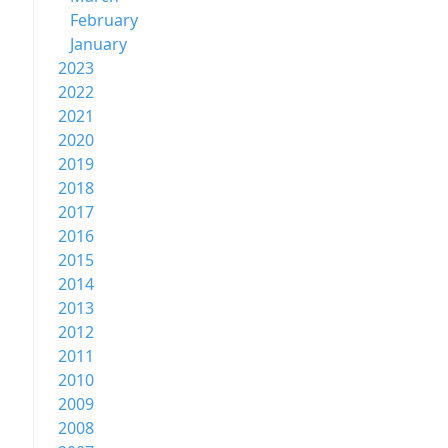
February
January
2023
2022
2021
2020
2019
2018
2017
2016
2015
2014
2013
2012
2011
2010
2009
2008