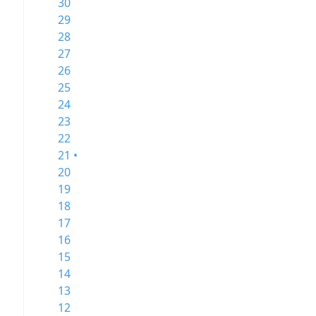
30
29
28
27
26
25
24
23
22
21 •
20
19
18
17
16
15
14
13
12