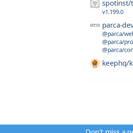
spotinst/
v1.199.0
parca-dev
@parca/we
@parca/pro
@parca/co
keephq/
Don't miss a n