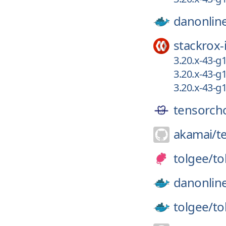
danonlin
stackrox-
3.20.x-43-g
3.20.x-43-g
3.20.x-43-g
tensorch
akamai/
t
tolgee/
to
danonlin
tolgee/
to