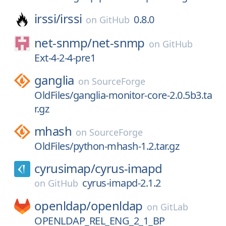
irssi/
irssi
0.8.0
on
GitHub
net-snmp/
net-snmp
on
GitHub
Ext-4-2-4-pre1
ganglia
on
SourceForge
OldFiles/ganglia-monitor-core-2.0.5b3.ta
r.gz
mhash
on
SourceForge
OldFiles/python-mhash-1.2.tar.gz
cyrusimap/
cyrus-imapd
cyrus-imapd-2.1.2
on
GitHub
openldap/
openldap
on
GitLab
OPENLDAP_REL_ENG_2_1_BP