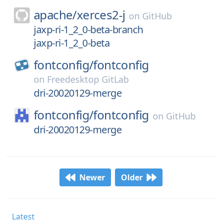
apache/
xerces2-j
on
GitHub
jaxp-ri-1_2_0-beta-branch
jaxp-ri-1_2_0-beta
fontconfig/
fontconfig
on
Freedesktop GitLab
dri-20020129-merge
fontconfig/
fontconfig
on
GitHub
dri-20020129-merge
Newer
Older
Latest