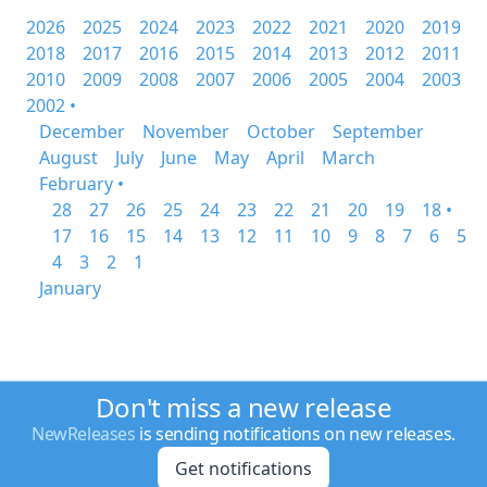
2026
2025
2024
2023
2022
2021
2020
2019
2018
2017
2016
2015
2014
2013
2012
2011
2010
2009
2008
2007
2006
2005
2004
2003
2002 •
December
November
October
September
August
July
June
May
April
March
February •
28
27
26
25
24
23
22
21
20
19
18 •
17
16
15
14
13
12
11
10
9
8
7
6
5
4
3
2
1
January
Don't miss a new release
NewReleases
is sending notifications on new releases.
Get notifications