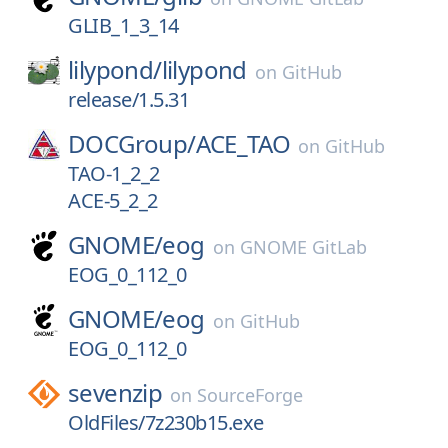
GLIB_1_3_14
lilypond/
lilypond
on
GitHub
release/1.5.31
DOCGroup/
ACE_TAO
on
GitHub
TAO-1_2_2
ACE-5_2_2
GNOME/
eog
on
GNOME GitLab
EOG_0_112_0
GNOME/
eog
on
GitHub
EOG_0_112_0
sevenzip
on
SourceForge
OldFiles/7z230b15.exe