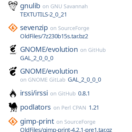
gnulib
on
GNU Savannah
TEXTUTILS-2_0_21
sevenzip
on
SourceForge
OldFiles/7z230b15s.tar.bz2
GNOME/
evolution
on
GitHub
GAL_2_0_0_0
GNOME/
evolution
GAL_2_0_0_0
on
GNOME GitLab
irssi/
irssi
0.8.1
on
GitHub
podlators
1.21
on
Perl CPAN
gimp-print
on
SourceForge
OldFiles/gimp-print-4.2.1-pre1.tar.gz