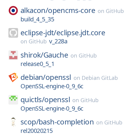
alkacon/
opencms-core
on
GitHub
build_4_5_35
eclipse-jdt/
eclipse.jdt.core
v_228a
on
GitHub
shirok/
Gauche
on
GitHub
release0_5_1
debian/
openssl
on
Debian GitLab
OpenSSL-engine-0_9_6c
quictls/
openssl
on
GitHub
OpenSSL-engine-0_9_6c
scop/
bash-completion
on
GitHub
rel20020215