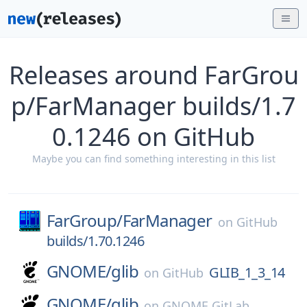
Releases around FarGrou
p/FarManager builds/1.7
0.1246 on GitHub
Maybe you can find something interesting in this list
FarGroup/
FarManager
on
GitHub
builds/1.70.1246
GNOME/
glib
GLIB_1_3_14
on
GitHub
GNOME/
glib
on
GNOME GitLab