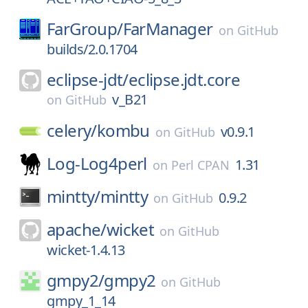
FarGroup/
FarManager
on
GitHub
builds/2.0.1704
eclipse-jdt/
eclipse.jdt.core
v_B21
on
GitHub
celery/
kombu
v0.9.1
on
GitHub
Log-Log4perl
1.31
on
Perl CPAN
mintty/
mintty
0.9.2
on
GitHub
apache/
wicket
on
GitHub
wicket-1.4.13
gmpy2/
gmpy2
on
GitHub
gmpy_1_14