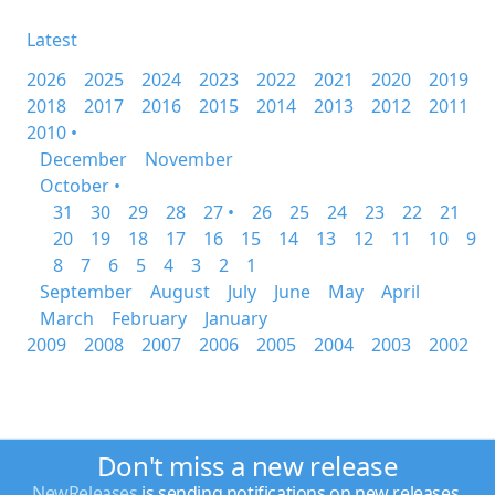
Latest
2026
2025
2024
2023
2022
2021
2020
2019
2018
2017
2016
2015
2014
2013
2012
2011
2010 •
December
November
October •
31
30
29
28
27 •
26
25
24
23
22
21
20
19
18
17
16
15
14
13
12
11
10
9
8
7
6
5
4
3
2
1
September
August
July
June
May
April
March
February
January
2009
2008
2007
2006
2005
2004
2003
2002
Don't miss a new release
NewReleases
is sending notifications on new releases.