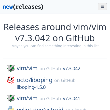
Releases around vim/vim
v7.3.042 on GitHub
Maybe you can find something interesting in this list
vim/
vim
v7.3.042
on
GitHub
octo/
liboping
on
GitHub
liboping-1.5.0
vim/
vim
v7.3.041
on
GitHub
pylint-dev/
astroid