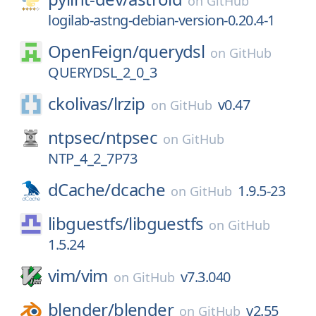
on
GitHub
logilab-astng-debian-version-0.20.4-1
OpenFeign/
querydsl
on
GitHub
QUERYDSL_2_0_3
ckolivas/
lrzip
v0.47
on
GitHub
ntpsec/
ntpsec
on
GitHub
NTP_4_2_7P73
dCache/
dcache
1.9.5-23
on
GitHub
libguestfs/
libguestfs
on
GitHub
1.5.24
vim/
vim
v7.3.040
on
GitHub
blender/
blender
v2.55
on
GitHub