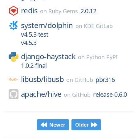
redis
2.0.12
on
Ruby Gems
system/
dolphin
on
KDE GitLab
v4.5.3-test
v4.5.3
django-haystack
on
Python PyPI
1.0.2-final
libusb/
libusb
pbr316
on
GitHub
apache/
hive
release-0.6.0
on
GitHub
Newer
Older