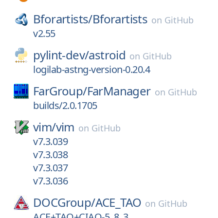
Bforartists/
Bforartists
on
GitHub
v2.55
pylint-dev/
astroid
on
GitHub
logilab-astng-version-0.20.4
FarGroup/
FarManager
on
GitHub
builds/2.0.1705
vim/
vim
on
GitHub
v7.3.039
v7.3.038
v7.3.037
v7.3.036
DOCGroup/
ACE_TAO
on
GitHub
ACE+TAO+CIAO-5_8_3