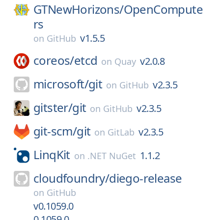
GTNewHorizons/
OpenCompute
rs
v1.5.5
on
GitHub
coreos/
etcd
v2.0.8
on
Quay
microsoft/
git
v2.3.5
on
GitHub
gitster/
git
v2.3.5
on
GitHub
git-scm/
git
v2.3.5
on
GitLab
LinqKit
1.1.2
on
.NET NuGet
cloudfoundry/
diego-release
on
GitHub
v0.1059.0
0.1059.0