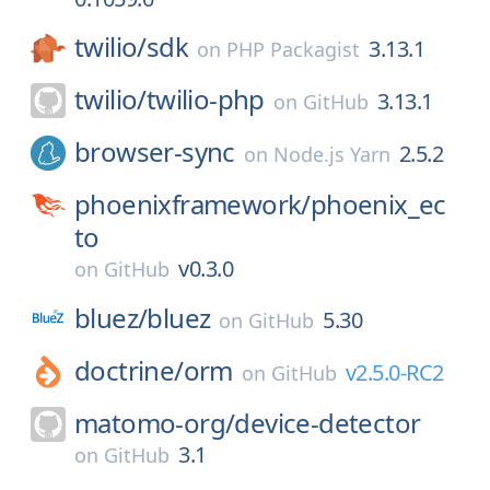
twilio/
sdk
3.13.1
on
PHP Packagist
twilio/
twilio-php
3.13.1
on
GitHub
browser-sync
2.5.2
on
Node.js Yarn
phoenixframework/
phoenix_ec
to
v0.3.0
on
GitHub
bluez/
bluez
5.30
on
GitHub
doctrine/
orm
v2.5.0-RC2
on
GitHub
matomo-org/
device-detector
3.1
on
GitHub