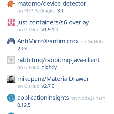
matomo/
device-detector
3.1
on
PHP Packagist
just-containers/
s6-overlay
v1.9.1.0
on
GitHub
AntiMicroX/
antimicrox
on
GitHub
2.13
rabbitmq/
rabbitmq-java-client
nightly
on
GitHub
mikepenz/
MaterialDrawer
v2.7.0
on
GitHub
applicationinsights
on
Node.js Yarn
0.12.5