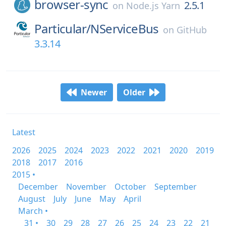
browser-sync
2.5.1
on
Node.js Yarn
Particular/
NServiceBus
on
GitHub
3.3.14
Newer
Older
Latest
2026
2025
2024
2023
2022
2021
2020
2019
2018
2017
2016
2015 •
December
November
October
September
August
July
June
May
April
March •
31 •
30
29
28
27
26
25
24
23
22
21