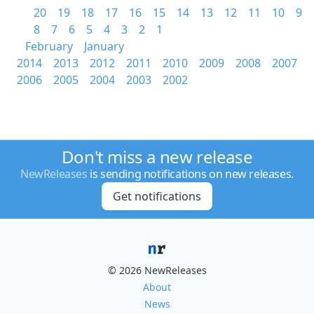
20
19
18
17
16
15
14
13
12
11
10
9
8
7
6
5
4
3
2
1
February
January
2014
2013
2012
2011
2010
2009
2008
2007
2006
2005
2004
2003
2002
Don't miss a new release
NewReleases
is sending notifications on new releases.
Get notifications
© 2026 NewReleases
About
News