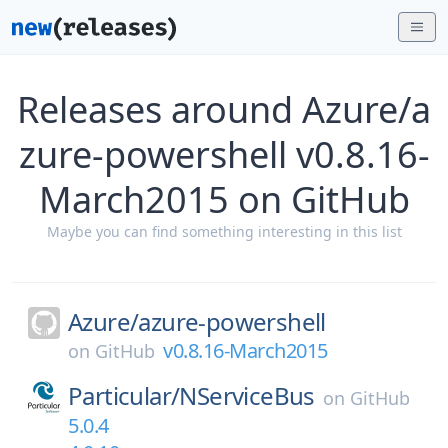
Releases around Azure/a
zure-powershell v0.8.16-
March2015 on GitHub
Maybe you can find something interesting in this list
Azure/
azure-powershell
v0.8.16-March2015
on
GitHub
Particular/
NServiceBus
on
GitHub
5.0.4