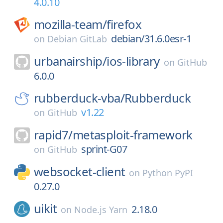
4.0.10
mozilla-team/
firefox
debian/31.6.0esr-1
on
Debian GitLab
urbanairship/
ios-library
on
GitHub
6.0.0
rubberduck-vba/
Rubberduck
v1.22
on
GitHub
rapid7/
metasploit-framework
sprint-G07
on
GitHub
websocket-client
on
Python PyPI
0.27.0
uikit
2.18.0
on
Node.js Yarn