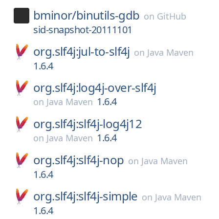
bminor/
binutils-gdb
on
GitHub
sid-snapshot-20111101
org.slf4j:jul-to-slf4j
on
Java Maven
1.6.4
org.slf4j:log4j-over-slf4j
1.6.4
on
Java Maven
org.slf4j:slf4j-log4j12
1.6.4
on
Java Maven
org.slf4j:slf4j-nop
on
Java Maven
1.6.4
org.slf4j:slf4j-simple
on
Java Maven
1.6.4