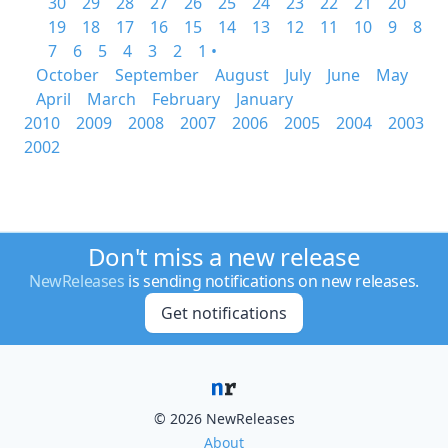
30
29
28
27
26
25
24
23
22
21
20
19
18
17
16
15
14
13
12
11
10
9
8
7
6
5
4
3
2
1 •
October
September
August
July
June
May
April
March
February
January
2010
2009
2008
2007
2006
2005
2004
2003
2002
Don't miss a new release
NewReleases
is sending notifications on new releases.
Get notifications
© 2026 NewReleases
About