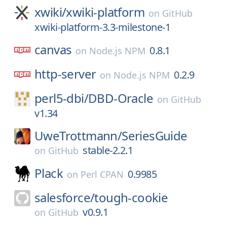
xwiki/
xwiki-platform
on
GitHub
xwiki-platform-3.3-milestone-1
canvas
0.8.1
on
Node.js NPM
http-server
0.2.9
on
Node.js NPM
perl5-dbi/
DBD-Oracle
on
GitHub
v1.34
UweTrottmann/
SeriesGuide
stable-2.2.1
on
GitHub
Plack
0.9985
on
Perl CPAN
salesforce/
tough-cookie
v0.9.1
on
GitHub