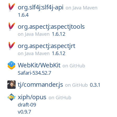
org.slf4j:slf4j-api
on
Java Maven
1.6.4
org.aspectj:aspectjtools
1.6.12
on
Java Maven
org.aspectj:aspectjrt
1.6.12
on
Java Maven
WebKit/
WebKit
on
GitHub
Safari-534.52.7
tj/
commander.js
0.3.1
on
GitHub
xiph/
opus
on
GitHub
draft-09
v0.9.7