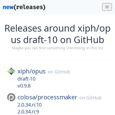
Releases around xiph/op
us draft-10 on GitHub
Maybe you can find something interesting in this list
xiph/
opus
on
GitHub
draft-10
v0.9.8
colosa/
processmaker
on
GitHub
2.0.34.rc10
2.0.34.rc9