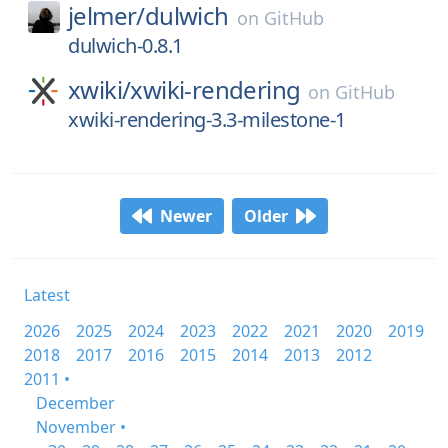
jelmer/
dulwich
on
GitHub
dulwich-0.8.1
xwiki/
xwiki-rendering
on
GitHub
xwiki-rendering-3.3-milestone-1
Newer
Older
Latest
2026
2025
2024
2023
2022
2021
2020
2019
2018
2017
2016
2015
2014
2013
2012
2011 •
December
November •