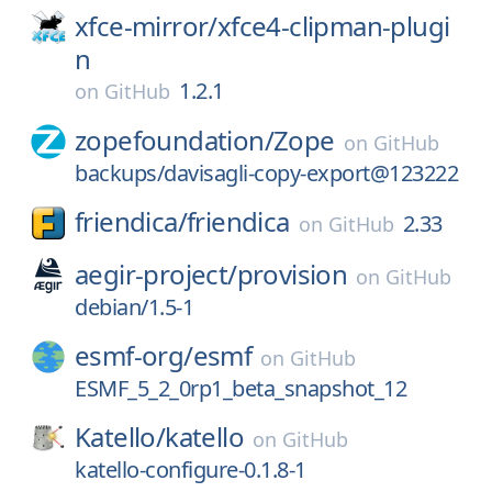
xfce-mirror/
xfce4-clipman-plugi
n
1.2.1
on
GitHub
zopefoundation/
Zope
on
GitHub
backups/davisagli-copy-export@123222
friendica/
friendica
2.33
on
GitHub
aegir-project/
provision
on
GitHub
debian/1.5-1
esmf-org/
esmf
on
GitHub
ESMF_5_2_0rp1_beta_snapshot_12
Katello/
katello
on
GitHub
katello-configure-0.1.8-1