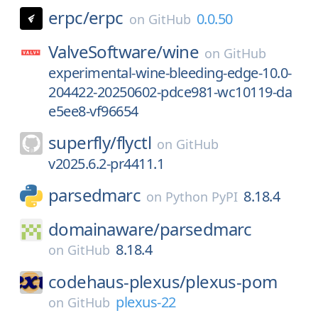
erpc/
erpc
0.0.50
on
GitHub
ValveSoftware/
wine
on
GitHub
experimental-wine-bleeding-edge-10.0-
204422-20250602-pdce981-wc10119-da
e5ee8-vf96654
superfly/
flyctl
on
GitHub
v2025.6.2-pr4411.1
parsedmarc
8.18.4
on
Python PyPI
domainaware/
parsedmarc
8.18.4
on
GitHub
codehaus-plexus/
plexus-pom
plexus-22
on
GitHub