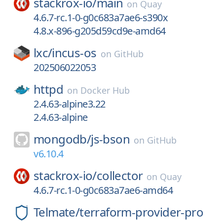
stackrox-io/
main
on
Quay
4.6.7-rc.1-0-g0c683a7ae6-s390x
4.8.x-896-g205d59cd9e-amd64
lxc/
incus-os
on
GitHub
202506022053
httpd
on
Docker Hub
2.4.63-alpine3.22
2.4.63-alpine
mongodb/
js-bson
on
GitHub
v6.10.4
stackrox-io/
collector
on
Quay
4.6.7-rc.1-0-g0c683a7ae6-amd64
Telmate/
terraform-provider-pro