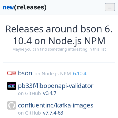
Releases around bson 6.
10.4 on Node.js NPM
Maybe you can find something interesting in this list
bson
6.10.4
on
Node.js NPM
pb33f/
libopenapi-validator
v0.4.7
on
GitHub
confluentinc/
kafka-images
v7.7.4-63
on
GitHub