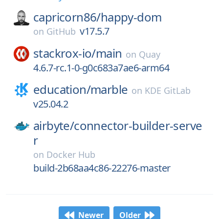
capricorn86/
happy-dom
v17.5.7
on
GitHub
stackrox-io/
main
on
Quay
4.6.7-rc.1-0-g0c683a7ae6-arm64
education/
marble
on
KDE GitLab
v25.04.2
airbyte/
connector-builder-serve
r
on
Docker Hub
build-2b68aa4c86-22276-master
Newer
Older