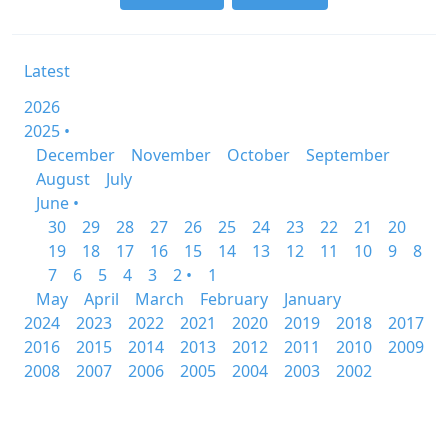
Latest
2026
2025 •
December
November
October
September
August
July
June •
30
29
28
27
26
25
24
23
22
21
20
19
18
17
16
15
14
13
12
11
10
9
8
7
6
5
4
3
2 •
1
May
April
March
February
January
2024
2023
2022
2021
2020
2019
2018
2017
2016
2015
2014
2013
2012
2011
2010
2009
2008
2007
2006
2005
2004
2003
2002