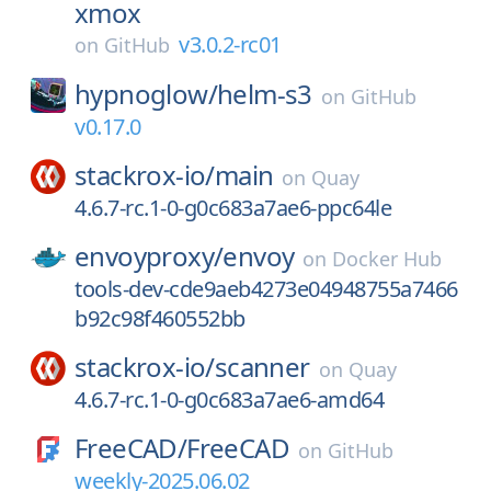
xmox
v3.0.2-rc01
on
GitHub
hypnoglow/
helm-s3
on
GitHub
v0.17.0
stackrox-io/
main
on
Quay
4.6.7-rc.1-0-g0c683a7ae6-ppc64le
envoyproxy/
envoy
on
Docker Hub
tools-dev-cde9aeb4273e04948755a7466
b92c98f460552bb
stackrox-io/
scanner
on
Quay
4.6.7-rc.1-0-g0c683a7ae6-amd64
FreeCAD/
FreeCAD
on
GitHub
weekly-2025.06.02