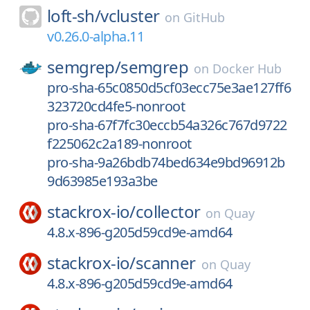
loft-sh/
vcluster
on
GitHub
v0.26.0-alpha.11
semgrep/
semgrep
on
Docker Hub
pro-sha-65c0850d5cf03ecc75e3ae127ff6
323720cd4fe5-nonroot
pro-sha-67f7fc30eccb54a326c767d9722
f225062c2a189-nonroot
pro-sha-9a26bdb74bed634e9bd96912b
9d63985e193a3be
stackrox-io/
collector
on
Quay
4.8.x-896-g205d59cd9e-amd64
stackrox-io/
scanner
on
Quay
4.8.x-896-g205d59cd9e-amd64