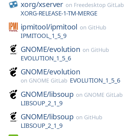
xorg/
xserver
on
Freedesktop GitLab
XORG-RELEASE-1-TM-MERGE
ipmitool/
ipmitool
on
GitHub
IPMITOOL_1_5_9
GNOME/
evolution
on
GitHub
EVOLUTION_1_5_6
GNOME/
evolution
EVOLUTION_1_5_6
on
GNOME GitLab
GNOME/
libsoup
on
GNOME GitLab
LIBSOUP_2_1_9
GNOME/
libsoup
on
GitHub
LIBSOUP_2_1_9