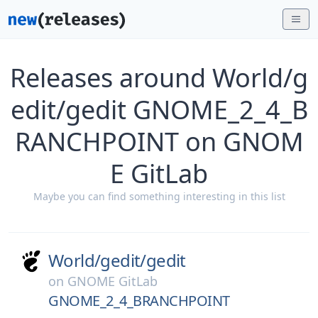
Releases around World/g
edit/gedit GNOME_2_4_B
RANCHPOINT on GNOM
E GitLab
Maybe you can find something interesting in this list
World/
gedit/
gedit
on
GNOME GitLab
GNOME_2_4_BRANCHPOINT