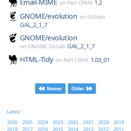
Email-MIME
1.2
on
Perl CPAN
GNOME/
evolution
on
GitHub
GAL_2_1_7
GNOME/
evolution
GAL_2_1_7
on
GNOME GitLab
HTML-Tidy
1.03_01
on
Perl CPAN
Newer
Older
Latest
2026
2025
2024
2023
2022
2021
2020
2019
2018
2017
2016
2015
2014
2013
2012
2011