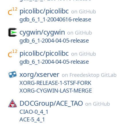
picolibc/
picolibc
on
GitHub
gdb_6_1_1-20040616-release
cygwin/
cygwin
on
GitHub
gdb_6_1-2004-04-05-release
picolibc/
picolibc
on
GitHub
gdb_6_1-2004-04-05-release
xorg/
xserver
on
Freedesktop GitLab
XORG-RELEASE-1-STSF-FORK
XORG-CYGWIN-LAST-MERGE
DOCGroup/
ACE_TAO
on
GitHub
CIAO-0_4_1
ACE-5_4_1