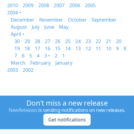
2010
2009
2008
2007
2006
2005
2004 •
December
November
October
September
August
July
June
May
April •
30
29
28
27
26
25
24
23
22
21
20
19
18
17
16
15
14
13
12
11
10
9
8
7
6
5
4
3 •
2
1
March
February
January
2003
2002
Don't miss a new release
NewReleases
is sending notifications on new releases.
Get notifications