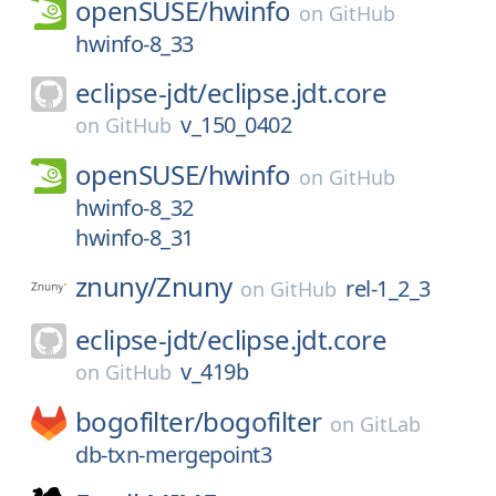
openSUSE/
hwinfo
on
GitHub
hwinfo-8_33
eclipse-jdt/
eclipse.jdt.core
v_150_0402
on
GitHub
openSUSE/
hwinfo
on
GitHub
hwinfo-8_32
hwinfo-8_31
znuny/
Znuny
rel-1_2_3
on
GitHub
eclipse-jdt/
eclipse.jdt.core
v_419b
on
GitHub
bogofilter/
bogofilter
on
GitLab
db-txn-mergepoint3