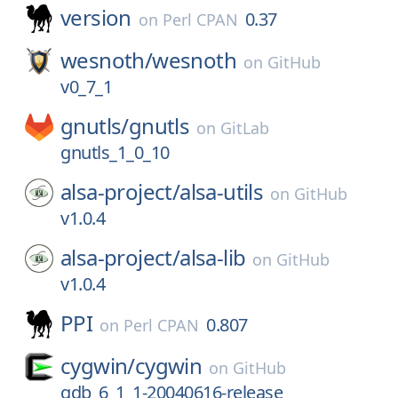
version
0.37
on
Perl CPAN
wesnoth/
wesnoth
on
GitHub
v0_7_1
gnutls/
gnutls
on
GitLab
gnutls_1_0_10
alsa-project/
alsa-utils
on
GitHub
v1.0.4
alsa-project/
alsa-lib
on
GitHub
v1.0.4
PPI
0.807
on
Perl CPAN
cygwin/
cygwin
on
GitHub
gdb_6_1_1-20040616-release