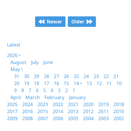
Newer
Older
Latest
2026 •
August
July
June
May •
31
30
29
28
27
26
25
24
23
22
21
20
19
18
17
16
15
14 •
13
12
11
10
9
8
7
6
5
4
3
2
1
April
March
February
January
2025
2024
2023
2022
2021
2020
2019
2018
2017
2016
2015
2014
2013
2012
2011
2010
2009
2008
2007
2006
2005
2004
2003
2002