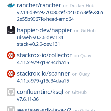
rancher/
rancher
on
Docker Hub
v2.14-d3959270080cef3a460553efe286a
2e55b9967fe-head-amd64
happier-dev/
happier
on
GitHub
ui-web-v0.2.6-dev.134
stack-v0.2.2-dev.131
stackrox-io/
collector
on
Quay
4.11.x-979-g13c34daa15
stackrox-io/
scanner
on
Quay
4.11.x-979-g13c34daa15
confluentinc/
ksql
on
GitHub
v7.6.11-36
aws/
aws-sdk-java-v2
on
GitHub