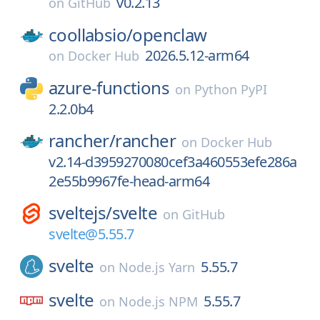
v0.2.13
on
GitHub
coollabsio/
openclaw
2026.5.12-arm64
on
Docker Hub
azure-functions
on
Python PyPI
2.2.0b4
rancher/
rancher
on
Docker Hub
v2.14-d3959270080cef3a460553efe286a
2e55b9967fe-head-arm64
sveltejs/
svelte
on
GitHub
svelte@5.55.7
svelte
5.55.7
on
Node.js Yarn
svelte
5.55.7
on
Node.js NPM