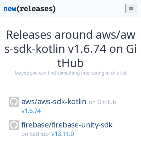
Releases around aws/aw
s-sdk-kotlin v1.6.74 on Gi
tHub
Maybe you can find something interesting in this list
aws/
aws-sdk-kotlin
on
GitHub
v1.6.74
firebase/
firebase-unity-sdk
v13.11.0
on
GitHub