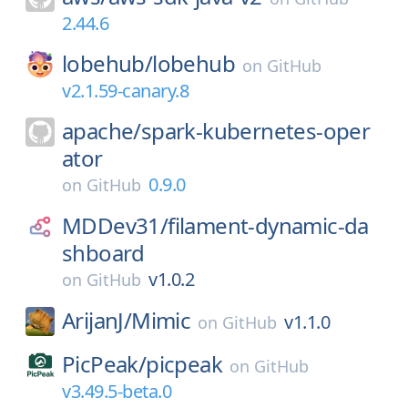
2.44.6
lobehub/
lobehub
on
GitHub
v2.1.59-canary.8
apache/
spark-kubernetes-oper
ator
0.9.0
on
GitHub
MDDev31/
filament-dynamic-da
shboard
v1.0.2
on
GitHub
ArijanJ/
Mimic
v1.1.0
on
GitHub
PicPeak/
picpeak
on
GitHub
v3.49.5-beta.0