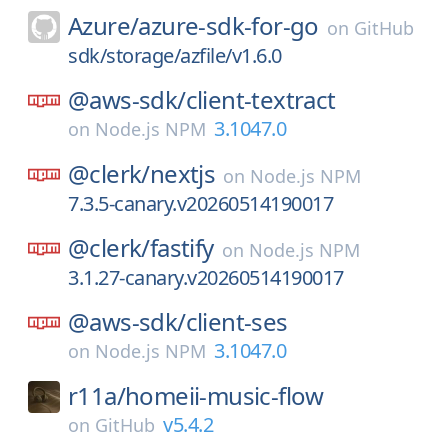
Azure/
azure-sdk-for-go
on
GitHub
sdk/storage/azfile/v1.6.0
@aws-sdk/
client-textract
3.1047.0
on
Node.js NPM
@clerk/
nextjs
on
Node.js NPM
7.3.5-canary.v20260514190017
@clerk/
fastify
on
Node.js NPM
3.1.27-canary.v20260514190017
@aws-sdk/
client-ses
3.1047.0
on
Node.js NPM
r11a/
homeii-music-flow
v5.4.2
on
GitHub