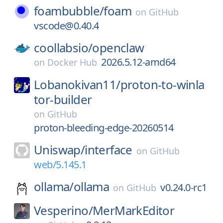
foambubble/
foam
on
GitHub
vscode@0.40.4
coollabsio/
openclaw
2026.5.12-amd64
on
Docker Hub
Lobanokivan11/
proton-to-winla
tor-builder
on
GitHub
proton-bleeding-edge-20260514
Uniswap/
interface
on
GitHub
web/5.145.1
ollama/
ollama
v0.24.0-rc1
on
GitHub
Vesperino/
MerMarkEditor