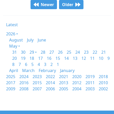
Newer
Older
Latest
2026 •
August
July
June
May •
31
30
29 •
28
27
26
25
24
23
22
21
20
19
18
17
16
15
14
13
12
11
10
9
8
7
6
5
4
3
2
1
April
March
February
January
2025
2024
2023
2022
2021
2020
2019
2018
2017
2016
2015
2014
2013
2012
2011
2010
2009
2008
2007
2006
2005
2004
2003
2002