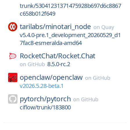
trunk/53041231371475928b697d6c8867
c658b012f649
tarilabs/
minotari_node
on
Quay
v5.4.0-pre.1_development_20260529_d1
7fac8-esmeralda-amd64
RocketChat/
Rocket.Chat
8.5.0-rc.2
on
GitHub
openclaw/
openclaw
on
GitHub
v2026.5.28-beta.1
pytorch/
pytorch
on
GitHub
ciflow/trunk/183800