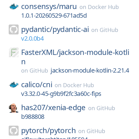
consensys/
maru
on
Docker Hub
1.0.1-20260529-671ad5d
pydantic/
pydantic-ai
on
GitHub
v2.0.0b4
FasterXML/
jackson-module-kotli
n
jackson-module-kotlin-2.21.4
on
GitHub
calico/
cni
on
Docker Hub
v3.32.0-45-g9b9f2fc3a60c-fips
has207/
xenia-edge
on
GitHub
b988808
pytorch/
pytorch
on
GitHub