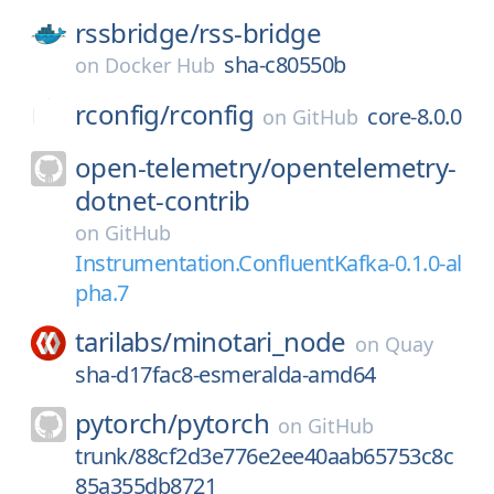
rssbridge/
rss-bridge
sha-c80550b
on
Docker Hub
rconfig/
rconfig
core-8.0.0
on
GitHub
open-telemetry/
opentelemetry-
dotnet-contrib
on
GitHub
Instrumentation.ConfluentKafka-0.1.0-al
pha.7
tarilabs/
minotari_node
on
Quay
sha-d17fac8-esmeralda-amd64
pytorch/
pytorch
on
GitHub
trunk/88cf2d3e776e2ee40aab65753c8c
85a355db8721