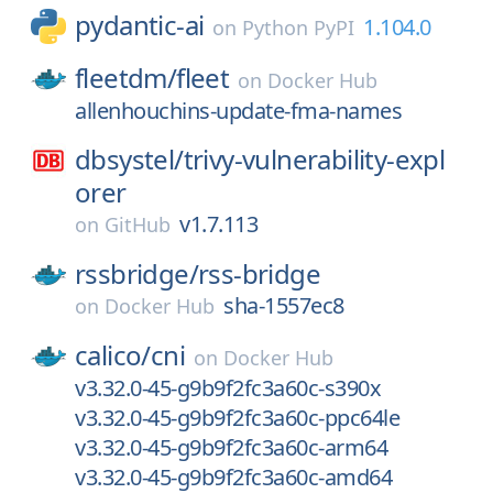
pydantic-ai
1.104.0
on
Python PyPI
fleetdm/
fleet
on
Docker Hub
allenhouchins-update-fma-names
dbsystel/
trivy-vulnerability-expl
orer
v1.7.113
on
GitHub
rssbridge/
rss-bridge
sha-1557ec8
on
Docker Hub
calico/
cni
on
Docker Hub
v3.32.0-45-g9b9f2fc3a60c-s390x
v3.32.0-45-g9b9f2fc3a60c-ppc64le
v3.32.0-45-g9b9f2fc3a60c-arm64
v3.32.0-45-g9b9f2fc3a60c-amd64