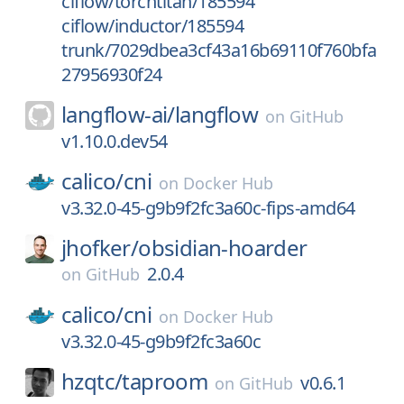
ciflow/torchtitan/185594
ciflow/inductor/185594
trunk/7029dbea3cf43a16b69110f760bfa
27956930f24
langflow-ai/
langflow
on
GitHub
v1.10.0.dev54
calico/
cni
on
Docker Hub
v3.32.0-45-g9b9f2fc3a60c-fips-amd64
jhofker/
obsidian-hoarder
2.0.4
on
GitHub
calico/
cni
on
Docker Hub
v3.32.0-45-g9b9f2fc3a60c
hzqtc/
taproom
v0.6.1
on
GitHub