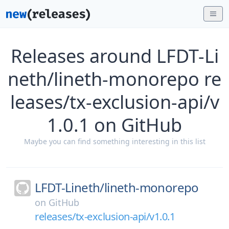
Releases around LFDT-Li
neth/lineth-monorepo re
leases/tx-exclusion-api/v
1.0.1 on GitHub
Maybe you can find something interesting in this list
LFDT-Lineth/
lineth-monorepo
on
GitHub
releases/tx-exclusion-api/v1.0.1