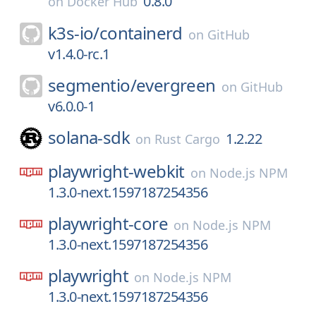
0.8.0
on
Docker Hub
k3s-io/
containerd
on
GitHub
v1.4.0-rc.1
segmentio/
evergreen
on
GitHub
v6.0.0-1
solana-sdk
1.2.22
on
Rust Cargo
playwright-webkit
on
Node.js NPM
1.3.0-next.1597187254356
playwright-core
on
Node.js NPM
1.3.0-next.1597187254356
playwright
on
Node.js NPM
1.3.0-next.1597187254356