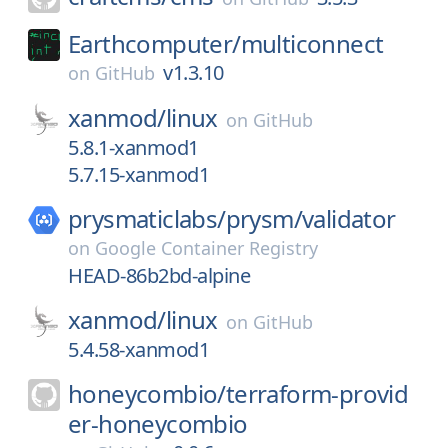
Earthcomputer/
multiconnect
v1.3.10
on
GitHub
xanmod/
linux
on
GitHub
5.8.1-xanmod1
5.7.15-xanmod1
prysmaticlabs/
prysm/
validator
on
Google Container Registry
HEAD-86b2bd-alpine
xanmod/
linux
on
GitHub
5.4.58-xanmod1
honeycombio/
terraform-provid
er-honeycombio