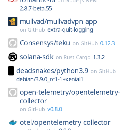
on
Node.js NPM
2.8.7-beta.55
mullvad/
mullvadvpn-app
extra-quit-logging
on
GitHub
Consensys/
teku
0.12.3
on
GitHub
solana-sdk
1.3.2
on
Rust Cargo
deadsnakes/
python3.9
on
GitHub
debian/3.9.0_rc1-1+xenial1
open-telemetry/
opentelemetry-
collector
v0.8.0
on
GitHub
otel/
opentelemetry-collector