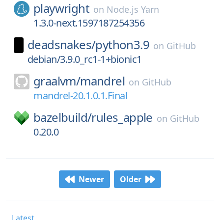
playwright
on
Node.js Yarn
1.3.0-next.1597187254356
deadsnakes/
python3.9
on
GitHub
debian/3.9.0_rc1-1+bionic1
graalvm/
mandrel
on
GitHub
mandrel-20.1.0.1.Final
bazelbuild/
rules_apple
on
GitHub
0.20.0
Newer
Older
Latest