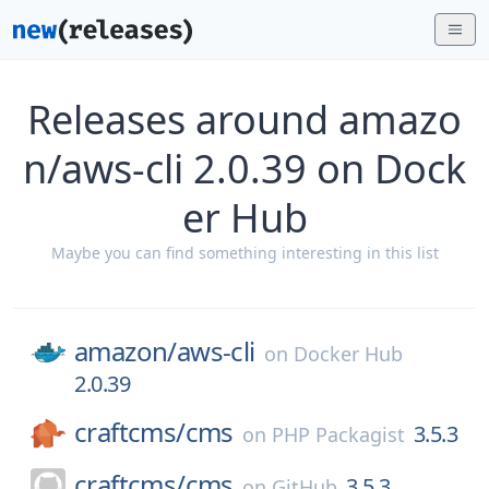
Releases around amazo
n/aws-cli 2.0.39 on Dock
er Hub
Maybe you can find something interesting in this list
amazon/
aws-cli
on
Docker Hub
2.0.39
craftcms/
cms
3.5.3
on
PHP Packagist
craftcms/
cms
3.5.3
on
GitHub