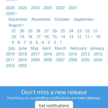
2026
2025
2024
2023
2022
2021
2020 •
December
November
October
September
August •
31
30
29
28
27
26
25
24
23
22
21
20
19
18
17
16
15
14
13
12
11 •
10
9
8
7
6
5
4
3
2
1
July
June
May
April
March
February
January
2019
2018
2017
2016
2015
2014
2013
2012
2011
2010
2009
2008
2007
2006
2005
2004
2003
2002
Don't miss a new release
NewReleases
is sending notifications on new releases.
Get notifications