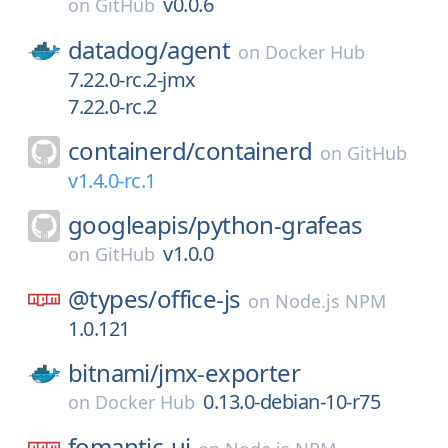
v0.0.6
on
GitHub
datadog/
agent
on
Docker Hub
7.22.0-rc.2-jmx
7.22.0-rc.2
containerd/
containerd
on
GitHub
v1.4.0-rc.1
googleapis/
python-grafeas
v1.0.0
on
GitHub
@types/
office-js
on
Node.js NPM
1.0.121
bitnami/
jmx-exporter
0.13.0-debian-10-r75
on
Docker Hub
fomantic-ui