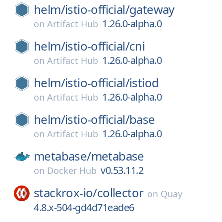
helm/
istio-official/
gateway
1.26.0-alpha.0
on
Artifact Hub
helm/
istio-official/
cni
1.26.0-alpha.0
on
Artifact Hub
helm/
istio-official/
istiod
1.26.0-alpha.0
on
Artifact Hub
helm/
istio-official/
base
1.26.0-alpha.0
on
Artifact Hub
metabase/
metabase
v0.53.11.2
on
Docker Hub
stackrox-io/
collector
on
Quay
4.8.x-504-gd4d71eade6