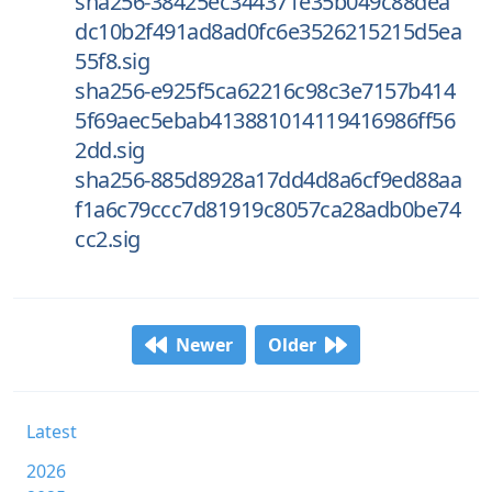
sha256-38425ec344371e35b049c88dea
dc10b2f491ad8ad0fc6e3526215215d5ea
55f8.sig
sha256-e925f5ca62216c98c3e7157b414
5f69aec5ebab413881014119416986ff56
2dd.sig
sha256-885d8928a17dd4d8a6cf9ed88aa
f1a6c79ccc7d81919c8057ca28adb0be74
cc2.sig
Newer
Older
Latest
2026