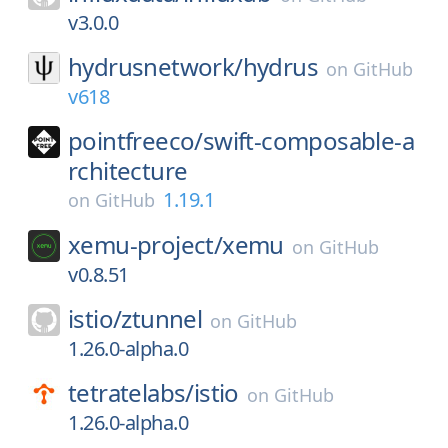
v3.0.0
hydrusnetwork/
hydrus
on
GitHub
v618
pointfreeco/
swift-composable-a
rchitecture
1.19.1
on
GitHub
xemu-project/
xemu
on
GitHub
v0.8.51
istio/
ztunnel
on
GitHub
1.26.0-alpha.0
tetratelabs/
istio
on
GitHub
1.26.0-alpha.0