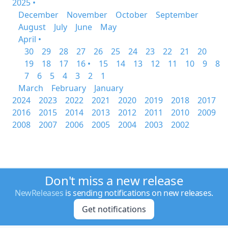
2025 •
December
November
October
September
August
July
June
May
April •
30
29
28
27
26
25
24
23
22
21
20
19
18
17
16 •
15
14
13
12
11
10
9
8
7
6
5
4
3
2
1
March
February
January
2024
2023
2022
2021
2020
2019
2018
2017
2016
2015
2014
2013
2012
2011
2010
2009
2008
2007
2006
2005
2004
2003
2002
Don't miss a new release
NewReleases
is sending notifications on new releases.
Get notifications