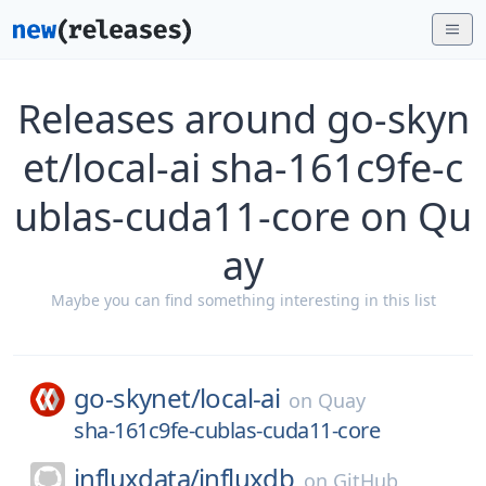
Releases around go-skyn
et/local-ai sha-161c9fe-c
ublas-cuda11-core on Qu
ay
Maybe you can find something interesting in this list
go-skynet/
local-ai
on
Quay
sha-161c9fe-cublas-cuda11-core
influxdata/
influxdb
on
GitHub