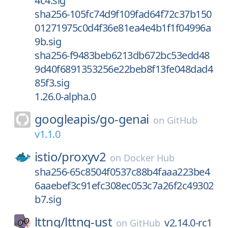
4c4.sig
sha256-105fc74d9f109fad64f72c37b150
01271975c0d4f36e81ea4e4b1f1f04996a
9b.sig
sha256-f9483beb6213db672bc53edd48
9d40f6891353256e22beb8f13fe048dad4
85f3.sig
1.26.0-alpha.0
googleapis/
go-genai
on
GitHub
v1.1.0
istio/
proxyv2
on
Docker Hub
sha256-65c8504f0537c88b4faaa223be4
6aaebef3c91efc308ec053c7a26f2c49302
b7.sig
lttng/
lttng-ust
v2.14.0-rc1
on
GitHub