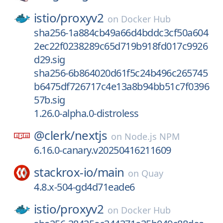
istio/
proxyv2
on
Docker Hub
sha256-1a884cb49a66d4bddc3cf50a604
2ec22f0238289c65d719b918fd017c9926
d29.sig
sha256-6b864020d61f5c24b496c265745
b6475df726717c4e13a8b94bb51c7f0396
57b.sig
1.26.0-alpha.0-distroless
@clerk/
nextjs
on
Node.js NPM
6.16.0-canary.v20250416211609
stackrox-io/
main
on
Quay
4.8.x-504-gd4d71eade6
istio/
proxyv2
on
Docker Hub