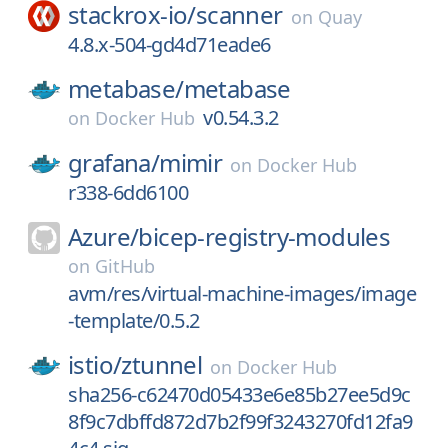
stackrox-io/
scanner
on
Quay
4.8.x-504-gd4d71eade6
metabase/
metabase
v0.54.3.2
on
Docker Hub
grafana/
mimir
on
Docker Hub
r338-6dd6100
Azure/
bicep-registry-modules
on
GitHub
avm/res/virtual-machine-images/image
-template/0.5.2
istio/
ztunnel
on
Docker Hub
sha256-c62470d05433e6e85b27ee5d9c
8f9c7dbffd872d7b2f99f3243270fd12fa9