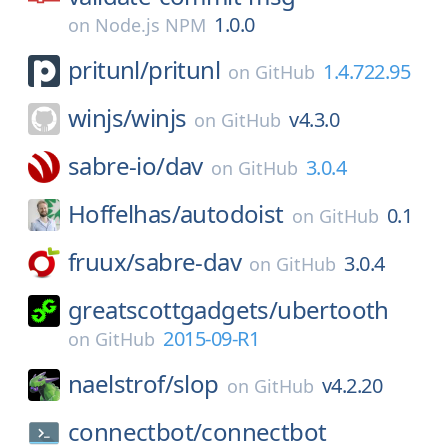
1.0.0
on
Node.js NPM
pritunl/
pritunl
1.4.722.95
on
GitHub
winjs/
winjs
v4.3.0
on
GitHub
sabre-io/
dav
3.0.4
on
GitHub
Hoffelhas/
autodoist
0.1
on
GitHub
fruux/
sabre-dav
3.0.4
on
GitHub
greatscottgadgets/
ubertooth
2015-09-R1
on
GitHub
naelstrof/
slop
v4.2.20
on
GitHub
connectbot/
connectbot