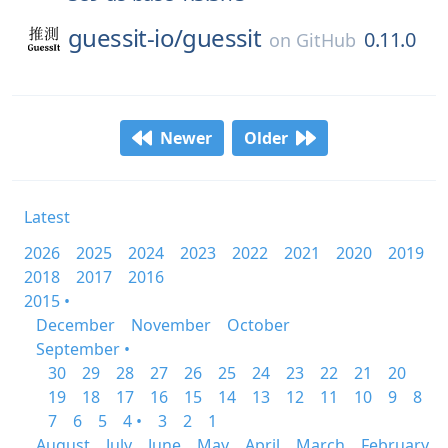
guessit-io/
guessit
0.11.0
on
GitHub
Newer
Older
Latest
2026
2025
2024
2023
2022
2021
2020
2019
2018
2017
2016
2015 •
December
November
October
September •
30
29
28
27
26
25
24
23
22
21
20
19
18
17
16
15
14
13
12
11
10
9
8
7
6
5
4 •
3
2
1
August
July
June
May
April
March
February