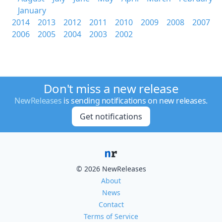
January
2014
2013
2012
2011
2010
2009
2008
2007
2006
2005
2004
2003
2002
Don't miss a new release
NewReleases
is sending notifications on new releases.
Get notifications
© 2026 NewReleases
About
News
Contact
Terms of Service