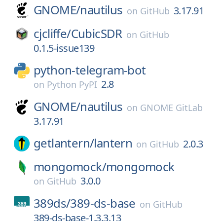
GNOME/
nautilus
3.17.91
on
GitHub
cjcliffe/
CubicSDR
on
GitHub
0.1.5-issue139
python-telegram-bot
2.8
on
Python PyPI
GNOME/
nautilus
on
GNOME GitLab
3.17.91
getlantern/
lantern
2.0.3
on
GitHub
mongomock/
mongomock
3.0.0
on
GitHub
389ds/
389-ds-base
on
GitHub
389-ds-base-1.3.3.13