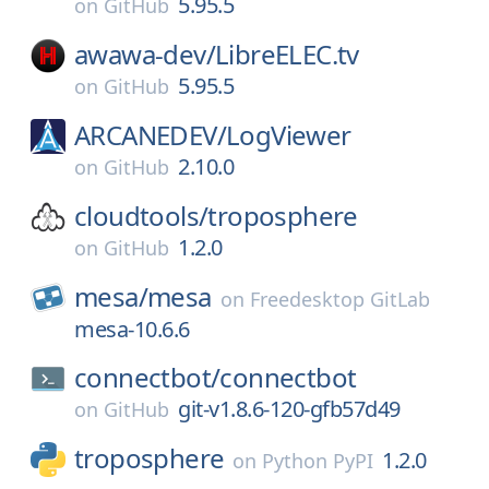
5.95.5
on
GitHub
awawa-dev/
LibreELEC.tv
5.95.5
on
GitHub
ARCANEDEV/
LogViewer
2.10.0
on
GitHub
cloudtools/
troposphere
1.2.0
on
GitHub
mesa/
mesa
on
Freedesktop GitLab
mesa-10.6.6
connectbot/
connectbot
git-v1.8.6-120-gfb57d49
on
GitHub
troposphere
1.2.0
on
Python PyPI