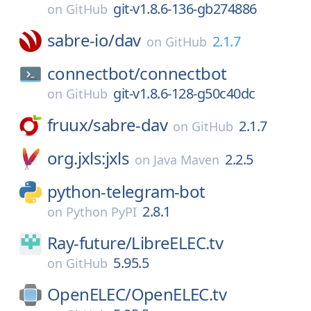
git-v1.8.6-136-gb274886
on
GitHub
sabre-io/
dav
2.1.7
on
GitHub
connectbot/
connectbot
git-v1.8.6-128-g50c40dc
on
GitHub
fruux/
sabre-dav
2.1.7
on
GitHub
org.jxls:jxls
2.2.5
on
Java Maven
python-telegram-bot
2.8.1
on
Python PyPI
Ray-future/
LibreELEC.tv
5.95.5
on
GitHub
OpenELEC/
OpenELEC.tv