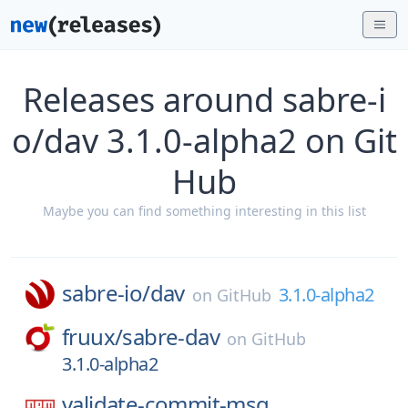
Releases around sabre-i
o/dav 3.1.0-alpha2 on Git
Hub
Maybe you can find something interesting in this list
sabre-io/
dav
3.1.0-alpha2
on
GitHub
fruux/
sabre-dav
on
GitHub
3.1.0-alpha2
validate-commit-msg