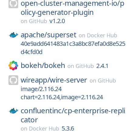
open-cluster-management-io/
p
olicy-generator-plugin
v1.2.0
on
GitHub
apache/
superset
on
Docker Hub
40e9add641483a1c3a8bc87efa0d8e525
d4cfd0d
bokeh/
bokeh
2.4.1
on
GitHub
wireapp/
wire-server
on
GitHub
image/2.116.24
chart=2.116.24,image=2.116.24
confluentinc/
cp-enterprise-repli
cator
5.3.6
on
Docker Hub