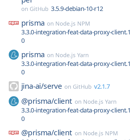
3.5.9-debian-10-r12
on
GitHub
prisma
on
Node.js NPM
3.3.0-integration-feat-data-proxy-client.1
0
prisma
on
Node.js Yarn
3.3.0-integration-feat-data-proxy-client.1
0
jina-ai/
serve
v2.1.7
on
GitHub
@prisma/
client
on
Node.js Yarn
3.3.0-integration-feat-data-proxy-client.1
0
@prisma/
client
on
Node.js NPM