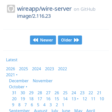
wireapp/
wire-server
on
GitHub
image/2.116.23
Newer
Older
Latest
2026
2025
2024
2023
2022
2021 •
December
November
October •
31
30
29
28
27
26
25
24
23
22
21
20
19
18
17
16
15
14
13 •
12
11
10
9
8
7
6
5
4
3
2
1
September
August
July
June
May
April