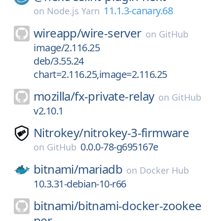
11.1.3-canary.68
on
Node.js Yarn
wireapp/
wire-server
on
GitHub
image/2.116.25
deb/3.55.24
chart=2.116.25,image=2.116.25
mozilla/
fx-private-relay
on
GitHub
v2.10.1
Nitrokey/
nitrokey-3-firmware
0.0.0-78-g695167e
on
GitHub
bitnami/
mariadb
on
Docker Hub
10.3.31-debian-10-r66
bitnami/
bitnami-docker-zookee
per