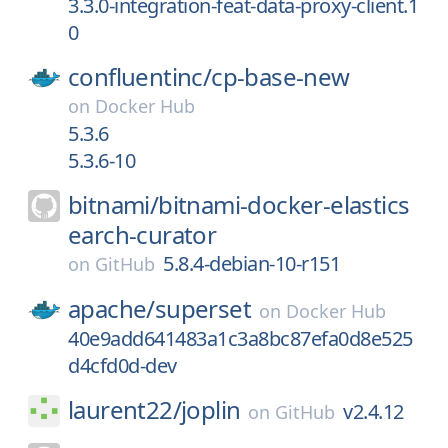
3.3.0-integration-feat-data-proxy-client.1
0
confluentinc/
cp-base-new
on
Docker Hub
5.3.6
5.3.6-10
bitnami/
bitnami-docker-elastics
earch-curator
5.8.4-debian-10-r151
on
GitHub
apache/
superset
on
Docker Hub
40e9add641483a1c3a8bc87efa0d8e525
d4cfd0d-dev
laurent22/
joplin
v2.4.12
on
GitHub