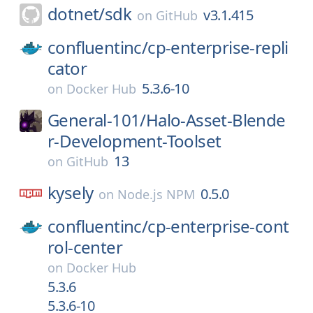
dotnet/
sdk
v3.1.415
on
GitHub
confluentinc/
cp-enterprise-repli
cator
5.3.6-10
on
Docker Hub
General-101/
Halo-Asset-Blende
r-Development-Toolset
13
on
GitHub
kysely
0.5.0
on
Node.js NPM
confluentinc/
cp-enterprise-cont
rol-center
on
Docker Hub
5.3.6
5.3.6-10