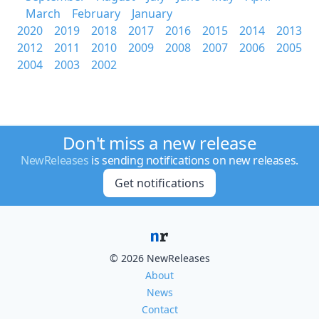
March
February
January
2020
2019
2018
2017
2016
2015
2014
2013
2012
2011
2010
2009
2008
2007
2006
2005
2004
2003
2002
Don't miss a new release
NewReleases
is sending notifications on new releases.
Get notifications
© 2026 NewReleases
About
News
Contact