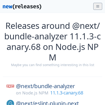
Releases around @next/
bundle-analyzer 11.1.3-c
anary.68 on Node.js NP
M
Maybe you can find something interesting in this list
@next/
bundle-analyzer
11.1.3-canary.68
on
Node.js NPM
@next/
eslint-plugin-next