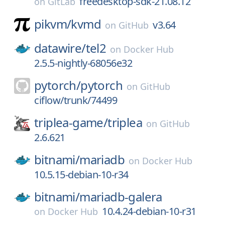
freedesktop-sdk-21.08.12
on
GitLab
pikvm/
kvmd
v3.64
on
GitHub
datawire/
tel2
on
Docker Hub
2.5.5-nightly-68056e32
pytorch/
pytorch
on
GitHub
ciflow/trunk/74499
triplea-game/
triplea
on
GitHub
2.6.621
bitnami/
mariadb
on
Docker Hub
10.5.15-debian-10-r34
bitnami/
mariadb-galera
10.4.24-debian-10-r31
on
Docker Hub