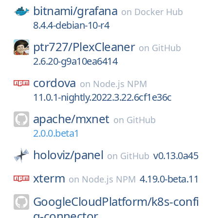
bitnami/
grafana
on
Docker Hub
8.4.4-debian-10-r4
ptr727/
PlexCleaner
on
GitHub
2.6.20-g9a10ea6414
cordova
on
Node.js NPM
11.0.1-nightly.2022.3.22.6cf1e36c
apache/
mxnet
on
GitHub
2.0.0.beta1
holoviz/
panel
v0.13.0a45
on
GitHub
xterm
4.19.0-beta.11
on
Node.js NPM
GoogleCloudPlatform/
k8s-confi
g-connector