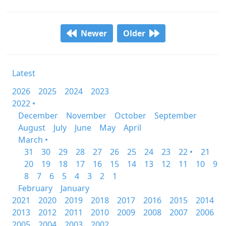
Newer
Older
Latest
2026
2025
2024
2023
2022 •
December
November
October
September
August
July
June
May
April
March •
31
30
29
28
27
26
25
24
23
22 •
21
20
19
18
17
16
15
14
13
12
11
10
9
8
7
6
5
4
3
2
1
February
January
2021
2020
2019
2018
2017
2016
2015
2014
2013
2012
2011
2010
2009
2008
2007
2006
2005
2004
2003
2002