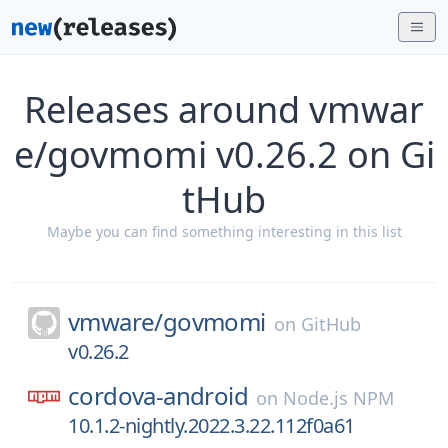
Releases around vmwar
e/govmomi v0.26.2 on Gi
tHub
Maybe you can find something interesting in this list
vmware/
govmomi
on
GitHub
v0.26.2
cordova-android
on
Node.js NPM
10.1.2-nightly.2022.3.22.112f0a61