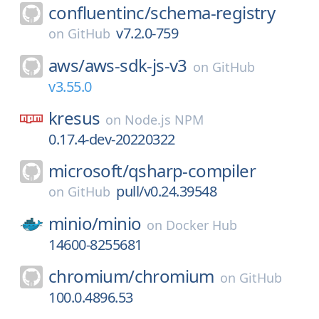
confluentinc/
schema-registry
v7.2.0-759
on
GitHub
aws/
aws-sdk-js-v3
on
GitHub
v3.55.0
kresus
on
Node.js NPM
0.17.4-dev-20220322
microsoft/
qsharp-compiler
pull/v0.24.39548
on
GitHub
minio/
minio
on
Docker Hub
14600-8255681
chromium/
chromium
on
GitHub
100.0.4896.53