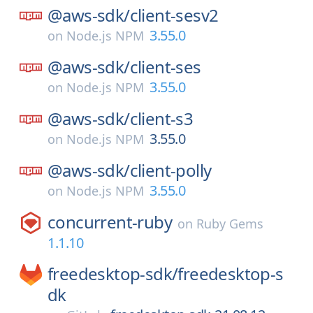
@aws-sdk/
client-sesv2
3.55.0
on
Node.js NPM
@aws-sdk/
client-ses
3.55.0
on
Node.js NPM
@aws-sdk/
client-s3
3.55.0
on
Node.js NPM
@aws-sdk/
client-polly
3.55.0
on
Node.js NPM
concurrent-ruby
on
Ruby Gems
1.1.10
freedesktop-sdk/
freedesktop-s
dk