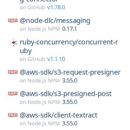
v1.78.0
on
GitHub
@node-dlc/
messaging
0.17.1
on
Node.js NPM
ruby-concurrency/
concurrent-r
uby
v1.1.10
on
GitHub
@aws-sdk/
s3-request-presigner
3.55.0
on
Node.js NPM
@aws-sdk/
s3-presigned-post
3.55.0
on
Node.js NPM
@aws-sdk/
client-textract
3.55.0
on
Node.js NPM