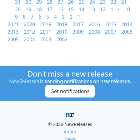
31
30
29
28
27
26
25
24
23
22
21
20
19
18
17
16
15
14
13
12
11 •
10
9
8
7
6
5
4
3
2
1
2021
2020
2019
2018
2017
2016
2015
2014
2013
2012
2011
2010
2009
2008
2007
2006
2005
2004
2003
2002
Don't miss a new release
NewReleases
is sending notifications on new releases.
Get notifications
© 2026 NewReleases
About
News