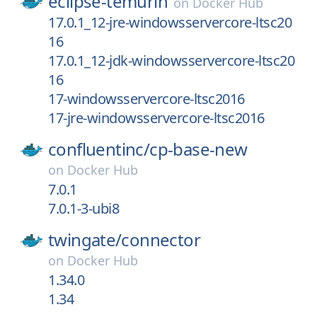
eclipse-temurin
on
Docker Hub
17.0.1_12-jre-windowsservercore-ltsc20
16
17.0.1_12-jdk-windowsservercore-ltsc20
16
17-windowsservercore-ltsc2016
17-jre-windowsservercore-ltsc2016
confluentinc/
cp-base-new
on
Docker Hub
7.0.1
7.0.1-3-ubi8
twingate/
connector
on
Docker Hub
1.34.0
1.34