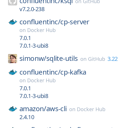
confluentinc/
ksql
on
GitHub
v7.2.0-238
confluentinc/
cp-server
on
Docker Hub
7.0.1
7.0.1-3-ubi8
simonw/
sqlite-utils
3.22
on
GitHub
confluentinc/
cp-kafka
on
Docker Hub
7.0.1
7.0.1-3-ubi8
amazon/
aws-cli
on
Docker Hub
2.4.10