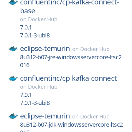
confluentinc/
cp-kafka-connect-
base
on
Docker Hub
7.0.1
7.0.1-3-ubi8
eclipse-temurin
on
Docker Hub
8u312-b07-jre-windowsservercore-ltsc2
016
confluentinc/
cp-kafka-connect
on
Docker Hub
7.0.1
7.0.1-3-ubi8
eclipse-temurin
on
Docker Hub
8u312-b07-jdk-windowsservercore-ltsc2