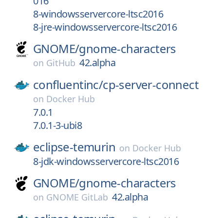
016
8-windowsservercore-ltsc2016
8-jre-windowsservercore-ltsc2016
GNOME/
gnome-characters
42.alpha
on
GitHub
confluentinc/
cp-server-connect
on
Docker Hub
7.0.1
7.0.1-3-ubi8
eclipse-temurin
on
Docker Hub
8-jdk-windowsservercore-ltsc2016
GNOME/
gnome-characters
42.alpha
on
GNOME GitLab