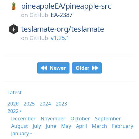
pineappleEA/
pineapple-src
EA-2387
on
GitHub
teslamate-org/
teslamate
v1.25.1
on
GitHub
Newer
Older
Latest
2026
2025
2024
2023
2022 •
December
November
October
September
August
July
June
May
April
March
February
January •