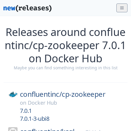
Releases around conflue
ntinc/cp-zookeeper 7.0.1
on Docker Hub
Maybe you can find something interesting in this list
confluentinc/
cp-zookeeper
on
Docker Hub
7.0.1
7.0.1-3-ubi8