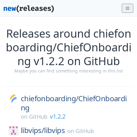
Releases around chiefon
boarding/ChiefOnboardi
ng v1.2.2 on GitHub
Maybe you can find something interesting in this list
chiefonboarding/
ChiefOnboardi
ng
v1.2.2
on
GitHub
libvips/
libvips
on
GitHub