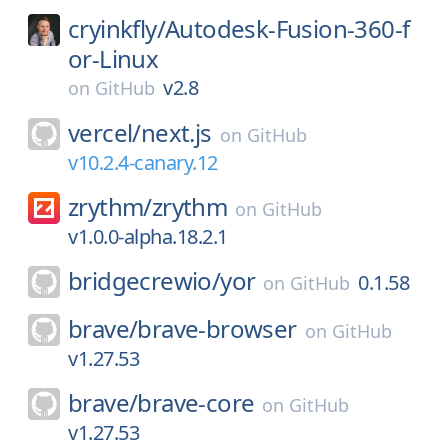
cryinkfly/
Autodesk-Fusion-360-f
or-Linux
v2.8
on
GitHub
vercel/
next.js
on
GitHub
v10.2.4-canary.12
zrythm/
zrythm
on
GitHub
v1.0.0-alpha.18.2.1
bridgecrewio/
yor
0.1.58
on
GitHub
brave/
brave-browser
on
GitHub
v1.27.53
brave/
brave-core
on
GitHub
v1.27.53