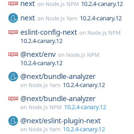
next
10.2.4-canary.12
on
Node.js NPM
next
10.2.4-canary.12
on
Node.js Yarn
eslint-config-next
on
Node.js NPM
10.2.4-canary.12
@next/
env
on
Node.js NPM
10.2.4-canary.12
@next/
bundle-analyzer
10.2.4-canary.12
on
Node.js Yarn
@next/
bundle-analyzer
10.2.4-canary.12
on
Node.js NPM
@next/
eslint-plugin-next
10.2.4-canary.12
on
Node.js Yarn