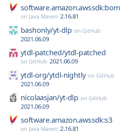
software.amazon.awssdk:bom
2.16.81
on
Java Maven
bashonly/
yt-dlp
on
GitHub
2021.06.09
ytdl-patched/
ytdl-patched
2021.06.09
on
GitHub
ytdl-org/
ytdl-nightly
on
GitHub
2021.06.09
nicolaasjan/
yt-dlp
on
GitHub
2021.06.09
software.amazon.awssdk:s3
2.16.81
on
Java Maven