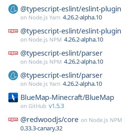
@typescript-eslint/
eslint-plugin
4.26.2-alpha.10
on
Node.js Yarn
@typescript-eslint/
eslint-plugin
4.26.2-alpha.10
on
Node.js NPM
@typescript-eslint/
parser
4.26.2-alpha.10
on
Node.js NPM
@typescript-eslint/
parser
4.26.2-alpha.10
on
Node.js Yarn
BlueMap-Minecraft/
BlueMap
v1.5.3
on
GitHub
@redwoodjs/
core
on
Node.js NPM
0.33.3-canary.32