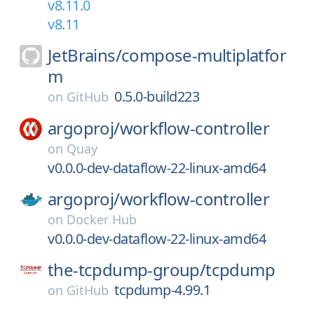
v8.11.0
v8.11
JetBrains/
compose-multiplatfor
m
0.5.0-build223
on
GitHub
argoproj/
workflow-controller
on
Quay
v0.0.0-dev-dataflow-22-linux-amd64
argoproj/
workflow-controller
on
Docker Hub
v0.0.0-dev-dataflow-22-linux-amd64
the-tcpdump-group/
tcpdump
tcpdump-4.99.1
on
GitHub