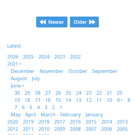
Newer
Older
Latest
2026
2025
2024
2023
2022
2021 •
December
November
October
September
August
July
June •
30
29
28
27
26
25
24
23
22
21
20
19
18
17
16
15
14
13
12
11
10
9 •
8
7
6
5
4
3
2
1
May
April
March
February
January
2020
2019
2018
2017
2016
2015
2014
2013
2012
2011
2010
2009
2008
2007
2006
2005