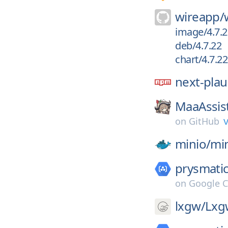
wireapp/
image/4.7.2
deb/4.7.22
chart/4.7.22
next-plau
MaaAssis
v
on
GitHub
minio/
mi
prysmatic
on
Google C
lxgw/
Lxg