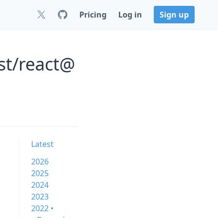
Pricing
Log in
Sign up
st/react@
Latest
2026
2025
2024
2023
2022 •