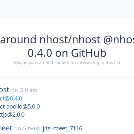
 around nhost/nhost @nho
0.4.0 on GitHub
Maybe you can find something interesting in this list
ost
on
GitHub
ct@0.4.0
ct-apollo@5.0.0
tjs@2.0.0
-meet
jitsi-meet_7116
on
GitHub