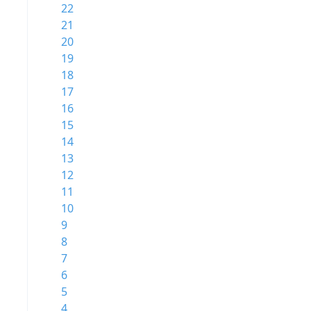
22
21
20
19
18
17
16
15
14
13
12
11
10
9
8
7
6
5
4