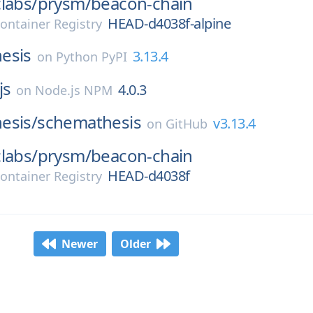
labs/
prysm/
beacon-chain
HEAD-d4038f-alpine
ontainer Registry
esis
3.13.4
on
Python PyPI
js
4.0.3
on
Node.js NPM
esis/
schemathesis
v3.13.4
on
GitHub
labs/
prysm/
beacon-chain
HEAD-d4038f
ontainer Registry
Newer
Older