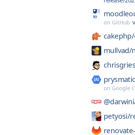
release/202
moodleo
v
on
GitHub
cakephp/
mullvad/
chrisgrie
prysmatic
on
Google C
@darwini
petyosi/
r
renovate-