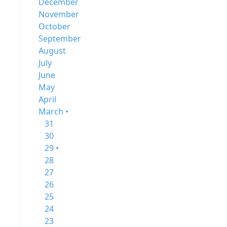
December
November
October
September
August
July
June
May
April
March •
31
30
29 •
28
27
26
25
24
23