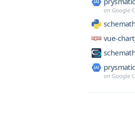
prysmatic
on
Google C
schemath
vue-chart
schemath
prysmatic
on
Google C