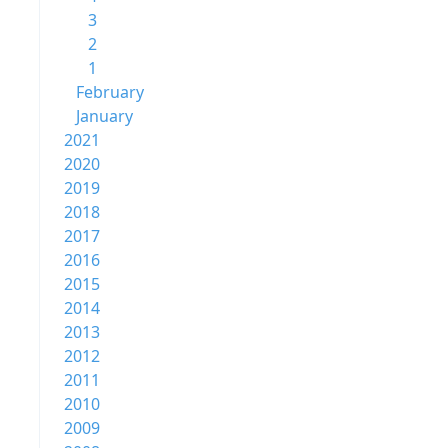
3
2
1
February
January
2021
2020
2019
2018
2017
2016
2015
2014
2013
2012
2011
2010
2009