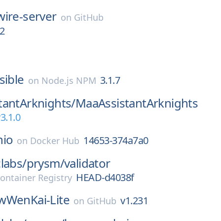
wire-server
on
GitHub
2
sible
3.1.7
on
Node.js NPM
tantArknights/
MaaAssistantArknights
3.1.0
nio
14653-374a7a0
on
Docker Hub
labs/
prysm/
validator
HEAD-d4038f
ontainer Registry
wWenKai-Lite
v1.231
on
GitHub