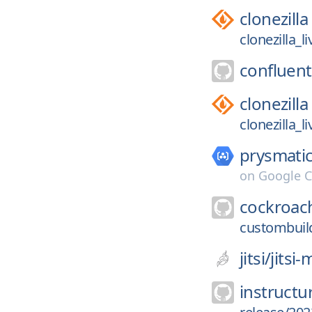
clonezilla
clonezilla_l
confluent
clonezilla
clonezilla_l
prysmatic
on
Google C
cockroac
custombuil
jitsi/
jitsi
instructu