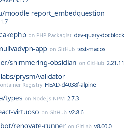
2-04-13.172
u/
moodle-report_embedquestion
1.7
cakephp
dev-query-docblock
on
PHP Packagist
mullvadvpn-app
test-macos
on
GitHub
ser/
shimmering-obsidian
2.21.11
on
GitHub
labs/
prysm/
validator
HEAD-d4038f-alpine
ontainer Registry
a/
types
2.7.3
on
Node.js NPM
eact-virtuoso
v2.8.6
on
GitHub
bot/
renovate-runner
v8.60.0
on
GitLab