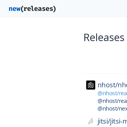
Releases
nhost/
nh
@nhost/rea
@nhost/rea
@nhost/nex
jitsi/
jitsi