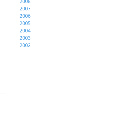
2008
2007
2006
2005
2004
2003
2002