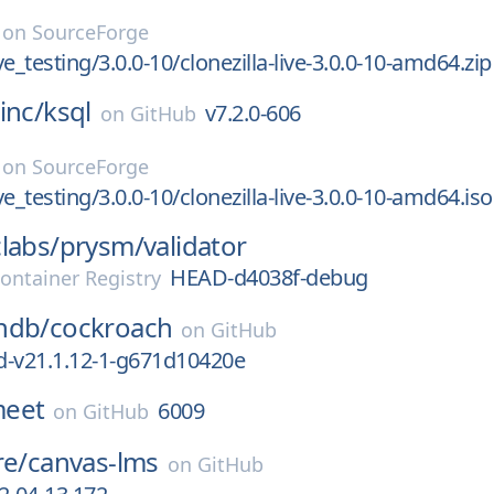
on
SourceForge
ive_testing/3.0.0-10/clonezilla-live-3.0.0-10-amd64.zip
inc/
ksql
v7.2.0-606
on
GitHub
on
SourceForge
ive_testing/3.0.0-10/clonezilla-live-3.0.0-10-amd64.iso
labs/
prysm/
validator
HEAD-d4038f-debug
ontainer Registry
hdb/
cockroach
on
GitHub
d-v21.1.12-1-g671d10420e
-meet
6009
on
GitHub
re/
canvas-lms
on
GitHub