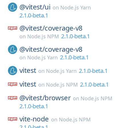
@vitest/
ui
on
Node.js Yarn
2.1.0-beta.1
@vitest/
coverage-v8
2.1.0-beta.1
on
Node.js NPM
@vitest/
coverage-v8
2.1.0-beta.1
on
Node.js Yarn
vitest
2.1.0-beta.1
on
Node.js Yarn
vitest
2.1.0-beta.1
on
Node.js NPM
@vitest/
browser
on
Node.js NPM
2.1.0-beta.1
vite-node
on
Node.js NPM
2.1.0-beta.1