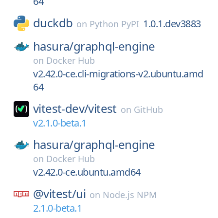
64
duckdb
1.0.1.dev3883
on
Python PyPI
hasura/
graphql-engine
on
Docker Hub
v2.42.0-ce.cli-migrations-v2.ubuntu.amd
64
vitest-dev/
vitest
on
GitHub
v2.1.0-beta.1
hasura/
graphql-engine
on
Docker Hub
v2.42.0-ce.ubuntu.amd64
@vitest/
ui
on
Node.js NPM
2.1.0-beta.1