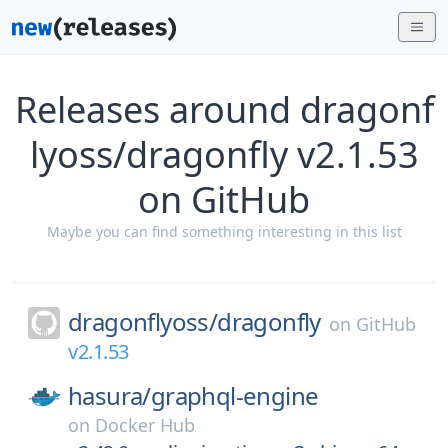
Releases around dragonf
lyoss/dragonfly v2.1.53
on GitHub
Maybe you can find something interesting in this list
dragonflyoss/
dragonfly
on
GitHub
v2.1.53
hasura/
graphql-engine
on
Docker Hub