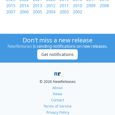
2015
2014
2013
2012
2011
2010
2009
2008
2007
2006
2005
2004
2003
2002
Don't miss a new release
NewReleases
is sending notifications on new releases.
Get notifications
© 2026 NewReleases
About
News
Contact
Terms of Service
Privacy Policy