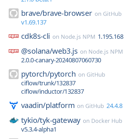
brave/
brave-browser
on
GitHub
v1.69.137
cdk8s-cli
1.195.168
on
Node.js NPM
@solana/
web3.js
on
Node.js NPM
2.0.0-canary-20240807060730
pytorch/
pytorch
on
GitHub
ciflow/trunk/132837
ciflow/inductor/132837
vaadin/
platform
24.4.8
on
GitHub
tykio/
tyk-gateway
on
Docker Hub
v5.3.4-alpha1