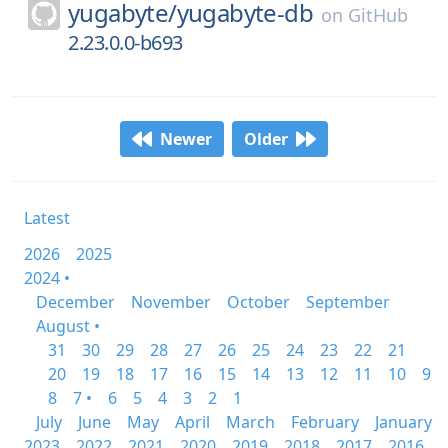
yugabyte/
yugabyte-db
on
GitHub
2.23.0.0-b693
Newer
Older
Latest
2026
2025
2024 •
December
November
October
September
August •
31
30
29
28
27
26
25
24
23
22
21
20
19
18
17
16
15
14
13
12
11
10
9
8
7 •
6
5
4
3
2
1
July
June
May
April
March
February
January
2023
2022
2021
2020
2019
2018
2017
2016