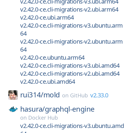
v2.42.0-ce.cli-migrations-v3.ubi.arm64
v2.42.0-ce.cli-migrations-v2.ubi.arm64
v2.42.0-ce.ubi.arm64
v2.42.0-ce.cli-migrations-v3.ubuntu.arm
64
v2.42.0-ce.cli-migrations-v2.ubuntu.arm
64
v2.42.0-ce.ubuntu.arm64
v2.42.0-ce.cli-migrations-v3.ubi.amd64
v2.42.0-ce.cli-migrations-v2.ubi.amd64
v2.42.0-ce.ubi.amd64
rui314/
mold
v2.33.0
on
GitHub
hasura/
graphql-engine
on
Docker Hub
v2.42.0-ce.cli-migrations-v3.ubuntu.amd