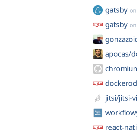
gatsby
o
gatsby
o
gonzazoi
apocas/
d
chromiu
dockero
jitsi/
jitsi
workflow
react-nat