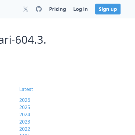
Pricing
Log in
Sign up
ri-604.3.
Latest
2026
2025
2024
2023
2022