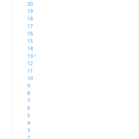
20
19
18
17
16
15
14
13 •
12
11
10
9
8
7
6
5
4
3
2