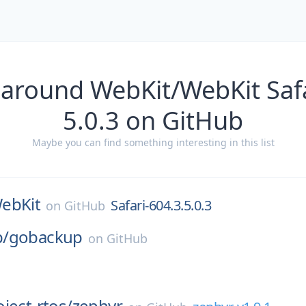
 around WebKit/WebKit Safa
5.0.3 on GitHub
Maybe you can find something interesting in this list
ebKit
Safari-604.3.5.0.3
on
GitHub
/
gobackup
on
GitHub
ject-rtos/
zephyr