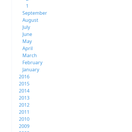
1
September
August
July
June
May
April
March
February
January
2016
2015
2014
2013
2012
2011
2010
2009