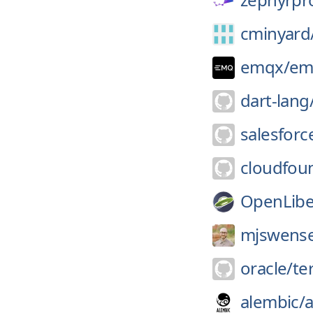
cminyard
emqx/
em
dart-lang
salesforce
cloudfou
OpenLibe
mjswens
oracle/
te
alembic/