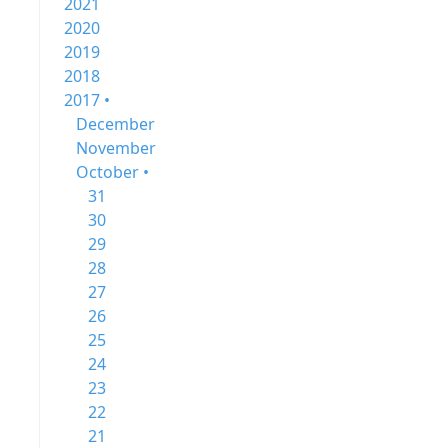
2021
2020
2019
2018
2017 •
December
November
October •
31
30
29
28
27
26
25
24
23
22
21