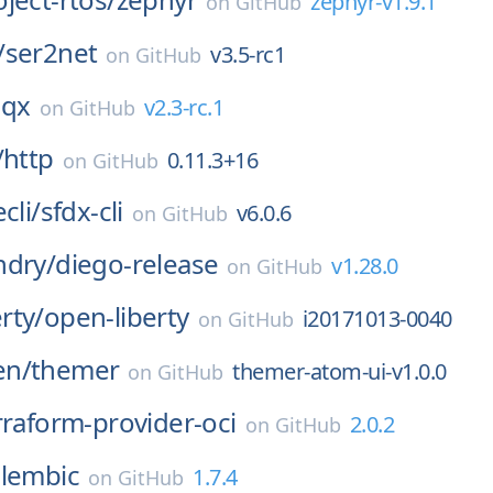
zephyr-v1.9.1
on
GitHub
/
ser2net
v3.5-rc1
on
GitHub
qx
v2.3-rc.1
on
GitHub
/
http
0.11.3+16
on
GitHub
cli/
sfdx-cli
v6.0.6
on
GitHub
ndry/
diego-release
v1.28.0
on
GitHub
rty/
open-liberty
i20171013-0040
on
GitHub
en/
themer
themer-atom-ui-v1.0.0
on
GitHub
rraform-provider-oci
2.0.2
on
GitHub
alembic
1.7.4
on
GitHub