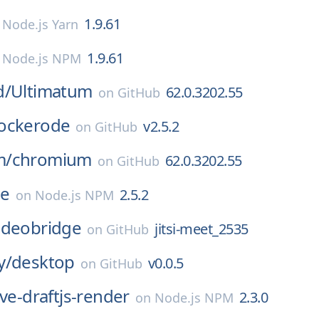
1.9.61
n
Node.js Yarn
1.9.61
n
Node.js NPM
d/
Ultimatum
62.0.3202.55
on
GitHub
ockerode
v2.5.2
on
GitHub
m/
chromium
62.0.3202.55
on
GitHub
de
2.5.2
on
Node.js NPM
-videobridge
jitsi-meet_2535
on
GitHub
y/
desktop
v0.0.5
on
GitHub
ive-draftjs-render
2.3.0
on
Node.js NPM