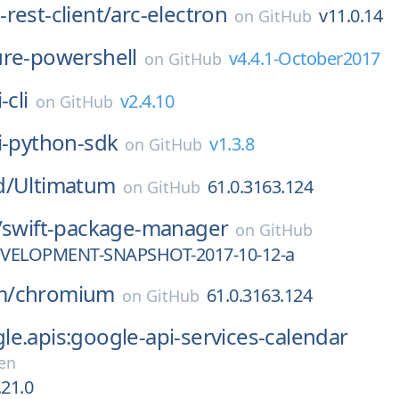
rest-client/
arc-electron
v11.0.14
on
GitHub
ure-powershell
v4.4.1-October2017
on
GitHub
-cli
v2.4.10
on
GitHub
i-python-sdk
v1.3.8
on
GitHub
d/
Ultimatum
61.0.3163.124
on
GitHub
/
swift-package-manager
on
GitHub
DEVELOPMENT-SNAPSHOT-2017-10-12-a
m/
chromium
61.0.3163.124
on
GitHub
e.apis:google-api-services-calendar
en
.21.0