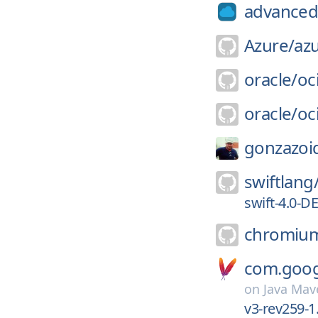
advanced-
Azure/
az
oracle/
oci
oracle/
oc
gonzazoi
swiftlang
swift-4.0-
chromiu
com.googl
on
Java Mav
v3-rev259-1