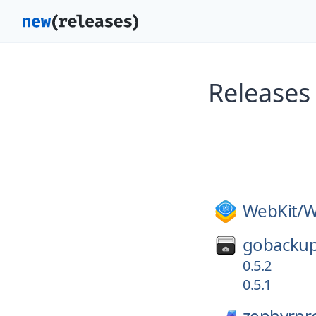
Releases
WebKit/
W
gobackup
0.5.2
0.5.1
zephyrpro