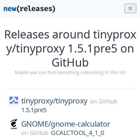
Releases around tinyprox
y/tinyproxy 1.5.1pre5 on
GitHub
Maybe you can find something interesting in this list
tinyproxy/
tinyproxy
on
GitHub
1.5.1pre5
GNOME/
gnome-calculator
GCALCTOOL_4_1_0
on
GitHub