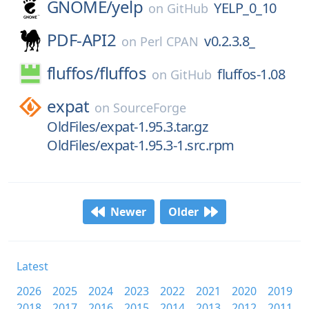
GNOME/
yelp
YELP_0_10
on
GitHub
PDF-API2
v0.2.3.8_
on
Perl CPAN
fluffos/
fluffos
fluffos-1.08
on
GitHub
expat
on
SourceForge
OldFiles/expat-1.95.3.tar.gz
OldFiles/expat-1.95.3-1.src.rpm
Newer
Older
Latest
2026
2025
2024
2023
2022
2021
2020
2019
2018
2017
2016
2015
2014
2013
2012
2011