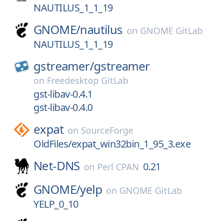
NAUTILUS_1_1_19
GNOME/
nautilus
on
GNOME GitLab
NAUTILUS_1_1_19
gstreamer/
gstreamer
on
Freedesktop GitLab
gst-libav-0.4.1
gst-libav-0.4.0
expat
on
SourceForge
OldFiles/expat_win32bin_1_95_3.exe
Net-DNS
0.21
on
Perl CPAN
GNOME/
yelp
on
GNOME GitLab
YELP_0_10