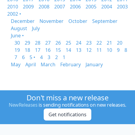
2010
2009
2008
2007
2006
2005
2004
2003
2002 •
December
November
October
September
August
July
June •
30
29
28
27
26
25
24
23
22
21
20
19
18
17
16
15
14
13
12
11
10
9
8
7
6
5 •
4
3
2
1
May
April
March
February
January
Don't miss a new release
NewReleases
is sending notifications on new releases.
Get notifications