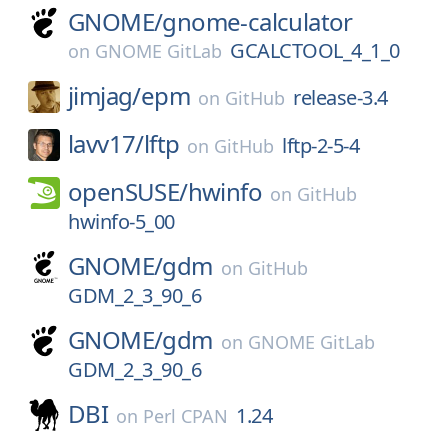
GNOME/
gnome-calculator
GCALCTOOL_4_1_0
on
GNOME GitLab
jimjag/
epm
release-3.4
on
GitHub
lavv17/
lftp
lftp-2-5-4
on
GitHub
openSUSE/
hwinfo
on
GitHub
hwinfo-5_00
GNOME/
gdm
on
GitHub
GDM_2_3_90_6
GNOME/
gdm
on
GNOME GitLab
GDM_2_3_90_6
DBI
1.24
on
Perl CPAN