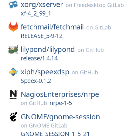
xorg/
xserver
on
Freedesktop GitLab
xf-4_2_99_1
fetchmail/
fetchmail
on
GitLab
RELEASE_5-9-12
lilypond/
lilypond
on
GitHub
release/1.4.14
xiph/
speexdsp
on
GitHub
Speex-0.1.2
NagiosEnterprises/
nrpe
nrpe-1-5
on
GitHub
GNOME/
gnome-session
on
GNOME GitLab
GNOME_SESSION_1_5_21