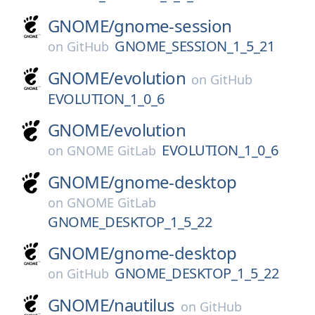
GNOME/
gnome-session
GNOME_SESSION_1_5_21
on
GitHub
GNOME/
evolution
on
GitHub
EVOLUTION_1_0_6
GNOME/
evolution
EVOLUTION_1_0_6
on
GNOME GitLab
GNOME/
gnome-desktop
on
GNOME GitLab
GNOME_DESKTOP_1_5_22
GNOME/
gnome-desktop
GNOME_DESKTOP_1_5_22
on
GitHub
GNOME/
nautilus
on
GitHub