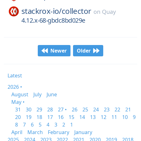
stackrox-io/
collector
on
Quay
4.12.x-68-gbdc8bd029e
Newer
Older
Latest
2026 •
August
July
June
May •
31
30
29
28
27 •
26
25
24
23
22
21
20
19
18
17
16
15
14
13
12
11
10
9
8
7
6
5
4
3
2
1
April
March
February
January
2025
2024
2023
2022
2021
2020
2019
2018