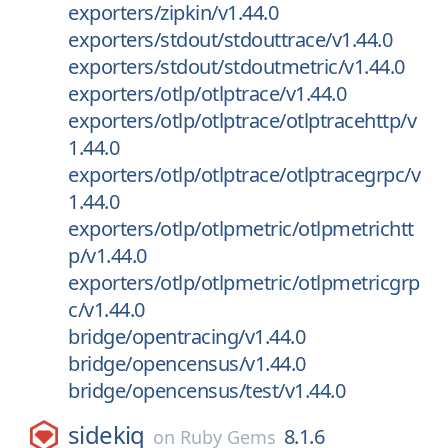
exporters/zipkin/v1.44.0
exporters/stdout/stdouttrace/v1.44.0
exporters/stdout/stdoutmetric/v1.44.0
exporters/otlp/otlptrace/v1.44.0
exporters/otlp/otlptrace/otlptracehttp/v
1.44.0
exporters/otlp/otlptrace/otlptracegrpc/v
1.44.0
exporters/otlp/otlpmetric/otlpmetrichtt
p/v1.44.0
exporters/otlp/otlpmetric/otlpmetricgrp
c/v1.44.0
bridge/opentracing/v1.44.0
bridge/opencensus/v1.44.0
bridge/opencensus/test/v1.44.0
sidekiq
8.1.6
on
Ruby Gems