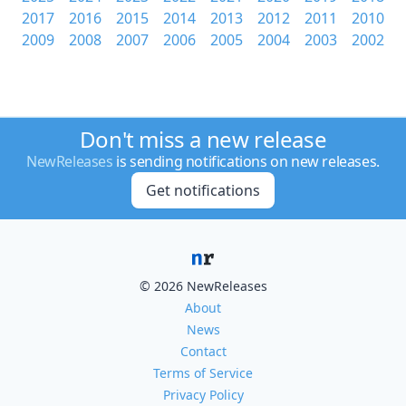
2017
2016
2015
2014
2013
2012
2011
2010
2009
2008
2007
2006
2005
2004
2003
2002
Don't miss a new release
NewReleases
is sending notifications on new releases.
Get notifications
© 2026 NewReleases
About
News
Contact
Terms of Service
Privacy Policy