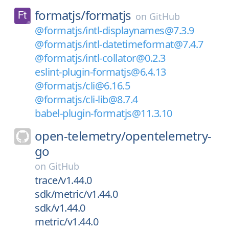
formatjs/
formatjs
on
GitHub
@formatjs/intl-displaynames@7.3.9
@formatjs/intl-datetimeformat@7.4.7
@formatjs/intl-collator@0.2.3
eslint-plugin-formatjs@6.4.13
@formatjs/cli@6.16.5
@formatjs/cli-lib@8.7.4
babel-plugin-formatjs@11.3.10
open-telemetry/
opentelemetry-
go
on
GitHub
trace/v1.44.0
sdk/metric/v1.44.0
sdk/v1.44.0
metric/v1.44.0