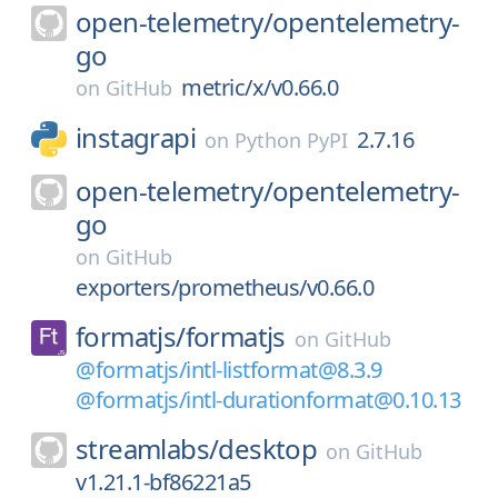
open-telemetry/
opentelemetry-
go
metric/x/v0.66.0
on
GitHub
instagrapi
2.7.16
on
Python PyPI
open-telemetry/
opentelemetry-
go
on
GitHub
exporters/prometheus/v0.66.0
formatjs/
formatjs
on
GitHub
@formatjs/intl-listformat@8.3.9
@formatjs/intl-durationformat@0.10.13
streamlabs/
desktop
on
GitHub
v1.21.1-bf86221a5