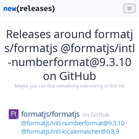
Releases around formatj
s/formatjs @formatjs/intl
-numberformat@9.3.10
on GitHub
Maybe you can find something interesting in this list
formatjs/
formatjs
on
GitHub
@formatjs/intl-numberformat@9.3.10
@formatjs/intl-localematcher@0.8.9