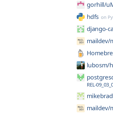
gorhill/
uM
hdfs
on
Py
django-c
maildev/
Homebre
lubosm/
h
postgresq
REL-09_03_
mikebrad
maildev/