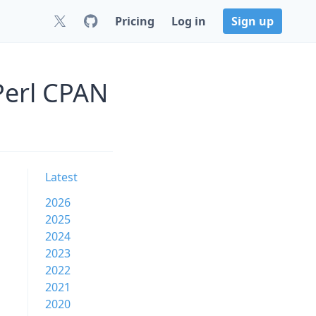
Pricing
Log in
Sign up
Perl CPAN
Latest
2026
2025
2024
2023
2022
2021
2020