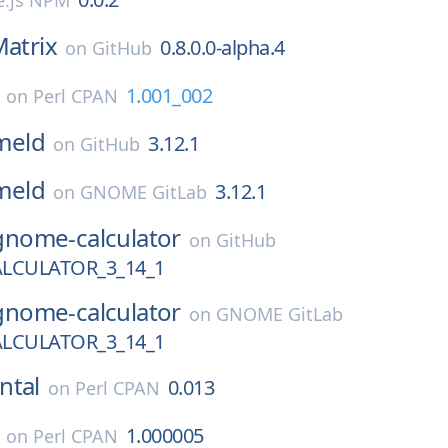
.js NPM
atrix
0.8.0.0-alpha.4
on
GitHub
1.001_002
on
Perl CPAN
meld
3.12.1
on
GitHub
meld
3.12.1
on
GNOME GitLab
gnome-calculator
on
GitHub
LCULATOR_3_14_1
gnome-calculator
on
GNOME GitLab
LCULATOR_3_14_1
ntal
0.013
on
Perl CPAN
1.000005
on
Perl CPAN