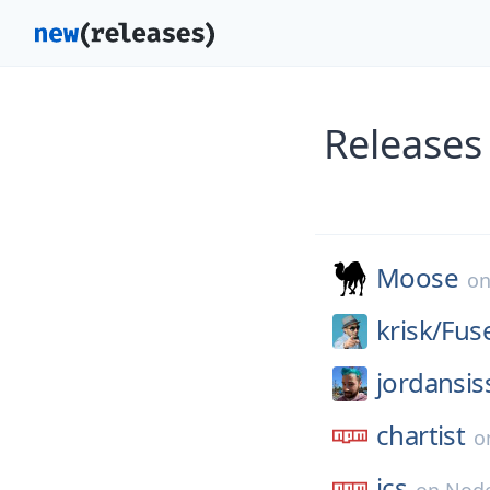
Releases
Moose
o
krisk/
Fus
jordansis
chartist
o
ics