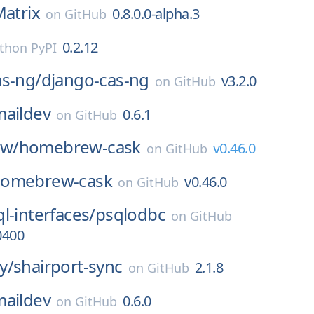
atrix
0.8.0.0-alpha.3
on
GitHub
0.2.12
thon PyPI
as-ng/
django-cas-ng
v3.2.0
on
GitHub
maildev
0.6.1
on
GitHub
w/
homebrew-cask
v0.46.0
on
GitHub
omebrew-cask
v0.46.0
on
GitHub
l-interfaces/
psqlodbc
on
GitHub
0400
y/
shairport-sync
2.1.8
on
GitHub
maildev
0.6.0
on
GitHub