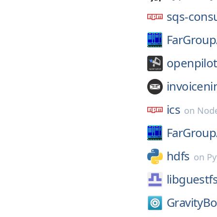
sqs-cons
FarGroup
openpilot
invoiceni
ics
on
Node
FarGroup
hdfs
on
Py
libguestf
GravityBo