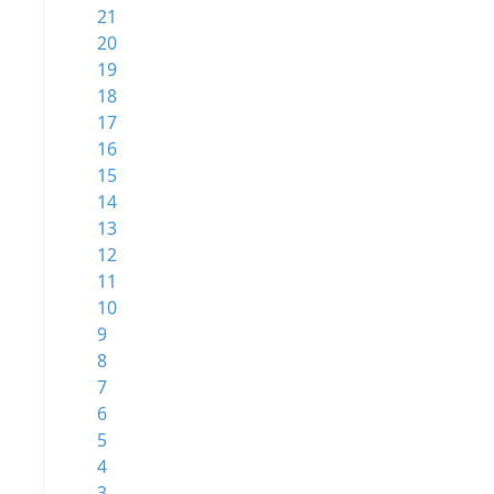
21
20
19
18
17
16
15
14
13
12
11
10
9
8
7
6
5
4
3