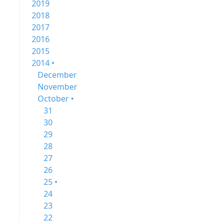
2019
2018
2017
2016
2015
2014 •
December
November
October •
31
30
29
28
27
26
25 •
24
23
22