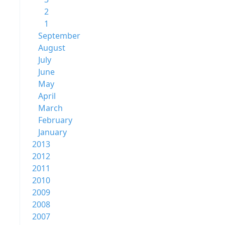
2
1
September
August
July
June
May
April
March
February
January
2013
2012
2011
2010
2009
2008
2007