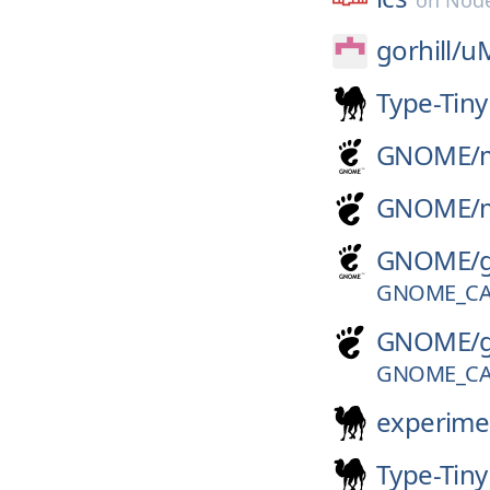
on
Node
gorhill/
uM
Type-Tiny
GNOME/
GNOME/
GNOME/
GNOME_CA
GNOME/
GNOME_CA
experime
Type-Tiny