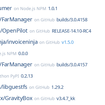
umer
1.0.1
on
Node.js NPM
/
FarManager
builds/3.0.4158
on
GitHub
/
OpenPilot
RELEASE-14.10-RC4
on
GitHub
nja/
invoiceninja
v1.5.0
on
GitHub
0.0.0
.js NPM
/
FarManager
builds/3.0.4157
on
GitHub
0.2.13
thon PyPI
s/
libguestfs
1.29.2
on
GitHub
x/
GravityBox
v3.4.7_kk
on
GitHub