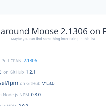
 around Moose 2.1306 on 
Maybe you can find something interesting in this list
2.1306
n
Perl CPAN
e
1.2.1
on
GitHub
sel/
fpm
v1.3.0
on
GitHub
0.3.0
n
Node.js NPM
0.0.2