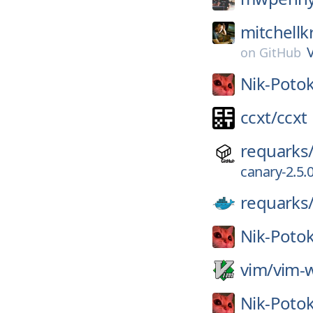
mitchellk
on
GitHub
Nik-Potok
ccxt/
ccxt
requarks
canary-2.5.
requarks
Nik-Potok
vim/
vim-w
Nik-Potok