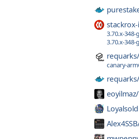
purestak
stackrox-
3.70.x-348
3.70.x-348-
requarks
canary-arm6
requarks
eoyilmaz/
Loyalsold
Alex4SSB
mwpenny