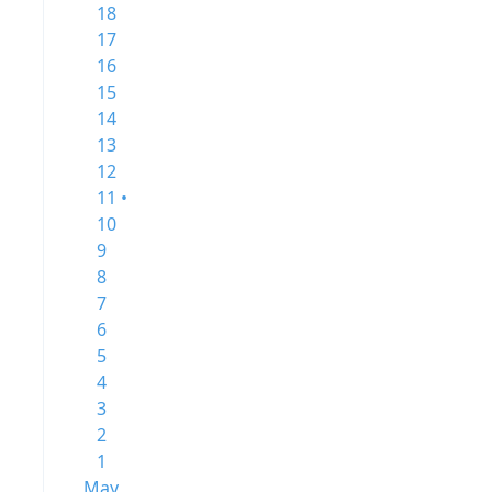
18
17
16
15
14
13
12
11 •
10
9
8
7
6
5
4
3
2
1
May