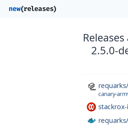
Releases
2.5.0-d
requarks
canary-armv
stackrox-
requarks