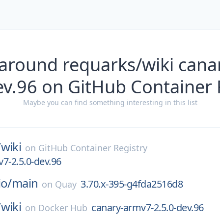
 around requarks/wiki cana
ev.96 on GitHub Container 
Maybe you can find something interesting in this list
/
wiki
on
GitHub Container Registry
7-2.5.0-dev.96
io/
main
3.70.x-395-g4fda2516d8
on
Quay
/
wiki
canary-armv7-2.5.0-dev.96
on
Docker Hub