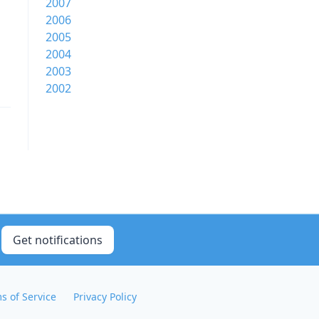
2007
2006
2005
2004
2003
2002
Get notifications
s of Service
Privacy Policy