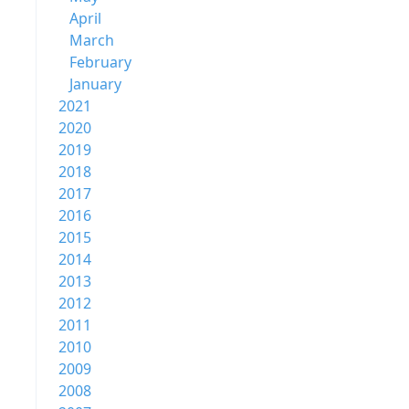
April
March
February
January
2021
2020
2019
2018
2017
2016
2015
2014
2013
2012
2011
2010
2009
2008