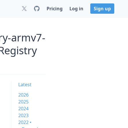
Pricing
Log in
Sign up
ry-armv7-
Registry
Latest
2026
2025
2024
2023
2022 •