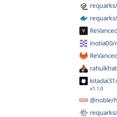
requarks
requarks
ReVanced
inotia00/
ReVanced
rahulkhat
kitadai31
v1.1.0
@noble/
requarks