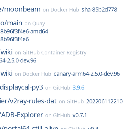
e/
moonbeam
sha-85b2d778
on
Docker Hub
io/
main
on
Quay
-g8b96f3f4e6-amd64
g8b96f3f4e6
/
wiki
on
GitHub Container Registry
4-2.5.0-dev.96
/
wiki
canary-arm64-2.5.0-dev.96
on
Docker Hub
displaycal-py3
3.9.6
on
GitHub
ier/
v2ray-rules-dat
202206112210
on
GitHub
/
ADB-Explorer
v0.7.1
on
GitHub
/
portal64-still-alive
v0.4