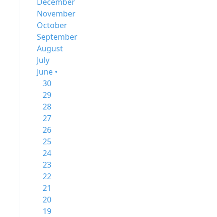
December
November
October
September
August
July
June •
30
29
28
27
26
25
24
23
22
21
20
19