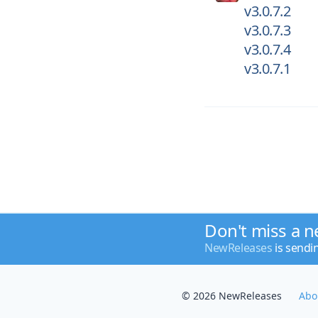
v3.0.7.2
v3.0.7.3
v3.0.7.4
v3.0.7.1
Don't miss a n
NewReleases
is sendi
© 2026 NewReleases
Abo