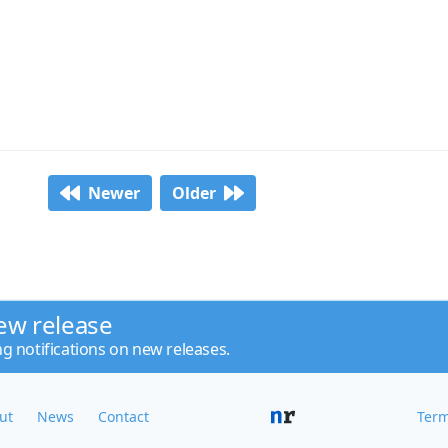
Newer
Older
ew release
ng notifications on new releases.
ut
News
Contact
Term