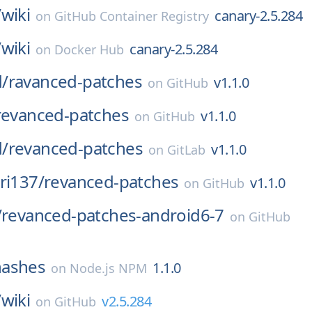
/
wiki
canary-2.5.284
on
GitHub Container Registry
/
wiki
canary-2.5.284
on
Docker Hub
/
ravanced-patches
v1.1.0
on
GitHub
revanced-patches
v1.1.0
on
GitHub
/
revanced-patches
v1.1.0
on
GitLab
ri137/
revanced-patches
v1.1.0
on
GitHub
/
revanced-patches-android6-7
on
GitHub
hashes
1.1.0
on
Node.js NPM
/
wiki
v2.5.284
on
GitHub