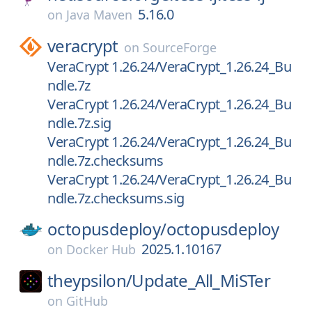
5.16.0
on
Java Maven
veracrypt
on
SourceForge
VeraCrypt 1.26.24/VeraCrypt_1.26.24_Bu
ndle.7z
VeraCrypt 1.26.24/VeraCrypt_1.26.24_Bu
ndle.7z.sig
VeraCrypt 1.26.24/VeraCrypt_1.26.24_Bu
ndle.7z.checksums
VeraCrypt 1.26.24/VeraCrypt_1.26.24_Bu
ndle.7z.checksums.sig
octopusdeploy/
octopusdeploy
2025.1.10167
on
Docker Hub
theypsilon/
Update_All_MiSTer
on
GitHub