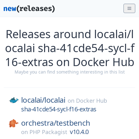
Releases around localai/l
ocalai sha-41cde54-sycl-f
16-extras on Docker Hub
Maybe you can find something interesting in this list
localai/
localai
on
Docker Hub
sha-41cde54-sycl-f16-extras
orchestra/
testbench
v10.4.0
on
PHP Packagist