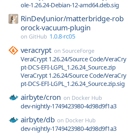
ole-1.26.24-Debian-12-amd64.deb.sig
RinDevJunior/
matterbridge-rob
orock-vacuum-plugin
1.0.8-rc05
on
GitHub
veracrypt
on
SourceForge
VeraCrypt 1.26.24/Source Code/VeraCry
pt-DCS-EFI-LGPL_1.26.24_Source.zip
VeraCrypt 1.26.24/Source Code/VeraCry
pt-DCS-EFI-LGPL_1.26.24_Source.zip.sig
airbyte/
cron
on
Docker Hub
dev-nightly-1749423980-4d98d9f1a3
airbyte/
db
on
Docker Hub
dev-nightly-1749423980-4d98d9f1a3