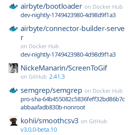
airbyte/
bootloader
on
Docker Hub
dev-nightly-1749423980-4d98d9f1a3
airbyte/
connector-builder-serve
r
on
Docker Hub
dev-nightly-1749423980-4d98d9f1a3
NickeManarin/
ScreenToGif
2.41.3
on
GitHub
semgrep/
semgrep
on
Docker Hub
pro-sha-64b455082c5836feff32bd86b7c
abbaafadb830b-nonroot
kohii/
smoothcsv3
on
GitHub
v3.0.0-beta.10