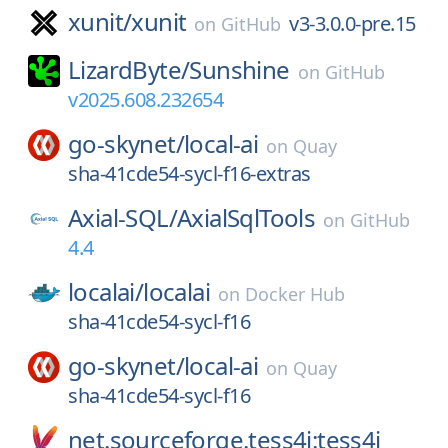
xunit/
xunit
v3-3.0.0-pre.15
on
GitHub
LizardByte/
Sunshine
on
GitHub
v2025.608.232654
go-skynet/
local-ai
on
Quay
sha-41cde54-sycl-f16-extras
Axial-SQL/
AxialSqlTools
on
GitHub
4.4
localai/
localai
on
Docker Hub
sha-41cde54-sycl-f16
go-skynet/
local-ai
on
Quay
sha-41cde54-sycl-f16
net.sourceforge.tess4j:tess4j