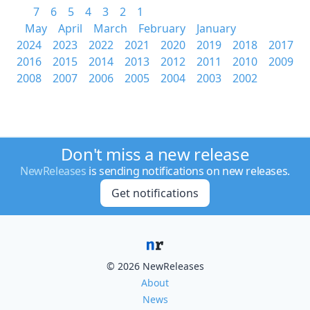
7
6
5
4
3
2
1
May
April
March
February
January
2024
2023
2022
2021
2020
2019
2018
2017
2016
2015
2014
2013
2012
2011
2010
2009
2008
2007
2006
2005
2004
2003
2002
Don't miss a new release
NewReleases
is sending notifications on new releases.
Get notifications
© 2026 NewReleases
About
News