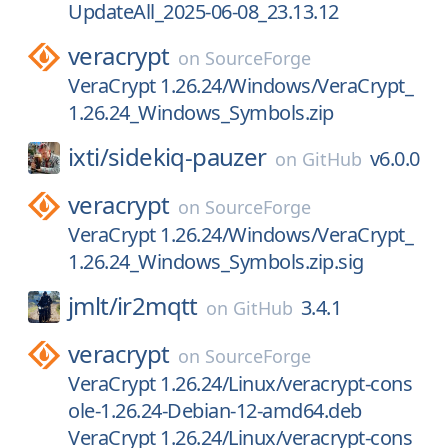
UpdateAll_2025-06-08_23.13.12
veracrypt
on
SourceForge
VeraCrypt 1.26.24/Windows/VeraCrypt_
1.26.24_Windows_Symbols.zip
ixti/
sidekiq-pauzer
v6.0.0
on
GitHub
veracrypt
on
SourceForge
VeraCrypt 1.26.24/Windows/VeraCrypt_
1.26.24_Windows_Symbols.zip.sig
jmlt/
ir2mqtt
3.4.1
on
GitHub
veracrypt
on
SourceForge
VeraCrypt 1.26.24/Linux/veracrypt-cons
ole-1.26.24-Debian-12-amd64.deb
VeraCrypt 1.26.24/Linux/veracrypt-cons