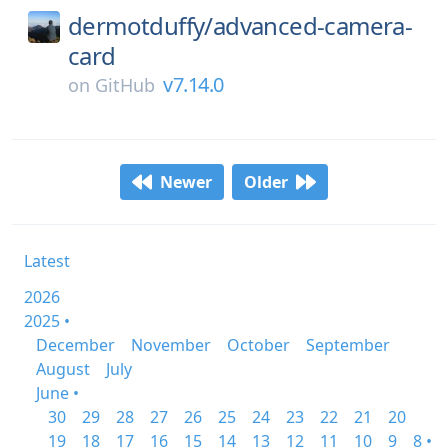
dermotduffy/
advanced-camera-
card
v7.14.0
on
GitHub
Newer
Older
Latest
2026
2025 •
December
November
October
September
August
July
June •
30
29
28
27
26
25
24
23
22
21
20
19
18
17
16
15
14
13
12
11
10
9
8 •