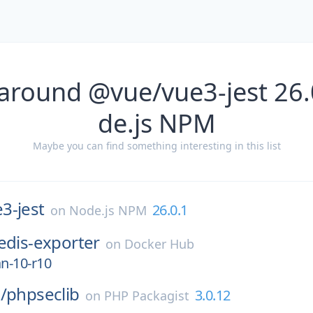
 around @vue/vue3-jest 26.
de.js NPM
Maybe you can find something interesting in this list
3-jest
26.0.1
on
Node.js NPM
edis-exporter
on
Docker Hub
an-10-r10
/
phpseclib
3.0.12
on
PHP Packagist