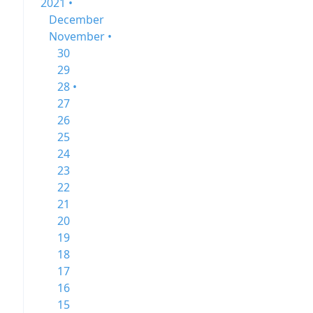
2021 •
December
November •
30
29
28 •
27
26
25
24
23
22
21
20
19
18
17
16
15