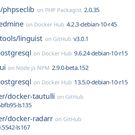
/
phpseclib
2.0.35
on
PHP Packagist
edmine
4.2.3-debian-10-r45
on
Docker Hub
tools/
linguist
v3.0.1
on
GitHub
ostgresql
9.6.24-debian-10-r15
on
Docker Hub
ui
2.9.0-beta.152
on
Node.js NPM
ostgresql
13.5.0-debian-10-r15
on
Docker Hub
er/
docker-tautulli
on
GitHub
bfb95-ls135
er/
docker-radarr
on
GitHub
0.5542-ls167