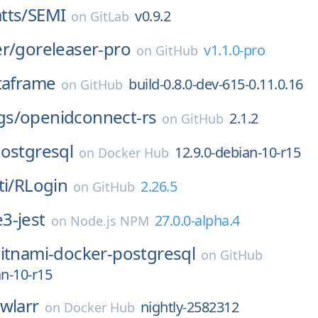
tts/
SEMI
v0.9.2
on
GitLab
r/
goreleaser-pro
v1.1.0-pro
on
GitHub
taframe
build-0.8.0-dev-615-0.11.0.16
on
GitHub
gs/
openidconnect-rs
2.1.2
on
GitHub
ostgresql
12.9.0-debian-10-r15
on
Docker Hub
i/
RLogin
2.26.5
on
GitHub
3-jest
27.0.0-alpha.4
on
Node.js NPM
itnami-docker-postgresql
on
GitHub
an-10-r15
wlarr
nightly-2582312
on
Docker Hub