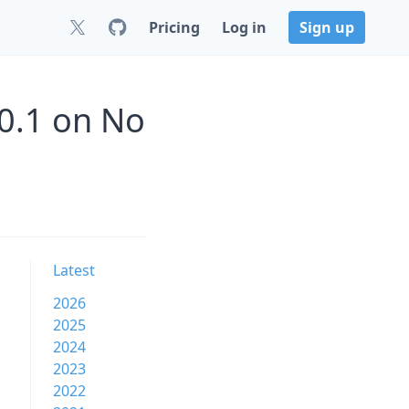
Pricing
Log in
Sign up
0.1 on No
Latest
2026
2025
2024
2023
2022