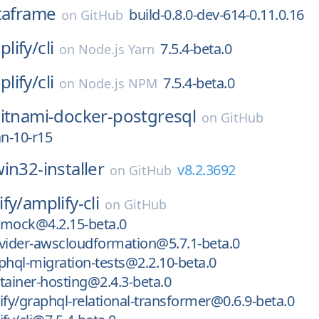
taframe
build-0.8.0-dev-614-0.11.0.16
on
GitHub
lify/
cli
7.5.4-beta.0
on
Node.js Yarn
lify/
cli
7.5.4-beta.0
on
Node.js NPM
itnami-docker-postgresql
on
GitHub
an-10-r15
in32-installer
v8.2.3692
on
GitHub
fy/
amplify-cli
on
GitHub
l-mock@4.2.15-beta.0
vider-awscloudformation@5.7.1-beta.0
phql-migration-tests@2.2.10-beta.0
tainer-hosting@2.4.3-beta.0
y/graphql-relational-transformer@0.6.9-beta.0