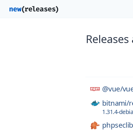
Releases
@vue/
vue
bitnami/
r
1.31.4-debi
phpseclib