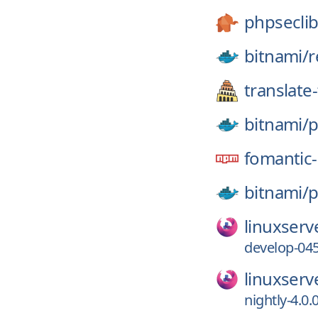
phpseclib
bitnami/
r
translate-
bitnami/
p
fomantic-
bitnami/
p
linuxserv
develop-045
linuxserv
nightly-4.0.