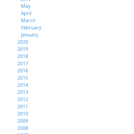
May
April
March
February
January
2020
2019
2018
2017
2016
2015
2014
2013
2012
2011
2010
2009
2008