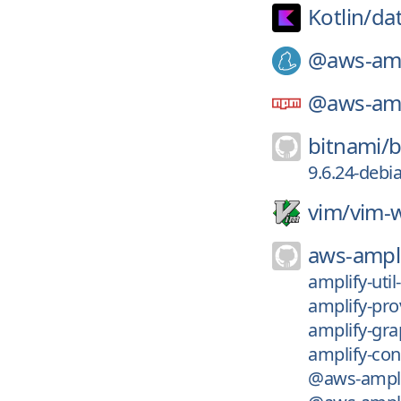
Kotlin/
da
@aws-amp
@aws-amp
bitnami/
b
9.6.24-debi
vim/
vim-w
aws-ampli
amplify-uti
amplify-pro
amplify-gra
amplify-con
@aws-amplif