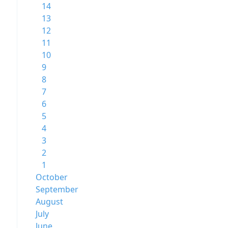
14
13
12
11
10
9
8
7
6
5
4
3
2
1
October
September
August
July
June