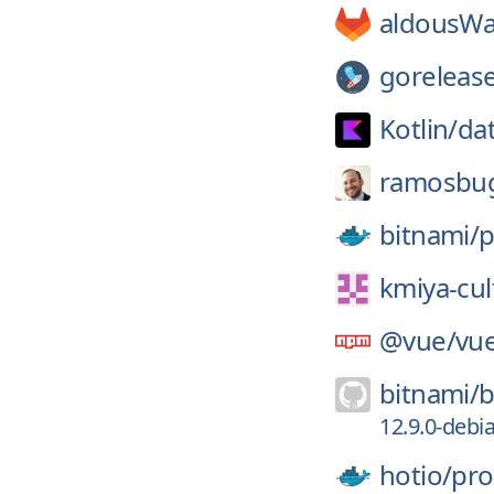
aldousWa
gorelease
Kotlin/
da
ramosbu
bitnami/
p
kmiya-cult
@vue/
vue
bitnami/
b
12.9.0-debi
hotio/
pro