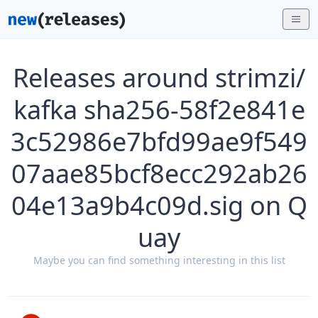
Releases around strimzi/
kafka sha256-58f2e841e
3c52986e7bfd99ae9f549
07aae85bcf8ecc292ab26
04e13a9b4c09d.sig on Q
uay
Maybe you can find something interesting in this list