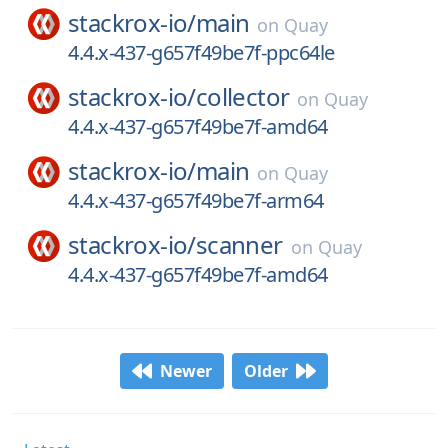
stackrox-io/
main
on
Quay
4.4.x-437-g657f49be7f-ppc64le
stackrox-io/
collector
on
Quay
4.4.x-437-g657f49be7f-amd64
stackrox-io/
main
on
Quay
4.4.x-437-g657f49be7f-arm64
stackrox-io/
scanner
on
Quay
4.4.x-437-g657f49be7f-amd64
Newer
Older