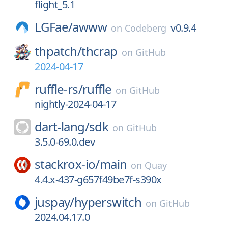
flight_5.1
LGFae/
awww
v0.9.4
on
Codeberg
thpatch/
thcrap
on
GitHub
2024-04-17
ruffle-rs/
ruffle
on
GitHub
nightly-2024-04-17
dart-lang/
sdk
on
GitHub
3.5.0-69.0.dev
stackrox-io/
main
on
Quay
4.4.x-437-g657f49be7f-s390x
juspay/
hyperswitch
on
GitHub
2024.04.17.0