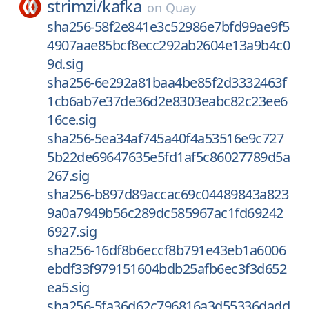
strimzi/
kafka
on
Quay
sha256-58f2e841e3c52986e7bfd99ae9f5
4907aae85bcf8ecc292ab2604e13a9b4c0
9d.sig
sha256-6e292a81baa4be85f2d3332463f
1cb6ab7e37de36d2e8303eabc82c23ee6
16ce.sig
sha256-5ea34af745a40f4a53516e9c727
5b22de69647635e5fd1af5c86027789d5a
267.sig
sha256-b897d89accac69c04489843a823
9a0a7949b56c289dc585967ac1fd69242
6927.sig
sha256-16df8b6eccf8b791e43eb1a6006
ebdf33f979151604bdb25afb6ec3f3d652
ea5.sig
sha256-5fa36d62c796816a3d55336dadd