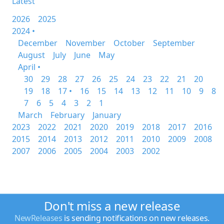
Latest
2026
2025
2024 •
December
November
October
September
August
July
June
May
April •
30
29
28
27
26
25
24
23
22
21
20
19
18
17 •
16
15
14
13
12
11
10
9
8
7
6
5
4
3
2
1
March
February
January
2023
2022
2021
2020
2019
2018
2017
2016
2015
2014
2013
2012
2011
2010
2009
2008
2007
2006
2005
2004
2003
2002
Don't miss a new release
NewReleases
is sending notifications on new releases.