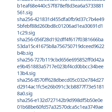
b1eaf68e440c57f878ef8d3ea6a5733881
561.sig
sha256-421831d455dfa0fb9d37c7b4e49
5bfebf88d260bd8c01206ad1ea30691d1
1c29.sig
sha256-056f28d192dff4f617f0381666ba
53da15c41675b8a756750719dceed9622
b4b.sig
sha256-727b119cbd656e695852ff0d42a
e9b451883a5717e023bf4cd0bbcc34bee
13b4.sig
sha256-8570ff628dbecd05c032e784d27
d2914ac1fc5e26b091c3cb8877f73e5181
8a0.sig
sha256-e132d727142b9d998df5b50e0e
01b68be60fd57a32570dca5c1ea3749ae