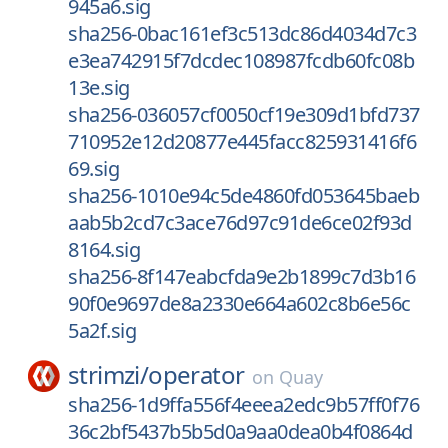
945a6.sig
sha256-0bac161ef3c513dc86d4034d7c3
e3ea742915f7dcdec108987fcdb60fc08b
13e.sig
sha256-036057cf0050cf19e309d1bfd737
710952e12d20877e445facc825931416f6
69.sig
sha256-1010e94c5de4860fd053645baeb
aab5b2cd7c3ace76d97c91de6ce02f93d
8164.sig
sha256-8f147eabcfda9e2b1899c7d3b16
90f0e9697de8a2330e664a602c8b6e56c
5a2f.sig
strimzi/
operator
on
Quay
sha256-1d9ffa556f4eeea2edc9b57ff0f76
36c2bf5437b5b5d0a9aa0dea0b4f0864d