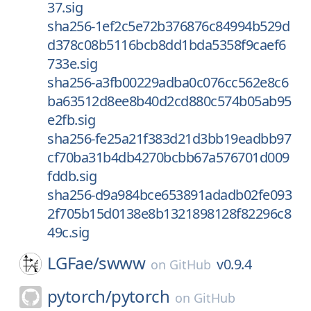
37.sig
sha256-1ef2c5e72b376876c84994b529d
d378c08b5116bcb8dd1bda5358f9caef6
733e.sig
sha256-a3fb00229adba0c076cc562e8c6
ba63512d8ee8b40d2cd880c574b05ab95
e2fb.sig
sha256-fe25a21f383d21d3bb19eadbb97
cf70ba31b4db4270bcbb67a576701d009
fddb.sig
sha256-d9a984bce653891adadb02fe093
2f705b15d0138e8b1321898128f82296c8
49c.sig
LGFae/
swww
v0.9.4
on
GitHub
pytorch/
pytorch
on
GitHub