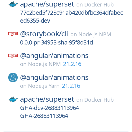
apache/
superset
on
Docker Hub
77c2bed5f723c91ab420dbfbc364dfabec
ed6355-dev
@storybook/
cli
on
Node.js NPM
0.0.0-pr-34953-sha-95f8d31d
@angular/
animations
21.2.16
on
Node.js NPM
@angular/
animations
21.2.16
on
Node.js Yarn
apache/
superset
on
Docker Hub
GHA-dev-26883113964
GHA-26883113964