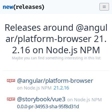
Releases around @angul
ar/platform-browser 21.
2.16 on Node.js NPM
Maybe you can find something interesting in this list
@angular/
platform-browser
21.2.16
on
Node.js NPM
@storybook/
vue3
on
Node.js NPM
0.0.0-pr-34953-sha-95f8d31d