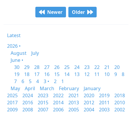
Newer
Older
Latest
2026 •
August
July
June •
30
29
28
27
26
25
24
23
22
21
20
19
18
17
16
15
14
13
12
11
10
9
8
7
6
5
4
3 •
2
1
May
April
March
February
January
2025
2024
2023
2022
2021
2020
2019
2018
2017
2016
2015
2014
2013
2012
2011
2010
2009
2008
2007
2006
2005
2004
2003
2002