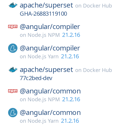
apache/
superset
on
Docker Hub
GHA-26883119100
@angular/
compiler
21.2.16
on
Node.js NPM
@angular/
compiler
21.2.16
on
Node.js Yarn
apache/
superset
on
Docker Hub
77c2bed-dev
@angular/
common
21.2.16
on
Node.js NPM
@angular/
common
21.2.16
on
Node.js Yarn