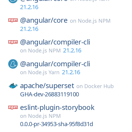
21.2.16
@angular/
core
on
Node.js NPM
21.2.16
@angular/
compiler-cli
21.2.16
on
Node.js NPM
@angular/
compiler-cli
21.2.16
on
Node.js Yarn
apache/
superset
on
Docker Hub
GHA-dev-26883119100
eslint-plugin-storybook
on
Node.js NPM
0.0.0-pr-34953-sha-95f8d31d