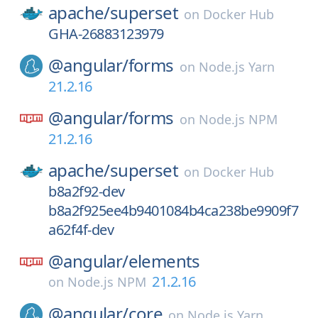
apache/
superset
on
Docker Hub
GHA-26883123979
@angular/
forms
on
Node.js Yarn
21.2.16
@angular/
forms
on
Node.js NPM
21.2.16
apache/
superset
on
Docker Hub
b8a2f92-dev
b8a2f925ee4b9401084b4ca238be9909f7
a62f4f-dev
@angular/
elements
21.2.16
on
Node.js NPM
@angular/
core
on
Node.js Yarn