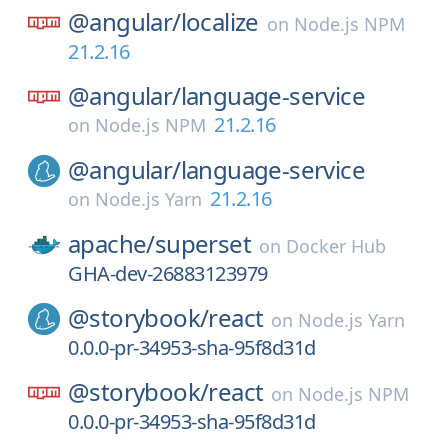
@angular/
localize
on
Node.js NPM
21.2.16
@angular/
language-service
21.2.16
on
Node.js NPM
@angular/
language-service
21.2.16
on
Node.js Yarn
apache/
superset
on
Docker Hub
GHA-dev-26883123979
@storybook/
react
on
Node.js Yarn
0.0.0-pr-34953-sha-95f8d31d
@storybook/
react
on
Node.js NPM
0.0.0-pr-34953-sha-95f8d31d