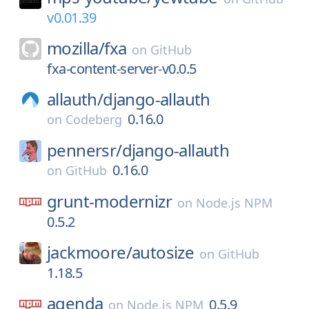
v0.01.39
mozilla/
fxa
on
GitHub
fxa-content-server-v0.0.5
allauth/
django-allauth
0.16.0
on
Codeberg
pennersr/
django-allauth
0.16.0
on
GitHub
grunt-modernizr
on
Node.js NPM
0.5.2
jackmoore/
autosize
on
GitHub
1.18.5
agenda
0.5.9
on
Node.js NPM