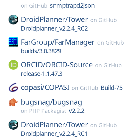
snmptrapd2json
on
GitHub
DroidPlanner/
Tower
on
GitHub
Droidplanner_v2.2.4_RC2
FarGroup/
FarManager
on
GitHub
builds/3.0.3829
ORCID/
ORCID-Source
on
GitHub
release-1.1.47.3
copasi/
COPASI
Build-75
on
GitHub
bugsnag/
bugsnag
v2.2.2
on
PHP Packagist
DroidPlanner/
Tower
on
GitHub
Droidplanner_v2.2.4_RC1