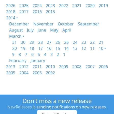
2026
2025
2024
2023
2022
2021
2020
2019
2018
2017
2016
2015
2014 •
December
November
October
September
August
July
June
May
April
March •
31
30
29
28
27
26
25
24
23
22
21
20
19
18
17
16
15
14
13
12
11
10 •
9
8
7
6
5
4
3
2
1
February
January
2013
2012
2011
2010
2009
2008
2007
2006
2005
2004
2003
2002
Don't miss a new release
NewReleases
is sending notifications on new releases.