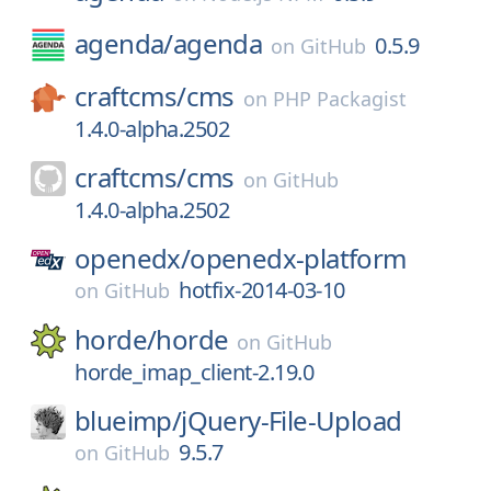
agenda/
agenda
0.5.9
on
GitHub
craftcms/
cms
on
PHP Packagist
1.4.0-alpha.2502
craftcms/
cms
on
GitHub
1.4.0-alpha.2502
openedx/
openedx-platform
hotfix-2014-03-10
on
GitHub
horde/
horde
on
GitHub
horde_imap_client-2.19.0
blueimp/
jQuery-File-Upload
9.5.7
on
GitHub