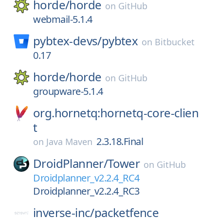
horde/
horde
on
GitHub
webmail-5.1.4
pybtex-devs/
pybtex
on
Bitbucket
0.17
horde/
horde
on
GitHub
groupware-5.1.4
org.hornetq:hornetq-core-clien
t
2.3.18.Final
on
Java Maven
DroidPlanner/
Tower
on
GitHub
Droidplanner_v2.2.4_RC4
Droidplanner_v2.2.4_RC3
inverse-inc/
packetfence