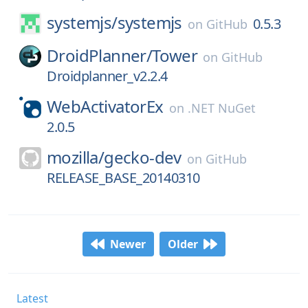
systemjs/
systemjs
0.5.3
on
GitHub
DroidPlanner/
Tower
on
GitHub
Droidplanner_v2.2.4
WebActivatorEx
on
.NET NuGet
2.0.5
mozilla/
gecko-dev
on
GitHub
RELEASE_BASE_20140310
Newer
Older
Latest