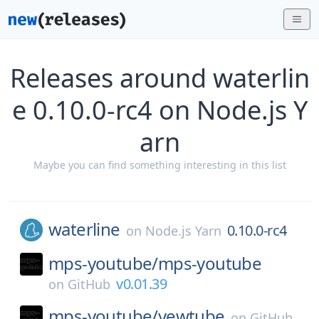
Releases around waterlin
e 0.10.0-rc4 on Node.js Y
arn
Maybe you can find something interesting in this list
waterline
0.10.0-rc4
on
Node.js Yarn
mps-youtube/
mps-youtube
v0.01.39
on
GitHub
mps-youtube/
yewtube
on
GitHub