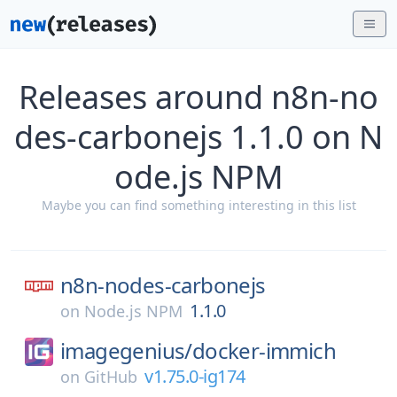
Releases around n8n-no
des-carbonejs 1.1.0 on N
ode.js NPM
Maybe you can find something interesting in this list
n8n-nodes-carbonejs
1.1.0
on
Node.js NPM
imagegenius/
docker-immich
v1.75.0-ig174
on
GitHub