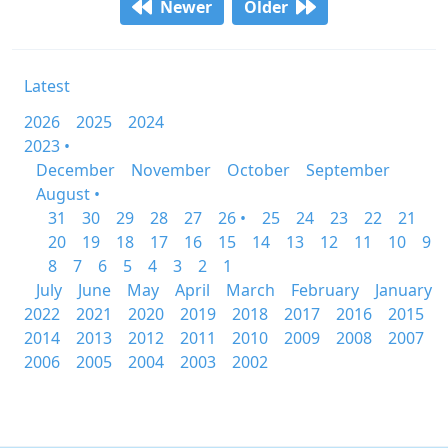
Newer
Older
Latest
2026
2025
2024
2023 •
December
November
October
September
August •
31
30
29
28
27
26 •
25
24
23
22
21
20
19
18
17
16
15
14
13
12
11
10
9
8
7
6
5
4
3
2
1
July
June
May
April
March
February
January
2022
2021
2020
2019
2018
2017
2016
2015
2014
2013
2012
2011
2010
2009
2008
2007
2006
2005
2004
2003
2002