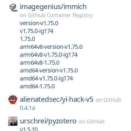
imagegenius/
immich
on
GitHub Container Registry
version-v1.75.0
v1.75.0-ig174
1.75.0
arm64v8-version-v1.75.0
arm64v8-v1.75.0-ig174
arm64v8-1.75.0
amd64-version-v1.75.0
amd64-v1.75.0-ig174
amd64-1.75.0
alienatedsec/
yi-hack-v5
on
GitHub
0.4.1a
urschrei/
pyzotero
on
GitHub
v1.5.10