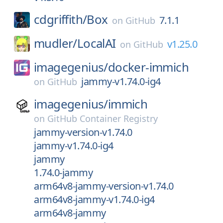
cdgriffith/
Box
7.1.1
on
GitHub
mudler/
LocalAI
v1.25.0
on
GitHub
imagegenius/
docker-immich
jammy-v1.74.0-ig4
on
GitHub
imagegenius/
immich
on
GitHub Container Registry
jammy-version-v1.74.0
jammy-v1.74.0-ig4
jammy
1.74.0-jammy
arm64v8-jammy-version-v1.74.0
arm64v8-jammy-v1.74.0-ig4
arm64v8-jammy