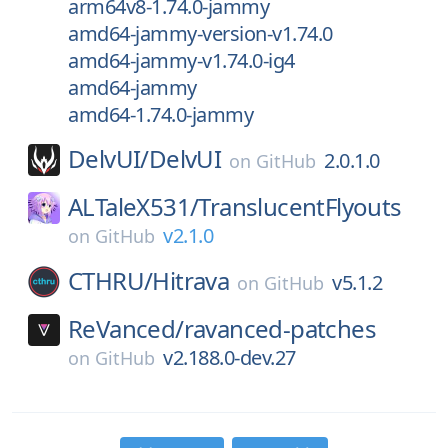
arm64v8-1.74.0-jammy
amd64-jammy-version-v1.74.0
amd64-jammy-v1.74.0-ig4
amd64-jammy
amd64-1.74.0-jammy
DelvUI/
DelvUI
2.0.1.0
on
GitHub
ALTaleX531/
TranslucentFlyouts
v2.1.0
on
GitHub
CTHRU/
Hitrava
v5.1.2
on
GitHub
ReVanced/
ravanced-patches
v2.188.0-dev.27
on
GitHub