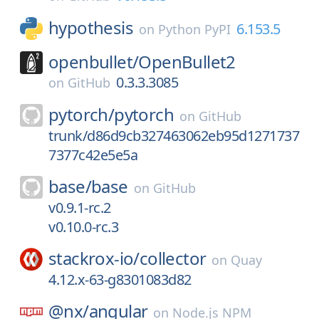
hypothesis
6.153.5
on
Python PyPI
openbullet/
OpenBullet2
0.3.3.3085
on
GitHub
pytorch/
pytorch
on
GitHub
trunk/d86d9cb327463062eb95d1271737
7377c42e5e5a
base/
base
on
GitHub
v0.9.1-rc.2
v0.10.0-rc.3
stackrox-io/
collector
on
Quay
4.12.x-63-g8301083d82
@nx/
angular
on
Node.js NPM