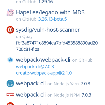
1.29.16
on
GitHub
HapeLee/
legado-with-MD3
3.26.13-beta.5
on
GitHub
sysdig/
vuln-host-scanner
on
Quay
fbf3a87471c8894ea7bfd453588890ad20
700c81-fips
webpack/
webpack-cli
on
GitHub
webpack-cli@7.0.3
create-webpack-app@2.1.0
webpack-cli
7.0.3
on
Node.js Yarn
webpack-cli
7.0.3
on
Node.js NPM