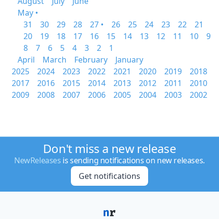
August
July
June
May •
31
30
29
28
27 •
26
25
24
23
22
21
20
19
18
17
16
15
14
13
12
11
10
9
8
7
6
5
4
3
2
1
April
March
February
January
2025
2024
2023
2022
2021
2020
2019
2018
2017
2016
2015
2014
2013
2012
2011
2010
2009
2008
2007
2006
2005
2004
2003
2002
Don't miss a new release
NewReleases
is sending notifications on new releases.
Get notifications