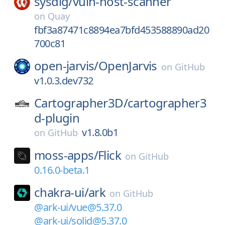
sysdig/
vuln-host-scanner
on
Quay
fbf3a87471c8894ea7bfd453588890ad20
700c81
open-jarvis/
OpenJarvis
on
GitHub
v1.0.3.dev732
Cartographer3D/
cartographer3
d-plugin
v1.8.0b1
on
GitHub
moss-apps/
Flick
on
GitHub
0.16.0-beta.1
chakra-ui/
ark
on
GitHub
@ark-ui/vue@5.37.0
@ark-ui/solid@5.37.0