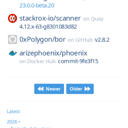
23.0.0-beta.20
stackrox-io/
scanner
on
Quay
4.12.x-63-g8301083d82
0xPolygon/
bor
v2.8.2
on
GitHub
arizephoenix/
phoenix
commit-9fe3f15
on
Docker Hub
Newer
Older
Latest
2026 •