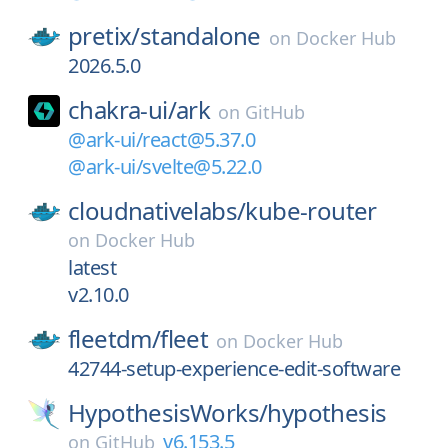
pretix/
standalone
on
Docker Hub
2026.5.0
chakra-ui/
ark
on
GitHub
@ark-ui/react@5.37.0
@ark-ui/svelte@5.22.0
cloudnativelabs/
kube-router
on
Docker Hub
latest
v2.10.0
fleetdm/
fleet
on
Docker Hub
42744-setup-experience-edit-software
HypothesisWorks/
hypothesis
v6.153.5
on
GitHub