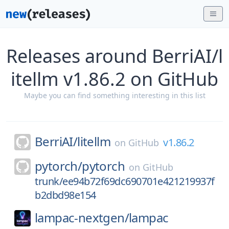
Releases around BerriAI/l
itellm v1.86.2 on GitHub
Maybe you can find something interesting in this list
BerriAI/
litellm
v1.86.2
on
GitHub
pytorch/
pytorch
on
GitHub
trunk/ee94b72f69dc690701e421219937f
b2dbd98e154
lampac-nextgen/
lampac