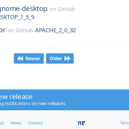
gnome-desktop
on
GitHub
SKTOP_1_5_9
pr
APACHE_2_0_32
on
GitHub
Newer
Older
ew release
ng notifications on new releases.
ut
News
Contact
Term