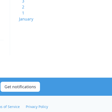
3
2
1
January
Get notifications
s of Service
Privacy Policy