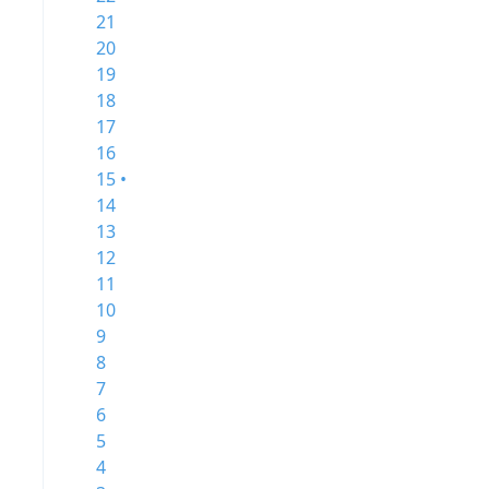
21
20
19
18
17
16
15 •
14
13
12
11
10
9
8
7
6
5
4