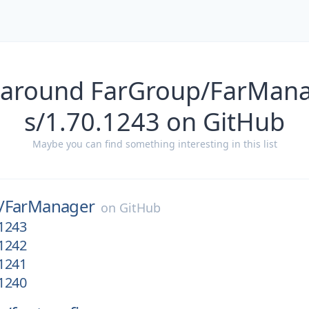
 around FarGroup/FarMana
s/1.70.1243 on GitHub
Maybe you can find something interesting in this list
/
FarManager
on
GitHub
.1243
.1242
.1241
.1240