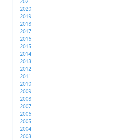
2021
2020
2019
2018
2017
2016
2015
2014
2013
2012
2011
2010
2009
2008
2007
2006
2005
2004
2003