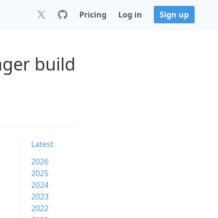
Pricing
Log in
Sign up
ger build
Latest
2026
2025
2024
2023
2022