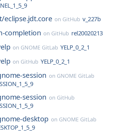
EL_1_5_9
t/
eclipse.jdt.core
v_227b
on
GitHub
h-completion
rel20020213
on
GitHub
yelp
YELP_0_2_1
on
GNOME GitLab
yelp
YELP_0_2_1
on
GitHub
gnome-session
on
GNOME GitLab
SION_1_5_9
gnome-session
on
GitHub
SION_1_5_9
gnome-desktop
on
GNOME GitLab
SKTOP_1_5_9