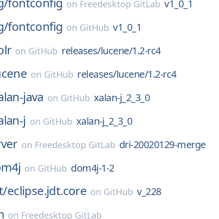
g/
fontconfig
v1_0_1
on
Freedesktop GitLab
g/
fontconfig
v1_0_1
on
GitHub
olr
releases/lucene/1.2-rc4
on
GitHub
ucene
releases/lucene/1.2-rc4
on
GitHub
alan-java
xalan-j_2_3_0
on
GitHub
alan-j
xalan-j_2_3_0
on
GitHub
rver
dri-20020129-merge
on
Freedesktop GitLab
om4j
dom4j-1-2
on
GitHub
t/
eclipse.jdt.core
v_228
on
GitHub
m
on
Freedesktop GitLab