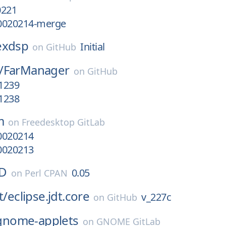
0221
0020214-merge
exdsp
Initial
on
GitHub
/
FarManager
on
GitHub
.1239
.1238
m
on
Freedesktop GitLab
0020214
0020213
ID
0.05
on
Perl CPAN
t/
eclipse.jdt.core
v_227c
on
GitHub
gnome-applets
on
GNOME GitLab