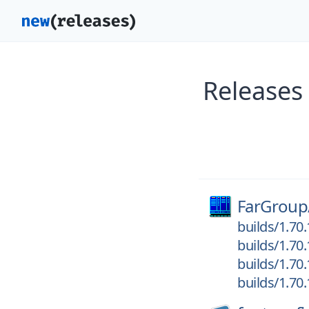
Releases
FarGroup
builds/1.70
builds/1.70
builds/1.70
builds/1.70