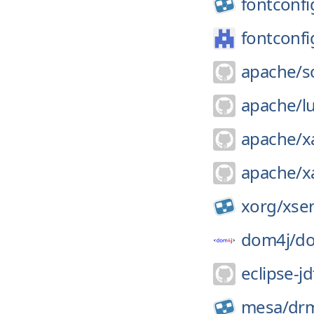
fontconfi
fontconfi
apache/
s
apache/
l
apache/
x
apache/
x
xorg/
xse
dom4j/
d
eclipse-jd
mesa/
dr