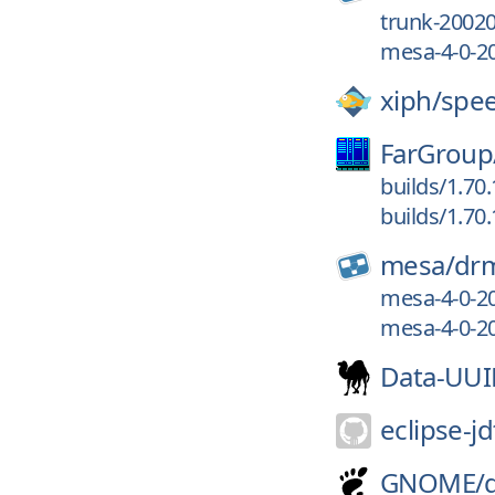
trunk-2002
mesa-4-0-2
xiph/
spe
FarGroup
builds/1.70
builds/1.70
mesa/
dr
mesa-4-0-2
mesa-4-0-2
Data-UU
eclipse-jd
GNOME/