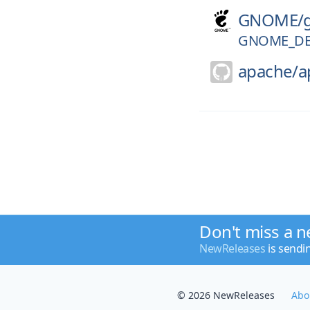
GNOME/
GNOME_DE
apache/
a
Don't miss a n
NewReleases
is sendi
© 2026 NewReleases
Abo