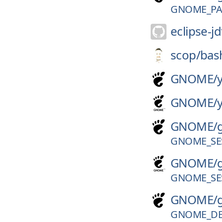
GNOME_PAN
eclipse-jd
scop/
bas
GNOME/
GNOME/
GNOME/
GNOME_SES
GNOME/
GNOME_SES
GNOME/
GNOME_DE