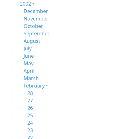
2002 •
December
November
October
September
August
July
June
May
April
March
February •
28
27
26
25
24
23
22