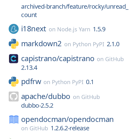
archived-branch/feature/rocky/unread_
count
i18next
1.5.9
on
Node.js Yarn
markdown2
2.1.0
on
Python PyPI
capistrano/
capistrano
on
GitHub
2.13.4
pdfrw
0.1
on
Python PyPI
apache/
dubbo
on
GitHub
dubbo-2.5.2
opendocman/
opendocman
1.2.6.2-release
on
GitHub