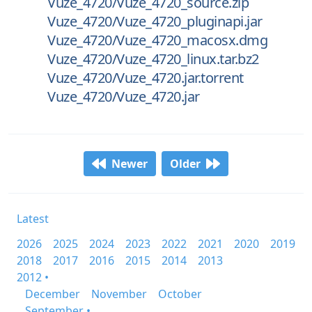
Vuze_4720/Vuze_4720_source.zip
Vuze_4720/Vuze_4720_pluginapi.jar
Vuze_4720/Vuze_4720_macosx.dmg
Vuze_4720/Vuze_4720_linux.tar.bz2
Vuze_4720/Vuze_4720.jar.torrent
Vuze_4720/Vuze_4720.jar
Newer
Older
Latest
2026
2025
2024
2023
2022
2021
2020
2019
2018
2017
2016
2015
2014
2013
2012 •
December
November
October
September •