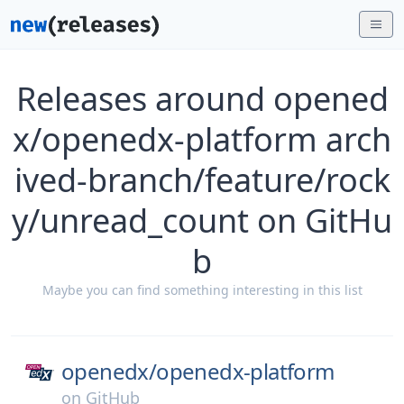
Releases around opened
x/openedx-platform arch
ived-branch/feature/rock
y/unread_count on GitHu
b
Maybe you can find something interesting in this list
openedx/
openedx-platform
on
GitHub