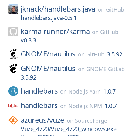
jknack/
handlebars.java
on
GitHub
handlebars.java-0.5.1
karma-runner/
karma
on
GitHub
v0.3.3
GNOME/
nautilus
3.5.92
on
GitHub
GNOME/
nautilus
on
GNOME GitLab
3.5.92
handlebars
1.0.7
on
Node.js Yarn
handlebars
1.0.7
on
Node.js NPM
azureus/
vuze
on
SourceForge
Vuze_4720/Vuze_4720_windows.exe