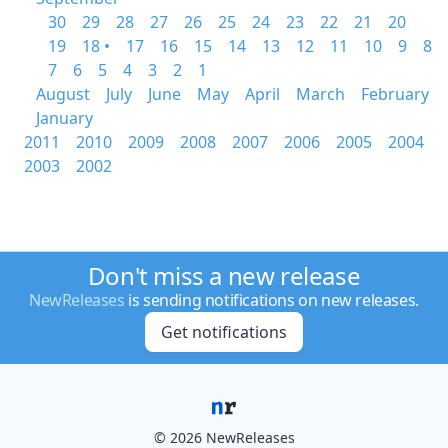
30
29
28
27
26
25
24
23
22
21
20
19
18 •
17
16
15
14
13
12
11
10
9
8
7
6
5
4
3
2
1
August
July
June
May
April
March
February
January
2011
2010
2009
2008
2007
2006
2005
2004
2003
2002
Don't miss a new release
NewReleases
is sending notifications on new releases.
Get notifications
© 2026 NewReleases