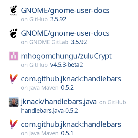
GNOME/
gnome-user-docs
3.5.92
on
GitHub
GNOME/
gnome-user-docs
3.5.92
on
GNOME GitLab
mhogomchungu/
zuluCrypt
v4.5.3-beta2
on
GitHub
com.github.jknack:handlebars
0.5.2
on
Java Maven
jknack/
handlebars.java
on
GitHub
handlebars.java-0.5.2
com.github.jknack:handlebars
0.5.1
on
Java Maven