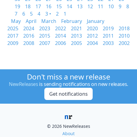
19
18
17
16
15
14
13
12
11
10
9
8
7
6
5
4
3 •
2
1
May
April
March
February
January
2025
2024
2023
2022
2021
2020
2019
2018
2017
2016
2015
2014
2013
2012
2011
2010
2009
2008
2007
2006
2005
2004
2003
2002
Don't miss a new release
NewReleases
is sending notifications on new releases.
Get notifications
© 2026 NewReleases
About