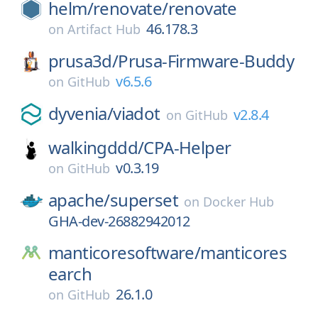
helm/
renovate/
renovate
46.178.3
on
Artifact Hub
prusa3d/
Prusa-Firmware-Buddy
v6.5.6
on
GitHub
dyvenia/
viadot
v2.8.4
on
GitHub
walkingddd/
CPA-Helper
v0.3.19
on
GitHub
apache/
superset
on
Docker Hub
GHA-dev-26882942012
manticoresoftware/
manticores
earch
26.1.0
on
GitHub