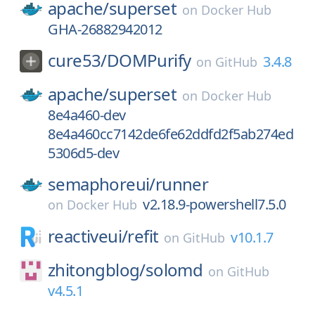
apache/
superset
on
Docker Hub
GHA-26882942012
cure53/
DOMPurify
3.4.8
on
GitHub
apache/
superset
on
Docker Hub
8e4a460-dev
8e4a460cc7142de6fe62ddfd2f5ab274ed
5306d5-dev
semaphoreui/
runner
v2.18.9-powershell7.5.0
on
Docker Hub
reactiveui/
refit
v10.1.7
on
GitHub
zhitongblog/
solomd
on
GitHub
v4.5.1