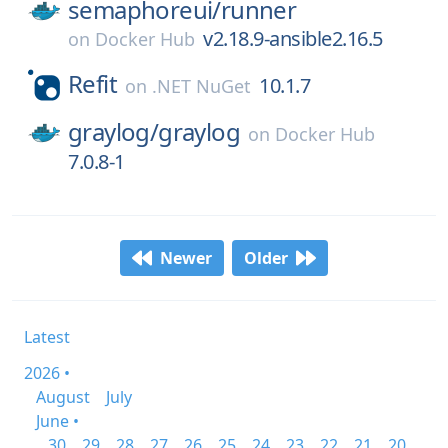
semaphoreui/
runner
v2.18.9-ansible2.16.5
on
Docker Hub
Refit
10.1.7
on
.NET NuGet
graylog/
graylog
on
Docker Hub
7.0.8-1
Newer
Older
Latest
2026 •
August
July
June •
30
29
28
27
26
25
24
23
22
21
20