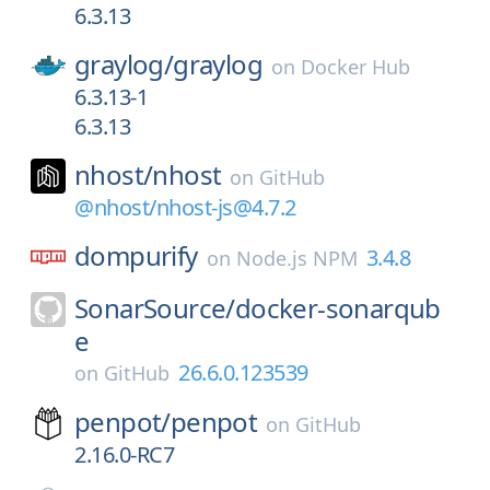
6.3.13
graylog/
graylog
on
Docker Hub
6.3.13-1
6.3.13
nhost/
nhost
on
GitHub
@nhost/nhost-js@4.7.2
dompurify
3.4.8
on
Node.js NPM
SonarSource/
docker-sonarqub
e
26.6.0.123539
on
GitHub
penpot/
penpot
on
GitHub
2.16.0-RC7