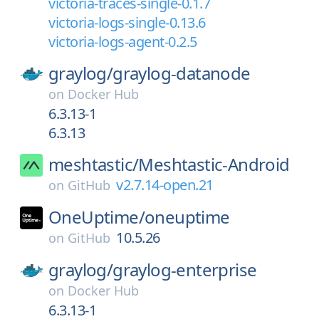
victoria-traces-single-0.1.7
victoria-logs-single-0.13.6
victoria-logs-agent-0.2.5
graylog/
graylog-datanode
on
Docker Hub
6.3.13-1
6.3.13
meshtastic/
Meshtastic-Android
v2.7.14-open.21
on
GitHub
OneUptime/
oneuptime
10.5.26
on
GitHub
graylog/
graylog-enterprise
on
Docker Hub
6.3.13-1