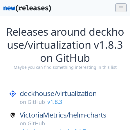
Releases around deckho
use/virtualization v1.8.3
on GitHub
Maybe you can find something interesting in this list
deckhouse/
virtualization
v1.8.3
on
GitHub
VictoriaMetrics/
helm-charts
on
GitHub