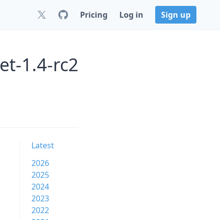
Pricing
Log in
Sign up
et-1.4-rc2
Latest
2026
2025
2024
2023
2022