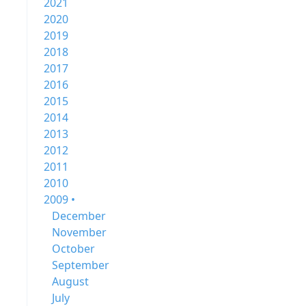
2021
2020
2019
2018
2017
2016
2015
2014
2013
2012
2011
2010
2009 •
December
November
October
September
August
July