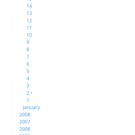
14
13
12
11
10
9
8
7
6
5
4
3
2 •
1
January
2008
2007
2006