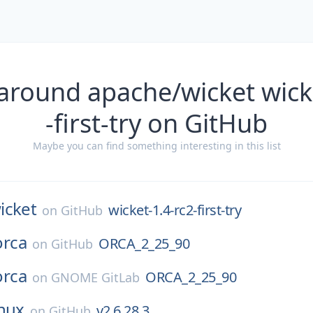
around apache/wicket wick
-first-try on GitHub
Maybe you can find something interesting in this list
icket
wicket-1.4-rc2-first-try
on
GitHub
orca
ORCA_2_25_90
on
GitHub
orca
ORCA_2_25_90
on
GNOME GitLab
inux
v2.6.28.3
on
GitHub