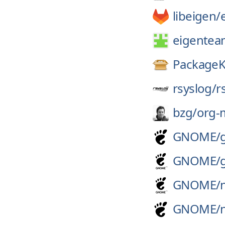
libeigen/
eigentea
PackageK
rsyslog/
r
bzg/
org-
GNOME/
GNOME/
GNOME/
GNOME/