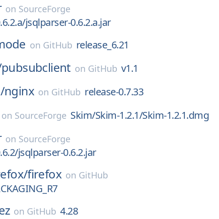
r
on
SourceForge
.6.2.a/jsqlparser-0.6.2.a.jar
mode
release_6.21
on
GitHub
/
pubsubclient
v1.1
on
GitHub
/
nginx
release-0.7.33
on
GitHub
Skim/Skim-1.2.1/Skim-1.2.1.dmg
on
SourceForge
r
on
SourceForge
.6.2/jsqlparser-0.6.2.jar
refox/
firefox
on
GitHub
ACKAGING_R7
ez
4.28
on
GitHub