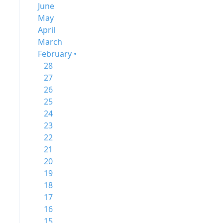
June
May
April
March
February •
28
27
26
25
24
23
22
21
20
19
18
17
16
15