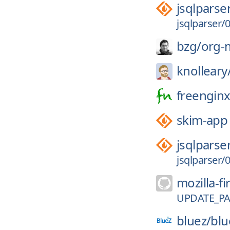
jsqlparse
jsqlparser/0
bzg/
org-
knolleary
freenginx
skim-app
jsqlparse
jsqlparser/0
mozilla-fi
UPDATE_P
bluez/
blu