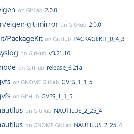
eigen
2.0.0
on
GitLab
m/
eigen-git-mirror
2.0.0
on
GitHub
it/
PackageKit
PACKAGEKIT_0_4_3
on
GitHub
syslog
v3.21.10
on
GitHub
mode
release_6.21a
on
GitHub
gvfs
GVFS_1_1_5
on
GNOME GitLab
gvfs
GVFS_1_1_5
on
GitHub
nautilus
NAUTILUS_2_25_4
on
GitHub
nautilus
NAUTILUS_2_25_4
on
GNOME GitLab