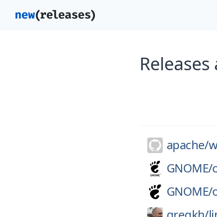
Releases 
apache/
w
GNOME/
GNOME/
gregkh/
l