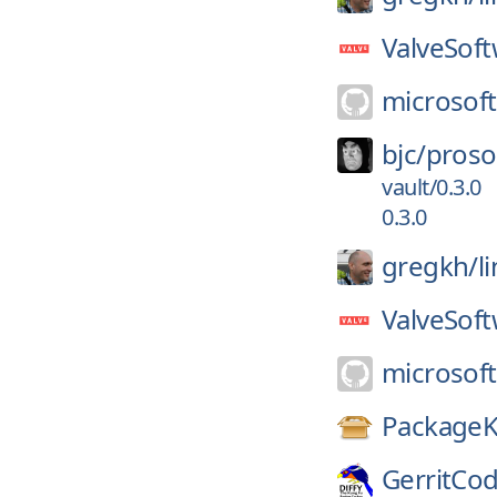
ValveSoft
microsoft
bjc/
proso
vault/0.3.0
0.3.0
gregkh/
l
ValveSoft
microsoft
PackageK
GerritCo