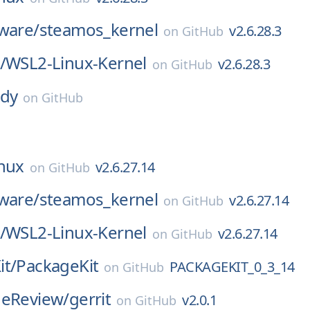
ware/
steamos_kernel
v2.6.28.3
on
GitHub
/
WSL2-Linux-Kernel
v2.6.28.3
on
GitHub
dy
on
GitHub
inux
v2.6.27.14
on
GitHub
ware/
steamos_kernel
v2.6.27.14
on
GitHub
/
WSL2-Linux-Kernel
v2.6.27.14
on
GitHub
it/
PackageKit
PACKAGEKIT_0_3_14
on
GitHub
deReview/
gerrit
v2.0.1
on
GitHub